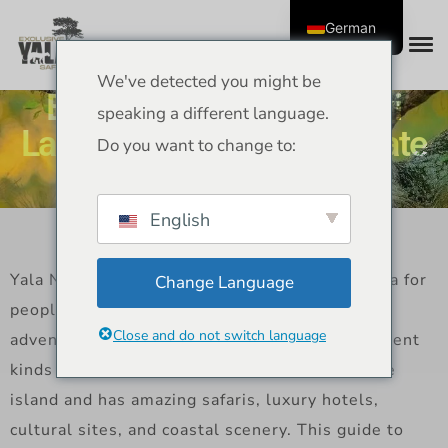
German
We've detected you might be
Best Place to Visit in Sri
speaking a different language.
Lanka Yala Edition Ultimate
Do you want to change to:
Travel Guide
English
Yala National Park is the best place in Sri Lanka for
Change Language
people who love wildlife and nature. It has
Close and do not switch language
adventure, beautiful scenery, and a lot of different
kinds of animals. Yala is in the southeast of the
island and has amazing safaris, luxury hotels,
cultural sites, and coastal scenery. This guide to