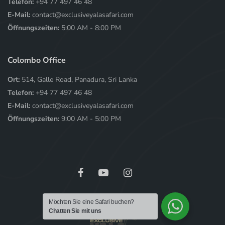
Telefon:
+94 77 497 46 48
E-Mail:
contact@exclusiveyalasafari.com
Öffnungszeiten:
5:00 AM - 8:00 PM
Colombo Office
Ort:
514, Galle Road, Panadura, Sri Lanka
Telefon:
+94 77 497 46 48
E-Mail:
contact@exclusiveyalasafari.com
Öffnungszeiten:
9:00 AM - 5:00 PM
Möchten Sie eine Safari buchen?
Chatten Sie mit uns