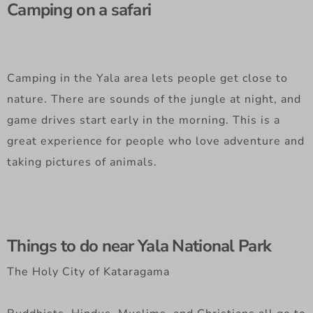
Camping on a safari
Camping in the Yala area lets people get close to
nature. There are sounds of the jungle at night, and
game drives start early in the morning. This is a
great experience for people who love adventure and
taking pictures of animals.
Things to do near Yala National Park
The Holy City of Kataragama