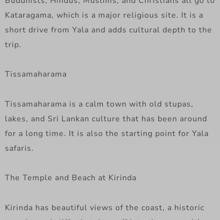
Buddhists, Hindus, Muslims, and Christians all go to
Kataragama, which is a major religious site. It is a
short drive from Yala and adds cultural depth to the
trip.
Tissamaharama
Tissamaharama is a calm town with old stupas,
lakes, and Sri Lankan culture that has been around
for a long time. It is also the starting point for Yala
safaris.
The Temple and Beach at Kirinda
Kirinda has beautiful views of the coast, a historic