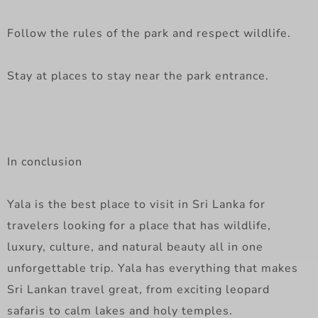
Follow the rules of the park and respect wildlife.
Stay at places to stay near the park entrance.
In conclusion
Yala is the best place to visit in Sri Lanka for
travelers looking for a place that has wildlife,
luxury, culture, and natural beauty all in one
unforgettable trip. Yala has everything that makes
Sri Lankan travel great, from exciting leopard
safaris to calm lakes and holy temples.