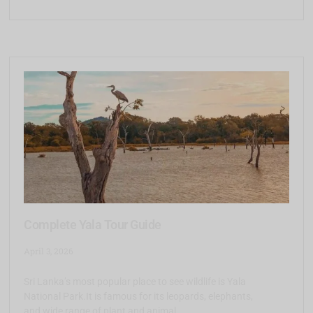
Complete Yala Tour Guide
April 3, 2026
Sri Lanka’s most popular place to see wildlife is Yala
National Park.It is famous for its leopards, elephants,
and wide range of plant and animal