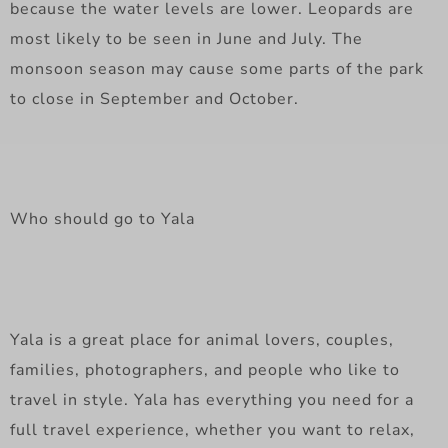
because the water levels are lower. Leopards are
most likely to be seen in June and July. The
monsoon season may cause some parts of the park
to close in September and October.
Who should go to Yala
Yala is a great place for animal lovers, couples,
families, photographers, and people who like to
travel in style. Yala has everything you need for a
full travel experience, whether you want to relax,