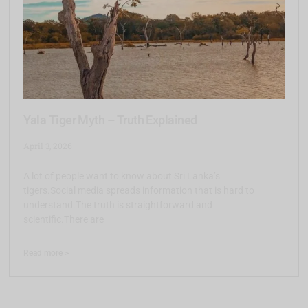
Yala Tiger Myth – Truth Explained
April 3, 2026
A lot of people want to know about Sri Lanka’s
tigers.Social media spreads information that is hard to
understand.The truth is straightforward and
scientific.There are
Read more >