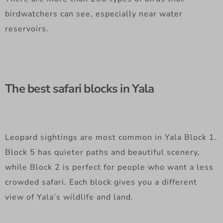
birdwatchers can see, especially near water
reservoirs.
The best safari blocks in Yala
Leopard sightings are most common in Yala Block 1.
Block 5 has quieter paths and beautiful scenery,
while Block 2 is perfect for people who want a less
crowded safari. Each block gives you a different
view of Yala’s wildlife and land.