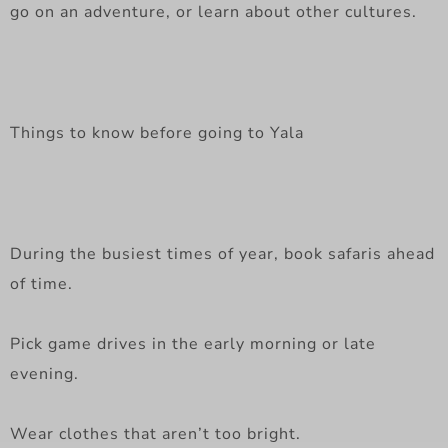
go on an adventure, or learn about other cultures.
Things to know before going to Yala
During the busiest times of year, book safaris ahead
of time.
Pick game drives in the early morning or late
evening.
Wear clothes that aren’t too bright.