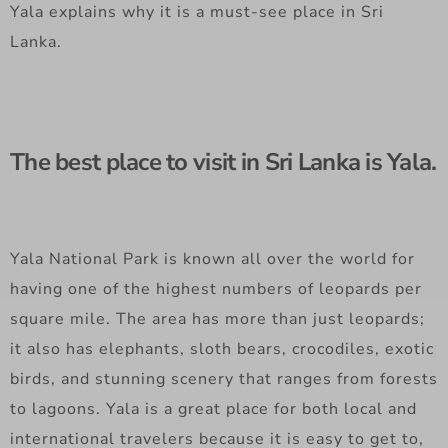
Yala explains why it is a must-see place in Sri
Lanka.
The best place to visit in Sri Lanka is Yala.
Yala National Park is known all over the world for
having one of the highest numbers of leopards per
square mile. The area has more than just leopards;
it also has elephants, sloth bears, crocodiles, exotic
birds, and stunning scenery that ranges from forests
to lagoons. Yala is a great place for both local and
international travelers because it is easy to get to,