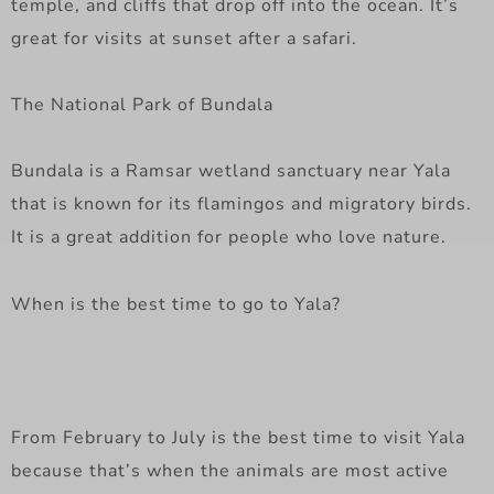
temple, and cliffs that drop off into the ocean. It’s
great for visits at sunset after a safari.
The National Park of Bundala
Bundala is a Ramsar wetland sanctuary near Yala
that is known for its flamingos and migratory birds.
It is a great addition for people who love nature.
When is the best time to go to Yala?
From February to July is the best time to visit Yala
because that’s when the animals are most active