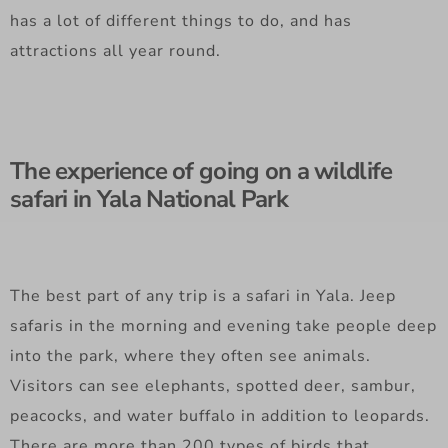
has a lot of different things to do, and has
attractions all year round.
The experience of going on a wildlife
safari in Yala National Park
The best part of any trip is a safari in Yala. Jeep
safaris in the morning and evening take people deep
into the park, where they often see animals.
Visitors can see elephants, spotted deer, sambur,
peacocks, and water buffalo in addition to leopards.
There are more than 200 types of birds that