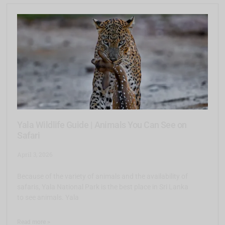
Yala Wildlife Guide | Animals You Can See on
Safari
April 3, 2026
Because of the variety of animals and the availability of
safaris, Yala National Park is the best place in Sri Lanka
to see animals. Yala
Read more >