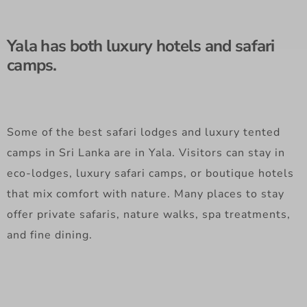
Yala has both luxury hotels and safari
camps.
Some of the best safari lodges and luxury tented
camps in Sri Lanka are in Yala. Visitors can stay in
eco-lodges, luxury safari camps, or boutique hotels
that mix comfort with nature. Many places to stay
offer private safaris, nature walks, spa treatments,
and fine dining.