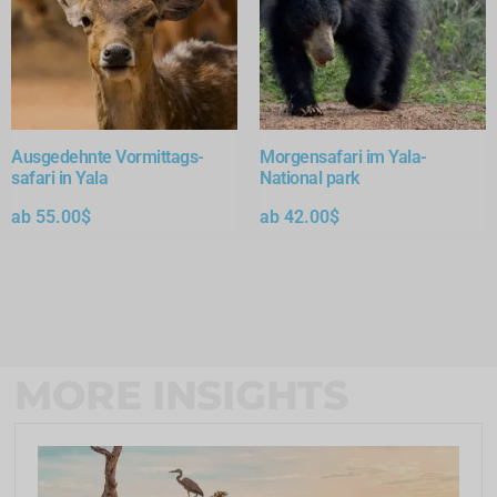
Ausgedehnte Vormittags-
Morgensafari im Yala-
safari in Yala
National park
ab
55.00
$
ab
42.00
$
MORE INSIGHTS