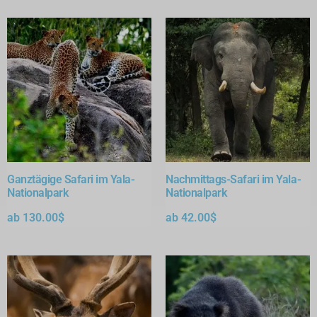
Ganztägige Safari im Yala-
Nachmittags-Safari im Yala-
Nationalpark
Nationalpark
ab
130.00
$
ab
42.00
$