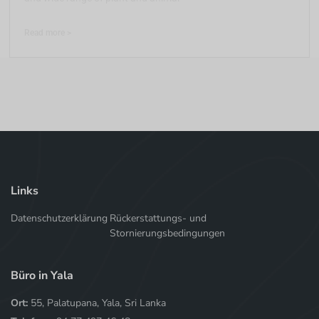
Read more >
Links
Datenschutzerklärung
Rückerstattungs- und
Stornierungsbedingungen
Büro in Yala
Ort:
55, Palatupana, Yala, Sri Lanka