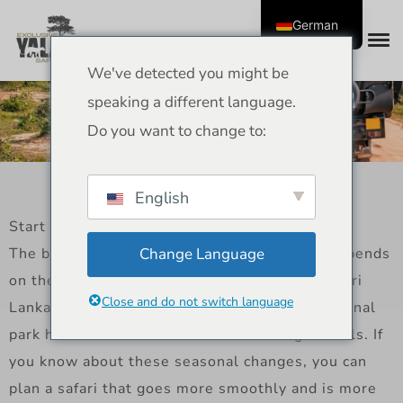
German
We've detected you might be
Best time for Sri Lanka
speaking a different language.
safari adventures
Do you want to change to:
English
Start
The best time to go on a safari in Sri Lanka depends
Change Language
on the island’s weather and animal behavior. Sri
Close and do not switch language
Lanka has two monsoon seasons, so each national
park has its own best months for seeing animals. If
you know about these seasonal changes, you can
plan a safari that goes more smoothly and is more