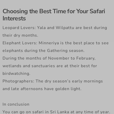
Choosing the Best Time for Your Safari
Interests
Leopard Lovers: Yala and Wilpattu are best during
their dry months.
Elephant Lovers: Minneriya is the best place to see
elephants during the Gathering season.
During the months of November to February,
wetlands and sanctuaries are at their best for
birdwatching.
Photographers: The dry season’s early mornings
and late afternoons have golden light.
In conclusion
You can go on safari in Sri Lanka at any time of year.