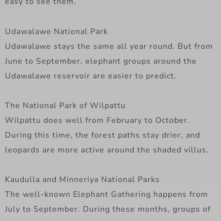
easy to see them.
Udawalawe National Park
Udawalawe stays the same all year round. But from
June to September, elephant groups around the
Udawalawe reservoir are easier to predict.
The National Park of Wilpattu
Wilpattu does well from February to October.
During this time, the forest paths stay drier, and
leopards are more active around the shaded villus.
Kaudulla and Minneriya National Parks
The well-known Elephant Gathering happens from
July to September. During these months, groups of