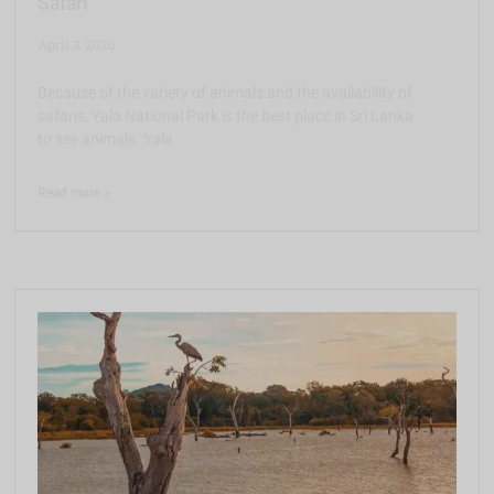
Safari
April 3, 2026
Because of the variety of animals and the availability of
safaris, Yala National Park is the best place in Sri Lanka
to see animals. Yala
Read more >