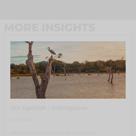
MORE INSIGHTS
Yala Tiger Myth – Truth Explained
April 3, 2026
A lot of people want to know about Sri Lanka’s