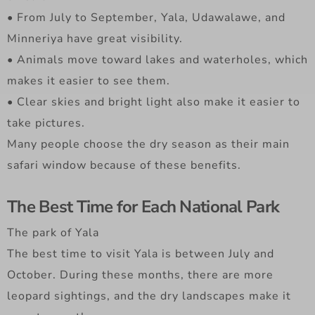
• From July to September, Yala, Udawalawe, and
Minneriya have great visibility.
• Animals move toward lakes and waterholes, which
makes it easier to see them.
• Clear skies and bright light also make it easier to
take pictures.
Many people choose the dry season as their main
safari window because of these benefits.
The Best Time for Each National Park
The park of Yala
The best time to visit Yala is between July and
October. During these months, there are more
leopard sightings, and the dry landscapes make it