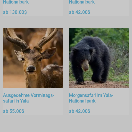
Nationalpark
Nationalpark
ab
130.00
$
ab
42.00
$
Ausgedehnte Vormittags-
Morgensafari im Yala-
safari in Yala
National park
ab
55.00
$
ab
42.00
$