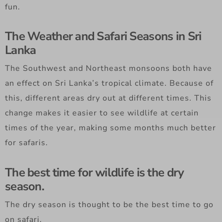
fun.
The Weather and Safari Seasons in Sri
Lanka
The Southwest and Northeast monsoons both have
an effect on Sri Lanka’s tropical climate. Because of
this, different areas dry out at different times. This
change makes it easier to see wildlife at certain
times of the year, making some months much better
for safaris.
The best time for wildlife is the dry
season.
The dry season is thought to be the best time to go
on safari.