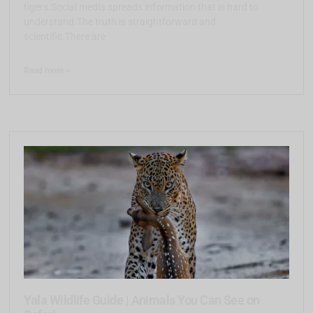
tigers.Social media spreads information that is hard to
understand.The truth is straightforward and
scientific.There are
Read more >
Yala Wildlife Guide | Animals You Can See on