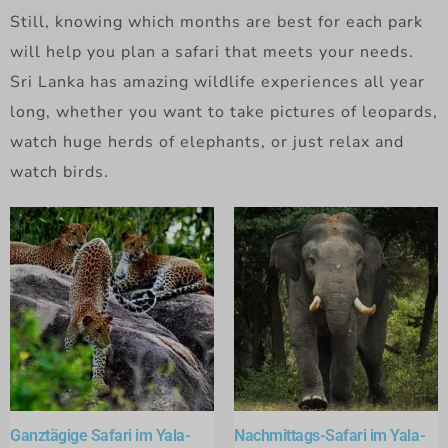
Still, knowing which months are best for each park
will help you plan a safari that meets your needs.
Sri Lanka has amazing wildlife experiences all year
long, whether you want to take pictures of leopards,
watch huge herds of elephants, or just relax and
watch birds.
Ganztägige Safari im Yala-
Nachmittags-Safari im Yala-