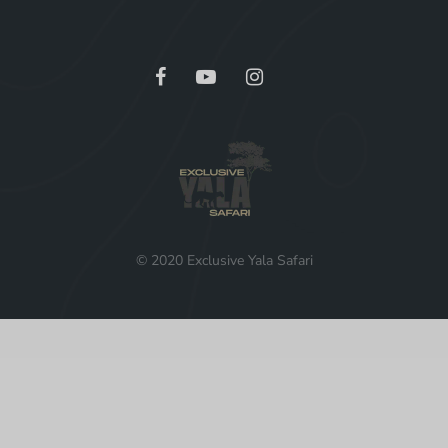
© 2020 Exclusive Yala Safari