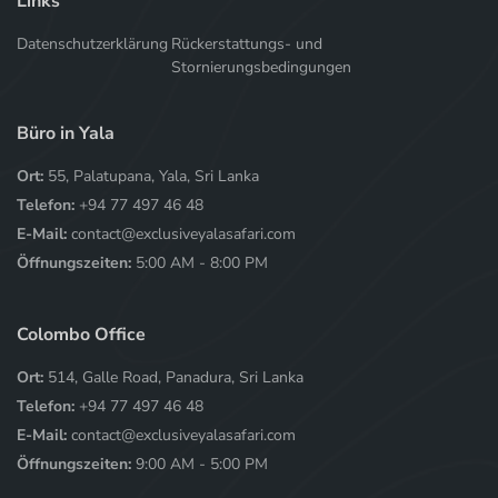
Links
Datenschutzerklärung
Rückerstattungs- und
Stornierungsbedingungen
Büro in Yala
Ort:
55, Palatupana, Yala, Sri Lanka
Telefon:
+94 77 497 46 48
E-Mail:
contact@exclusiveyalasafari.com
Öffnungszeiten:
5:00 AM - 8:00 PM
Colombo Office
Ort:
514, Galle Road, Panadura, Sri Lanka
Telefon:
+94 77 497 46 48
E-Mail:
contact@exclusiveyalasafari.com
Öffnungszeiten:
9:00 AM - 5:00 PM