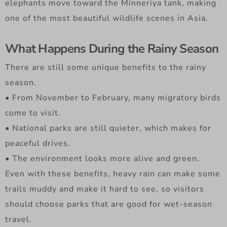
elephants move toward the Minneriya tank, making
one of the most beautiful wildlife scenes in Asia.
What Happens During the Rainy Season
There are still some unique benefits to the rainy
season.
• From November to February, many migratory birds
come to visit.
• National parks are still quieter, which makes for
peaceful drives.
• The environment looks more alive and green.
Even with these benefits, heavy rain can make some
trails muddy and make it hard to see, so visitors
should choose parks that are good for wet-season
travel.