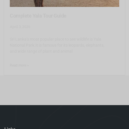
Complete Yala Tour Guide
April 3, 2026
Sri Lanka’s most popular place to see wildlife is Yala
National Park.It is famous for its leopards, elephants,
and wide range of plant and animal
Read more >