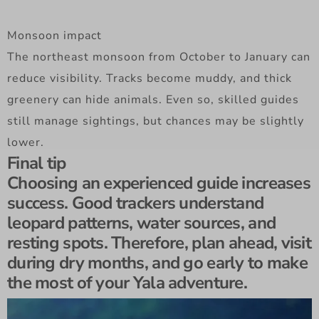
Monsoon impact
The northeast monsoon from October to January can
reduce visibility. Tracks become muddy, and thick
greenery can hide animals. Even so, skilled guides
still manage sightings, but chances may be slightly
lower.
Final tip
Choosing an experienced guide increases
success. Good trackers understand
leopard patterns, water sources, and
resting spots. Therefore, plan ahead, visit
during dry months, and go early to make
the most of your Yala adventure.