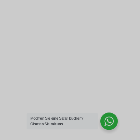
Möchten Sie eine Safari buchen?
Chatten Sie mit uns