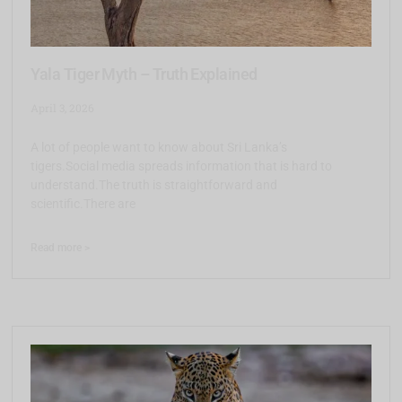
Yala Tiger Myth – Truth Explained
April 3, 2026
A lot of people want to know about Sri Lanka’s
tigers.Social media spreads information that is hard to
understand.The truth is straightforward and
scientific.There are
Read more >