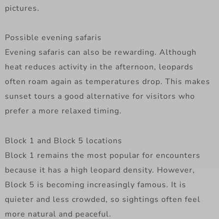
pictures.
Possible evening safaris
Evening safaris can also be rewarding. Although
heat reduces activity in the afternoon, leopards
often roam again as temperatures drop. This makes
sunset tours a good alternative for visitors who
prefer a more relaxed timing.
Block 1 and Block 5 locations
Block 1 remains the most popular for encounters
because it has a high leopard density. However,
Block 5 is becoming increasingly famous. It is
quieter and less crowded, so sightings often feel
more natural and peaceful.