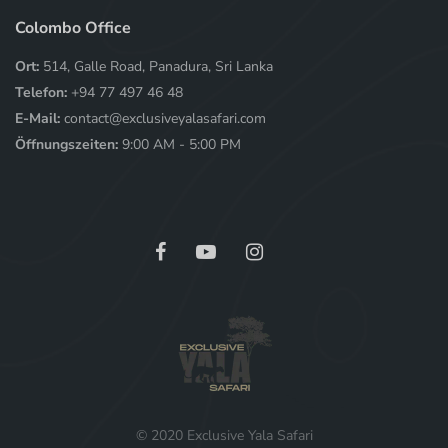
Colombo Office
Ort:
514, Galle Road, Panadura, Sri Lanka
Telefon:
+94 77 497 46 48
E-Mail:
contact@exclusiveyalasafari.com
Öffnungszeiten:
9:00 AM - 5:00 PM
© 2020 Exclusive Yala Safari