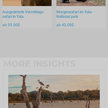
Ausgedehnte Vormittags-
Morgensafari im Yala-
safari in Yala
National park
ab
55.00
$
ab
42.00
$
MORE INSIGHTS