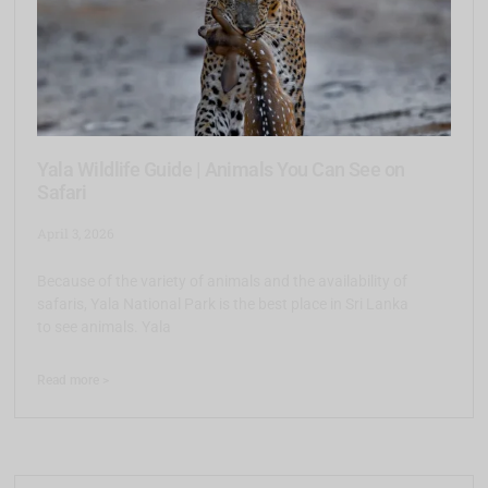
Yala Wildlife Guide | Animals You Can See on
Safari
April 3, 2026
Because of the variety of animals and the availability of
safaris, Yala National Park is the best place in Sri Lanka
to see animals. Yala
Read more >