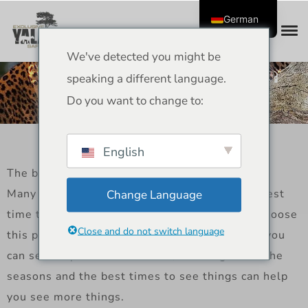
German
We've detected you might be
Best time to visit yala for
speaking a different language.
leopards sightings
Do you want to change to:
English
The best time to see leopards in Yala
Many people who love wildlife ask when the best
Change Language
time to see leopards in Yala is. Many people choose
Close and do not switch language
this park because Yala National Park is where you
can see leopards the best. So, knowing about the
seasons and the best times to see things can help
you see more things.