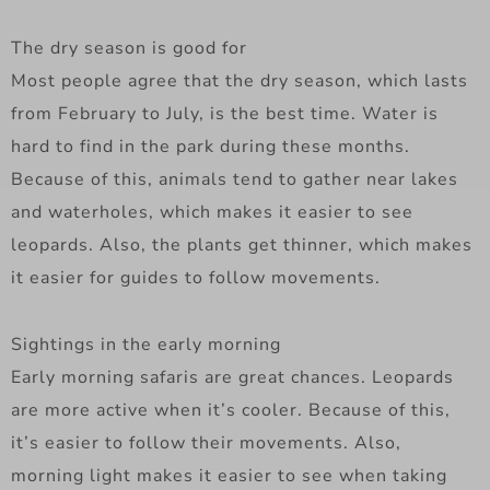
The dry season is good for
Most people agree that the dry season, which lasts
from February to July, is the best time. Water is
hard to find in the park during these months.
Because of this, animals tend to gather near lakes
and waterholes, which makes it easier to see
leopards. Also, the plants get thinner, which makes
it easier for guides to follow movements.
Sightings in the early morning
Early morning safaris are great chances. Leopards
are more active when it’s cooler. Because of this,
it’s easier to follow their movements. Also,
morning light makes it easier to see when taking