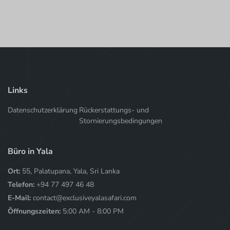
Links
Datenschutzerklärung
Rückerstattungs- und
Stornierungsbedingungen
Büro in Yala
Ort:
55, Palatupana, Yala, Sri Lanka
Telefon:
+94 77 497 46 48
E-Mail:
contact@exclusiveyalasafari.com
Öffnungszeiten:
5:00 AM - 8:00 PM