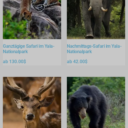
Ganztägige Safari im Yala-
Nachmittags-Safari im Yala-
Nationalpark
Nationalpark
ab
130.00
$
ab
42.00
$