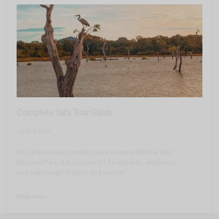
Complete Yala Tour Guide
April 3, 2026
Sri Lanka’s most popular place to see wildlife is Yala
National Park.It is famous for its leopards, elephants,
and wide range of plant and animal
Read more >