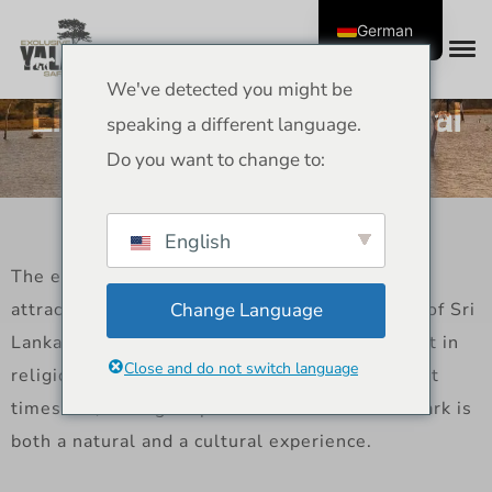
German
We've detected you might be
Elephants of Yala: Cultural
speaking a different language.
Stories and Traditions
Do you want to change to:
English
The elephants in Yala are not only a tourist
attraction, but they are also an important part of Sri
Change Language
Lanka’s culture. Elephants have been important in
Close and do not switch language
religion, stories, and everyday life since ancient
times. So, seeing elephants in Yala National Park is
both a natural and a cultural experience.