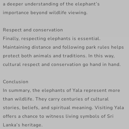
a deeper understanding of the elephant’s
importance beyond wildlife viewing.
Respect and conservation
Finally, respecting elephants is essential.
Maintaining distance and following park rules helps
protect both animals and traditions. In this way,
cultural respect and conservation go hand in hand.
Conclusion
In summary, the elephants of Yala represent more
than wildlife. They carry centuries of cultural
stories, beliefs, and spiritual meaning. Visiting Yala
offers a chance to witness living symbols of Sri
Lanka’s heritage.