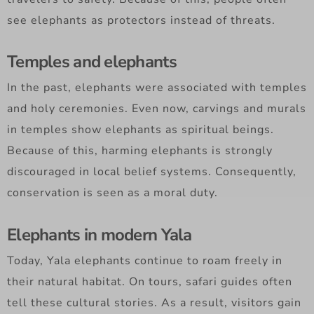
see elephants as protectors instead of threats.
Temples and elephants
In the past, elephants were associated with temples
and holy ceremonies. Even now, carvings and murals
in temples show elephants as spiritual beings.
Because of this, harming elephants is strongly
discouraged in local belief systems. Consequently,
conservation is seen as a moral duty.
Elephants in modern Yala
Today, Yala elephants continue to roam freely in
their natural habitat. On tours, safari guides often
tell these cultural stories. As a result, visitors gain