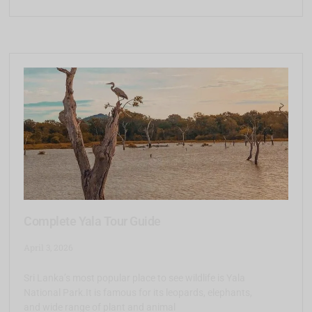
Complete Yala Tour Guide
April 3, 2026
Sri Lanka’s most popular place to see wildlife is Yala
National Park.It is famous for its leopards, elephants,
and wide range of plant and animal