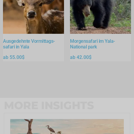
Ausgedehnte Vormittags-
Morgensafari im Yala-
safari in Yala
National park
ab
55.00
$
ab
42.00
$
MORE INSIGHTS