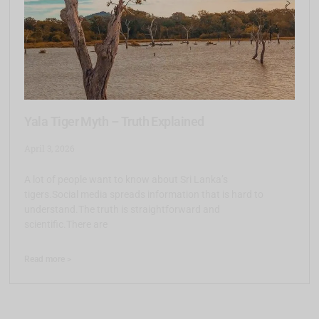
Yala Tiger Myth – Truth Explained
April 3, 2026
A lot of people want to know about Sri Lanka’s
tigers.Social media spreads information that is hard to
understand.The truth is straightforward and
scientific.There are
Read more >