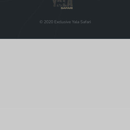
© 2020 Exclusive Yala Safari