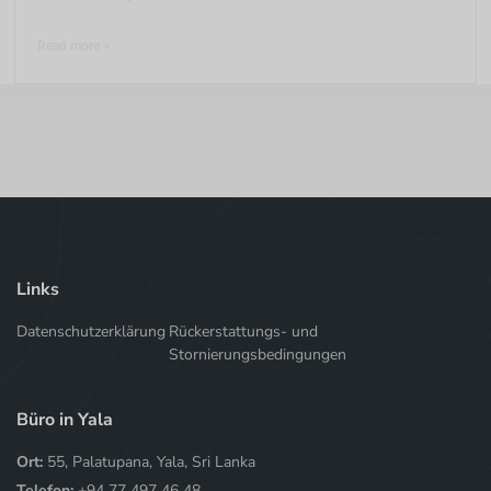
Read more >
Links
Datenschutzerklärung
Rückerstattungs- und
Stornierungsbedingungen
Büro in Yala
Ort:
55, Palatupana, Yala, Sri Lanka
Telefon:
+94 77 497 46 48