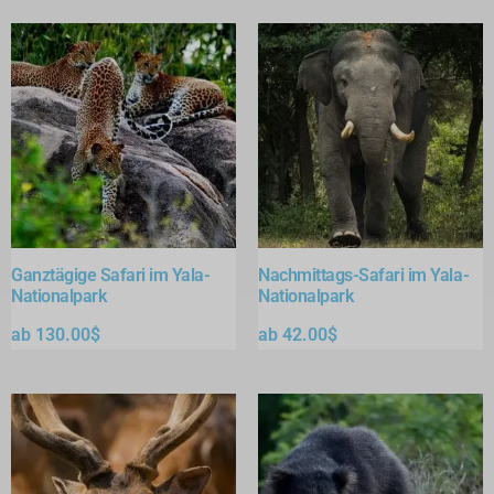
Ganztägige Safari im Yala-
Nachmittags-Safari im Yala-
Nationalpark
Nationalpark
ab
130.00
$
ab
42.00
$