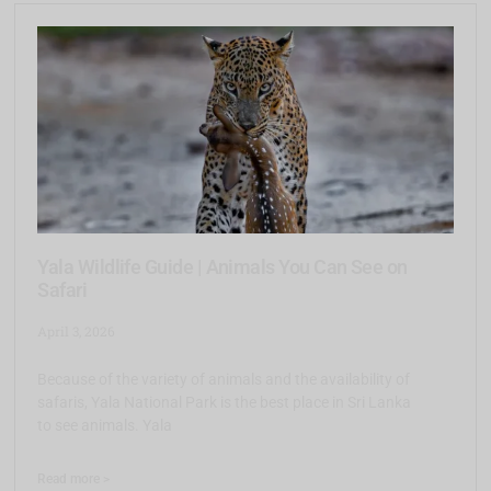
Yala Wildlife Guide | Animals You Can See on
Safari
April 3, 2026
Because of the variety of animals and the availability of
safaris, Yala National Park is the best place in Sri Lanka
to see animals. Yala
Read more >