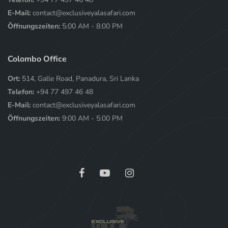
E-Mail:
contact@exclusiveyalasafari.com
Öffnungszeiten:
5:00 AM - 8:00 PM
Colombo Office
Ort:
514, Galle Road, Panadura, Sri Lanka
Telefon:
+94 77 497 46 48
E-Mail:
contact@exclusiveyalasafari.com
Öffnungszeiten:
9:00 AM - 5:00 PM