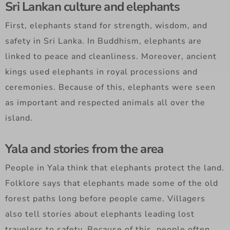
Sri Lankan culture and elephants
First, elephants stand for strength, wisdom, and
safety in Sri Lanka. In Buddhism, elephants are
linked to peace and cleanliness. Moreover, ancient
kings used elephants in royal processions and
ceremonies. Because of this, elephants were seen
as important and respected animals all over the
island.
Yala and stories from the area
People in Yala think that elephants protect the land.
Folklore says that elephants made some of the old
forest paths long before people came. Villagers
also tell stories about elephants leading lost
travelers to safety. Because of this, people often