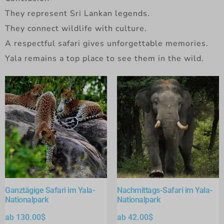
They represent Sri Lankan legends.
They connect wildlife with culture.
A respectful safari gives unforgettable memories.
Yala remains a top place to see them in the wild.
Ganztägige Safari im Yala-
Nachmittags-Safari im Yala-
Nationalpark
Nationalpark
ab
130.00
$
ab
42.00
$