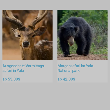
Ausgedehnte Vormittags-
Morgensafari im Yala-
safari in Yala
National park
ab
55.00
$
ab
42.00
$