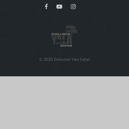
© 2020 Exclusive Yala Safari