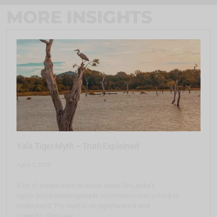
MORE INSIGHTS
Yala Tiger Myth – Truth Explained
April 3, 2026
A lot of people want to know about Sri Lanka’s
tigers.Social media spreads information that is hard to
understand.The truth is straightforward and
scientific.There are