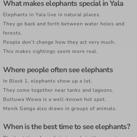
What makes elephants special in Yala
Elephants in Yala live in natural places.
They go back and forth between water holes and
forests.
People don’t change how they act very much.
This makes sightings seem more real.
Where people often see elephants
In Block 1, elephants show up a lot.
They come together near tanks and lagoons.
Buttuwa Wewa is a well-known hot spot.
Menik Ganga also draws in groups of animals.
When is the best time to see elephants?