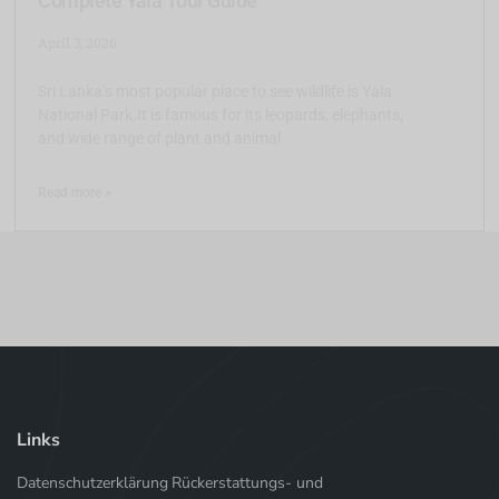
Complete Yala Tour Guide
April 3, 2026
Sri Lanka’s most popular place to see wildlife is Yala
National Park.It is famous for its leopards, elephants,
and wide range of plant and animal
Read more >
Links
Datenschutzerklärung
Rückerstattungs- und