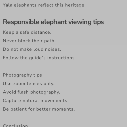
Yala elephants reflect this heritage.
Responsible elephant viewing tips
Keep a safe distance.
Never block their path.
Do not make loud noises.
Follow the guide’s instructions.
Photography tips
Use zoom lenses only.
Avoid flash photography.
Capture natural movements.
Be patient for better moments.
Conclusion