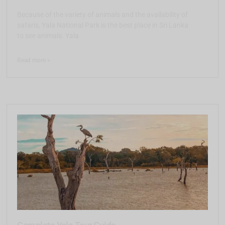
Because of the variety of animals and the availability of
safaris, Yala National Park is the best place in Sri Lanka
to see animals. Yala
Read more >