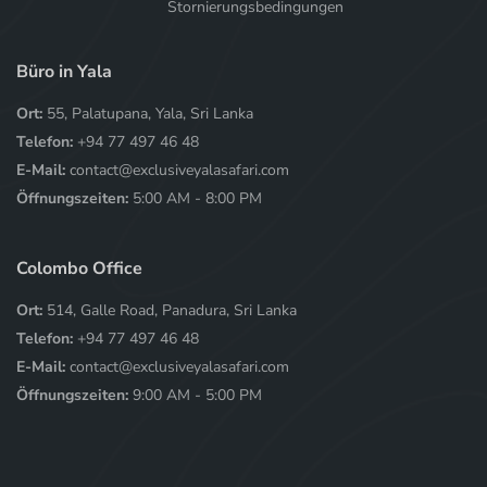
Stornierungsbedingungen
Büro in Yala
Ort:
55, Palatupana, Yala, Sri Lanka
Telefon:
+94 77 497 46 48
E-Mail:
contact@exclusiveyalasafari.com
Öffnungszeiten:
5:00 AM - 8:00 PM
Colombo Office
Ort:
514, Galle Road, Panadura, Sri Lanka
Telefon:
+94 77 497 46 48
E-Mail:
contact@exclusiveyalasafari.com
Öffnungszeiten:
9:00 AM - 5:00 PM