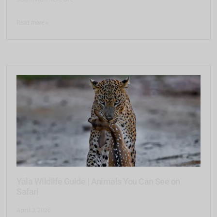
Read more >
Yala Wildlife Guide | Animals You Can See on
Safari
April 3, 2026