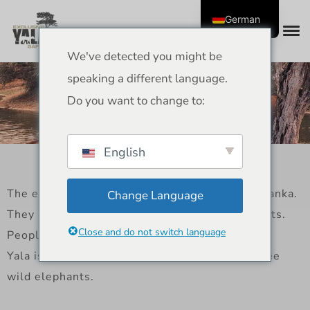
German
We've detected you might be
Elephants of Yala – Sri
speaking a different language.
Lankan Legends and
Do you want to change to:
Wildlife Guide
English
The elephants of Yala are real legends in Sri Lanka.
Change Language
They roam freely through grasslands and forests.
Close and do not switch language
People who go on jeep safaris often see them.
Yala is one of the best places in Sri Lanka to see
wild elephants.