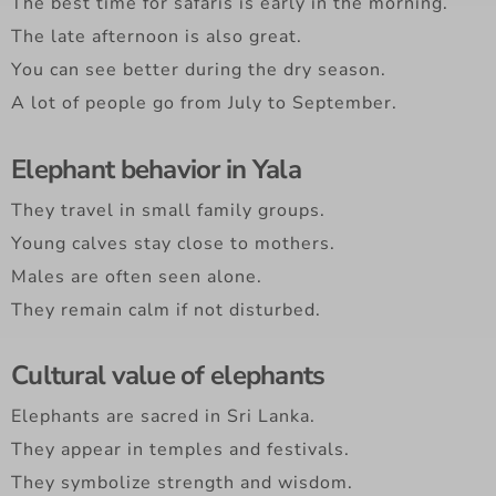
The best time for safaris is early in the morning.
The late afternoon is also great.
You can see better during the dry season.
A lot of people go from July to September.
Elephant behavior in Yala
They travel in small family groups.
Young calves stay close to mothers.
Males are often seen alone.
They remain calm if not disturbed.
Cultural value of elephants
Elephants are sacred in Sri Lanka.
They appear in temples and festivals.
They symbolize strength and wisdom.