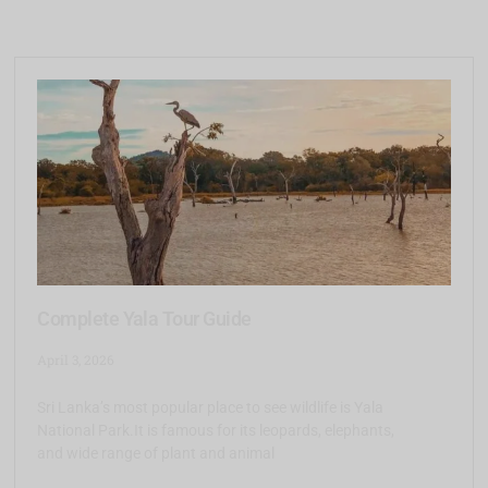
Complete Yala Tour Guide
April 3, 2026
Sri Lanka’s most popular place to see wildlife is Yala
National Park.It is famous for its leopards, elephants,
and wide range of plant and animal