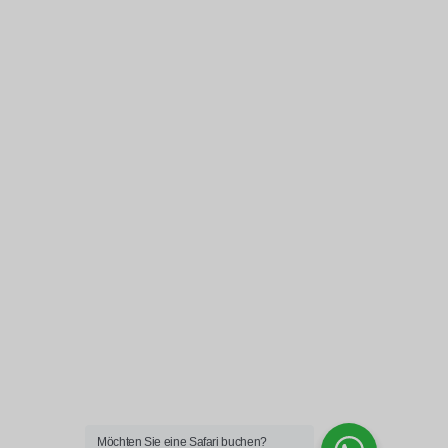
Möchten Sie eine Safari buchen?