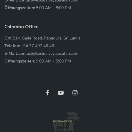
E-Mail:
contact@exclusiveyalasafari.com
Öffnungszeiten:
5:00 AM - 8:00 PM
Colombo Office
Ort:
514, Galle Road, Panadura, Sri Lanka
Telefon:
+94 77 497 46 48
E-Mail:
contact@exclusiveyalasafari.com
Öffnungszeiten:
9:00 AM - 5:00 PM