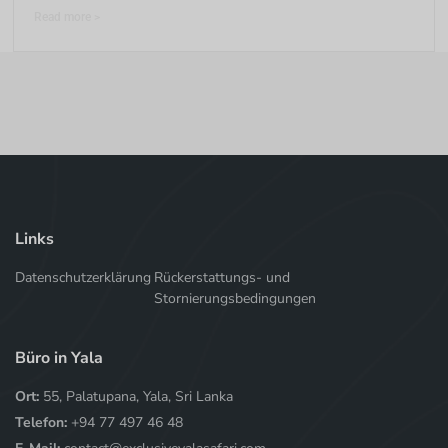
Read more >
Links
Datenschutzerklärung
Rückerstattungs- und
Stornierungsbedingungen
Büro in Yala
Ort:
55, Palatupana, Yala, Sri Lanka
Telefon:
+94 77 497 46 48