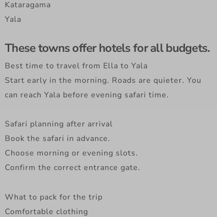
Kataragama
Yala
These towns offer hotels for all budgets.
Best time to travel from Ella to Yala
Start early in the morning. Roads are quieter. You
can reach Yala before evening safari time.
Safari planning after arrival
Book the safari in advance.
Choose morning or evening slots.
Confirm the correct entrance gate.
What to pack for the trip
Comfortable clothing