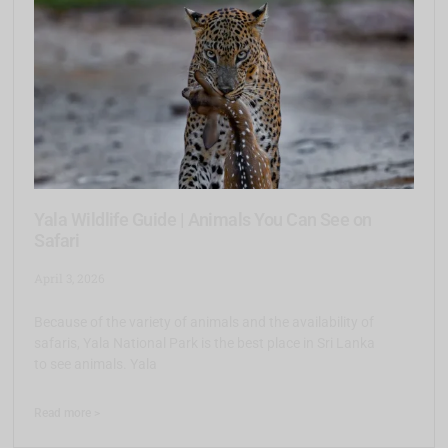
Yala Wildlife Guide | Animals You Can See on
Safari
April 3, 2026
Because of the variety of animals and the availability of
safaris, Yala National Park is the best place in Sri Lanka
to see animals. Yala
Read more >