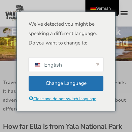
German
We've detected you might be
Ella to Yala National Park
speaking a different language.
Trip – Routes, Distance, and
Do you want to change to:
Travel Tips
English
Travelers like to go from Ella to Yala National Park.
Change Language
It has views of the hill country and wildlife
Close and do not switch language
adventures. This guide gives you information about
different ways to travel and helpful hints.
How far Ella is from Yala National Park