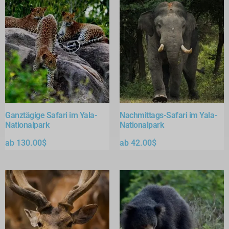
Ganztägige Safari im Yala-
Nachmittags-Safari im Yala-
Nationalpark
Nationalpark
ab
130.00
$
ab
42.00
$