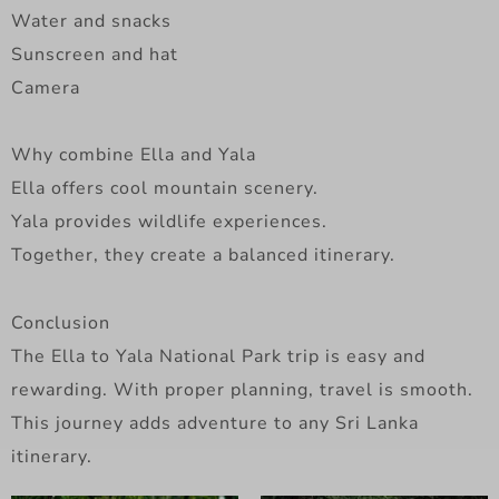
Water and snacks
Sunscreen and hat
Camera
Why combine Ella and Yala
Ella offers cool mountain scenery.
Yala provides wildlife experiences.
Together, they create a balanced itinerary.
Conclusion
The Ella to Yala National Park trip is easy and
rewarding. With proper planning, travel is smooth.
This journey adds adventure to any Sri Lanka
itinerary.