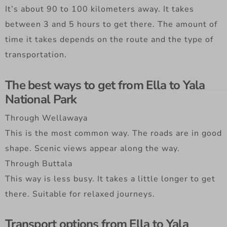
It’s about 90 to 100 kilometers away. It takes
between 3 and 5 hours to get there. The amount of
time it takes depends on the route and the type of
transportation.
The best ways to get from Ella to Yala
National Park
Through Wellawaya
This is the most common way. The roads are in good
shape. Scenic views appear along the way.
Through Buttala
This way is less busy. It takes a little longer to get
there. Suitable for relaxed journeys.
Transport options from Ella to Yala