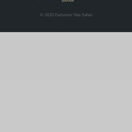
© 2020 Exclusive Yala Safari