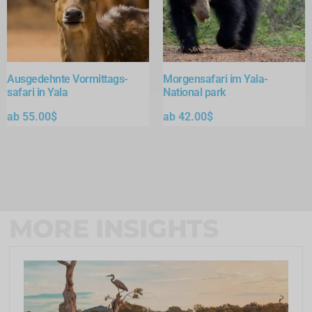
Ausgedehnte Vormittags-
Morgensafari im Yala-
safari in Yala
National park
ab
55.00
$
ab
42.00
$
MORE INSIGHTS