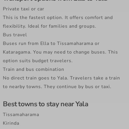
Private taxi or car
This is the fastest option. It offers comfort and
flexibility. Ideal for families and groups.
Bus travel
Buses run from Ella to Tissamaharama or
Kataragama. You may need to change buses. This
option suits budget travelers.
Train and bus combination
No direct train goes to Yala. Travelers take a train
to nearby towns. They continue by bus or taxi.
Best towns to stay near Yala
Tissamaharama
Kirinda