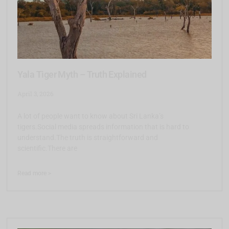
Yala Tiger Myth – Truth Explained
April 3, 2026
A lot of people want to know about Sri Lanka’s
tigers.Social media spreads information that is hard to
understand.The truth is straightforward and
scientific.There are
Read more >