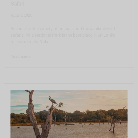
Safari
April 3, 2026
Because of the variety of animals and the availability of
safaris, Yala National Park is the best place in Sri Lanka
to see animals. Yala
Read more >