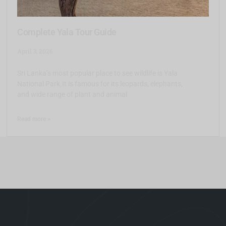
Complete Yala Tour Guide
April 3, 2026
Sri Lanka’s most popular place to see wildlife is Yala
National Park.It is famous for its leopards, elephants,
and wide range of plant and animal
Read more >