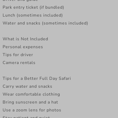
Park entry ticket (if bundled)
Lunch (sometimes included)
Water and snacks (sometimes included)
What is Not Included
Personal expenses
Tips for driver
Camera rentals
Tips for a Better Full Day Safari
Carry water and snacks
Wear comfortable clothing
Bring sunscreen and a hat
Use a zoom lens for photos