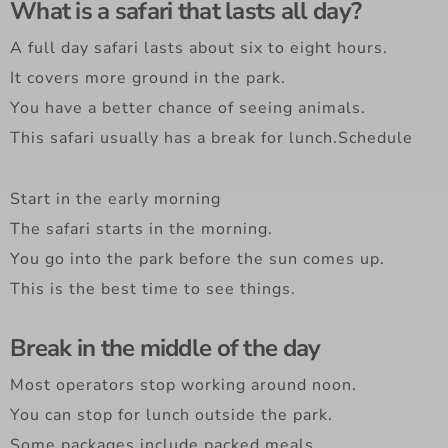
What is a safari that lasts all day?
A full day safari lasts about six to eight hours.
It covers more ground in the park.
You have a better chance of seeing animals.
This safari usually has a break for lunch.Schedule
Start in the early morning
The safari starts in the morning.
You go into the park before the sun comes up.
This is the best time to see things.
Break in the middle of the day
Most operators stop working around noon.
You can stop for lunch outside the park.
Some packages include packed meals.