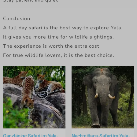
Stay patient and quiet
Conclusion
A full day safari is the best way to explore Yala.
It gives you more time for wildlife sightings.
The experience is worth the extra cost.
For true wildlife lovers, it is the best choice.
Ganztägige Safari im Yala-
Nachmittags-Safari im Yala-