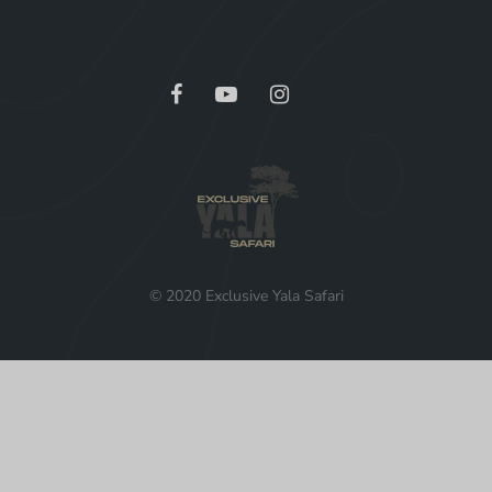
© 2020 Exclusive Yala Safari