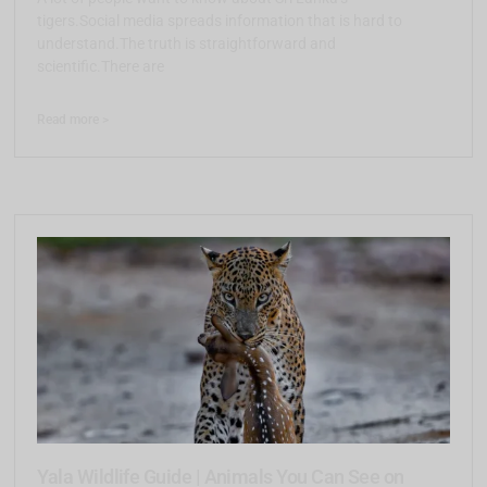
tigers.Social media spreads information that is hard to
understand.The truth is straightforward and
scientific.There are
Read more >
Yala Wildlife Guide | Animals You Can See on