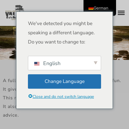
German
We've detected you might be
Full Day Safari Review –
speaking a different language.
Yala National Park
Do you want to change to:
Experience
English
A full day safari in Yala is a full day of wildlife fun.
Change Language
It gives you more time to see the park.
Close and do not switch language
This review tells you what to expect.
It also talks about costs, important points, and
advice.