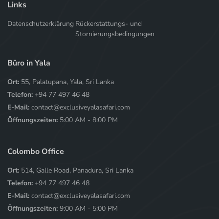
Links
Datenschutzerklärung
Rückerstattungs- und
Stornierungsbedingungen
Büro in Yala
Ort:
55, Palatupana, Yala, Sri Lanka
Telefon:
+94 77 497 46 48
E-Mail:
contact@exclusiveyalasafari.com
Öffnungszeiten:
5:00 AM - 8:00 PM
Colombo Office
Ort:
514, Galle Road, Panadura, Sri Lanka
Telefon:
+94 77 497 46 48
E-Mail:
contact@exclusiveyalasafari.com
Öffnungszeiten:
9:00 AM - 5:00 PM