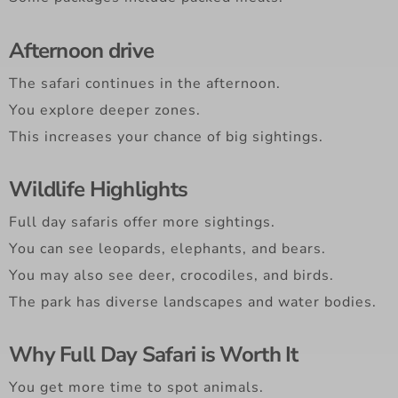
Afternoon drive
The safari continues in the afternoon.
You explore deeper zones.
This increases your chance of big sightings.
Wildlife Highlights
Full day safaris offer more sightings.
You can see leopards, elephants, and bears.
You may also see deer, crocodiles, and birds.
The park has diverse landscapes and water bodies.
Why Full Day Safari is Worth It
You get more time to spot animals.