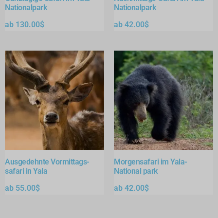
Nationalpark
Nationalpark
ab
130.00
$
ab
42.00
$
Ausgedehnte Vormittags-
Morgensafari im Yala-
safari in Yala
National park
ab
55.00
$
ab
42.00
$