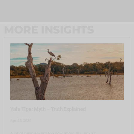
MORE INSIGHTS
Yala Tiger Myth – Truth Explained
April 3, 2026
A lot of people want to know about Sri Lanka’s