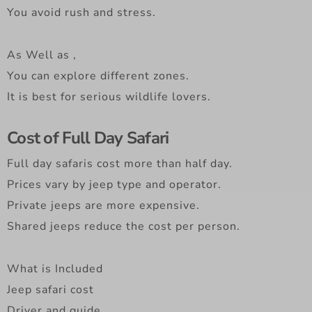
You avoid rush and stress.
As Well as ,
You can explore different zones.
It is best for serious wildlife lovers.
Cost of Full Day Safari
Full day safaris cost more than half day.
Prices vary by jeep type and operator.
Private jeeps are more expensive.
Shared jeeps reduce the cost per person.
What is Included
Jeep safari cost
Driver and guide