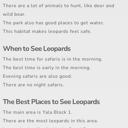
There are a lot of animals to hunt, like deer and
wild boar.
The park also has good places to get water.
This habitat makes leopards feel safe.
When to See Leopards
The best time for safaris is in the morning.
The best time is early in the morning.
Evening safaris are also good.
There are no night safaris.
The Best Places to See Leopards
The main area is Yala Block 1.
There are the most leopards in this area.