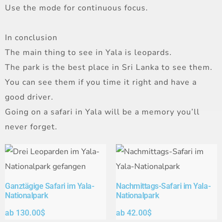
Use the mode for continuous focus.
In conclusion
The main thing to see in Yala is leopards.
The park is the best place in Sri Lanka to see them.
You can see them if you time it right and have a
good driver.
Going on a safari in Yala will be a memory you’ll
never forget.
Ganztägige Safari im Yala-
Nachmittags-Safari im Yala-
Nationalpark
Nationalpark
ab
130.00
$
ab
42.00
$