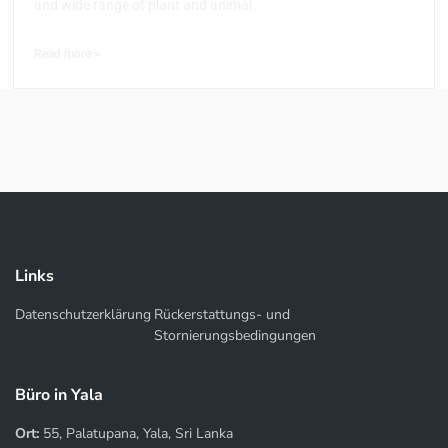
and wide range of plant and animal
Read more >
Links
Datenschutzerklärung
Rückerstattungs- und
Stornierungsbedingungen
Büro in Yala
Ort:
55, Palatupana, Yala, Sri Lanka