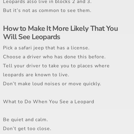
Leopards also live in blocks 2 and 3.
But it’s not as common to see them.
How to Make It More Likely That You
Will See Leopards
Pick a safari jeep that has a license.
Choose a driver who has done this before.
Tell your driver to take you to places where
leopards are known to live.
Don’t make loud noises or move quickly.
What to Do When You See a Leopard
Be quiet and calm.
Don’t get too close.