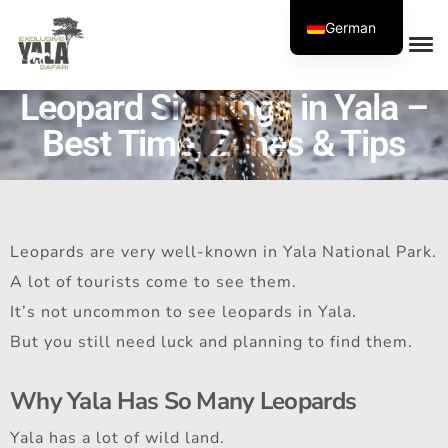
German
Leopard Sightings in Yala –
Best Time, Zones & Tips
Leopards are very well-known in Yala National Park.
A lot of tourists come to see them.
It’s not uncommon to see leopards in Yala.
But you still need luck and planning to find them.
Why Yala Has So Many Leopards
Yala has a lot of wild land.