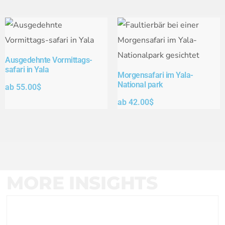
Ausgedehnte Vormittags-
safari in Yala
Morgensafari im Yala-
National park
ab
55.00
$
ab
42.00
$
MORE INSIGHTS