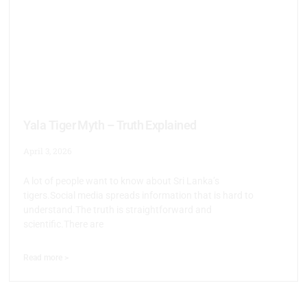
Yala Tiger Myth – Truth Explained
April 3, 2026
A lot of people want to know about Sri Lanka’s
tigers.Social media spreads information that is hard to
understand.The truth is straightforward and
scientific.There are
Read more >