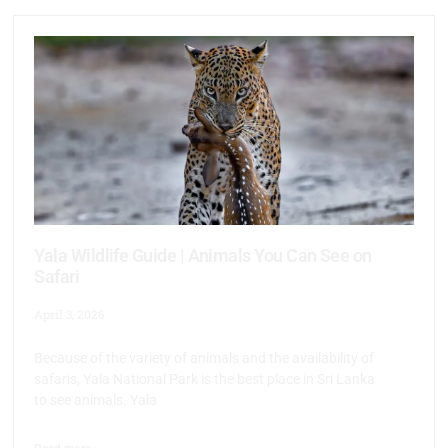
Yala Wildlife Guide | Animals You Can See on
Safari
April 3, 2026
Because of the variety of animals and the availability of
safaris, Yala National Park is the best place in Sri Lanka
to see animals. Yala