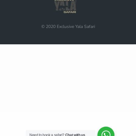
© 2020 Exclusive Yala Safari
Need to book a safari?
Chat with us