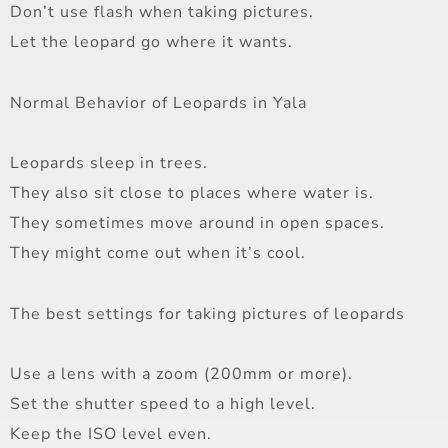
Don’t use flash when taking pictures.
Let the leopard go where it wants.
Normal Behavior of Leopards in Yala
Leopards sleep in trees.
They also sit close to places where water is.
They sometimes move around in open spaces.
They might come out when it’s cool.
The best settings for taking pictures of leopards
Use a lens with a zoom (200mm or more).
Set the shutter speed to a high level.
Keep the ISO level even.