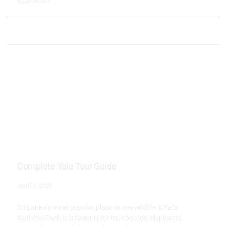
Read more >
Complete Yala Tour Guide
April 3, 2026
Sri Lanka’s most popular place to see wildlife is Yala
National Park.It is famous for its leopards, elephants,