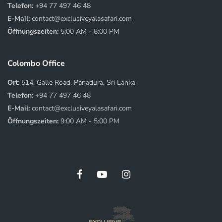
Telefon:
+94 77 497 46 48
E-Mail:
contact@exclusiveyalasafari.com
Öffnungszeiten:
5:00 AM - 8:00 PM
Colombo Office
Ort:
514, Galle Road, Panadura, Sri Lanka
Telefon:
+94 77 497 46 48
E-Mail:
contact@exclusiveyalasafari.com
Öffnungszeiten:
9:00 AM - 5:00 PM