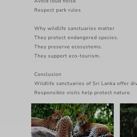
Avoid loud noise
Respect park rules
Why wildlife sanctuaries matter
They protect endangered species.
They preserve ecosystems.
They support eco-tourism.
Conclusion
Wildlife sanctuaries of Sri Lanka offer 
Responsible visits help protect nature.