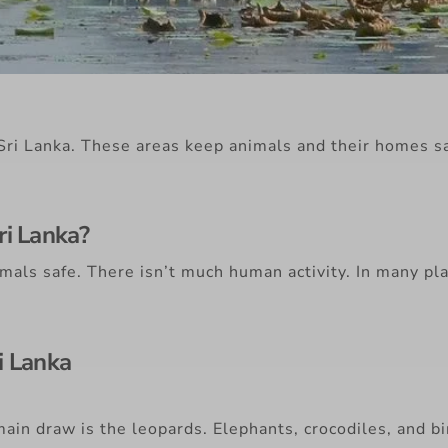
n Sri Lanka. These areas keep animals and their homes 
ri Lanka?
mals safe. There isn’t much human activity. In many pla
i Lanka
ain draw is the leopards. Elephants, crocodiles, and 