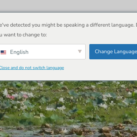
Yala Safari
Tours
HEIM
FAQ
've detected you might be speaking a different language.
u want to change to:
Change Languag
English
uaries of Sri Lanka 
Close and do not switch language