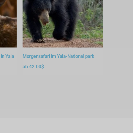
in Yala
Morgensafari im Yala-National park
ab
42.00
$