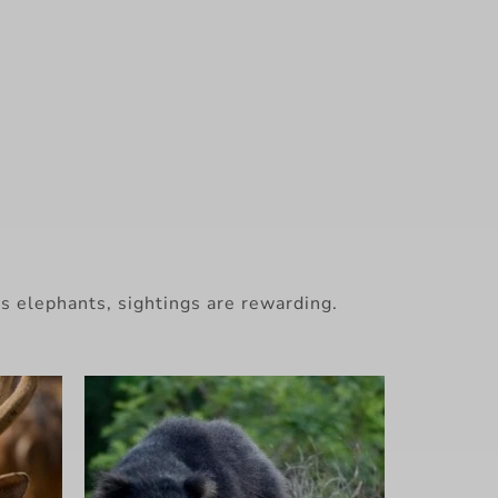
s elephants, sightings are rewarding.