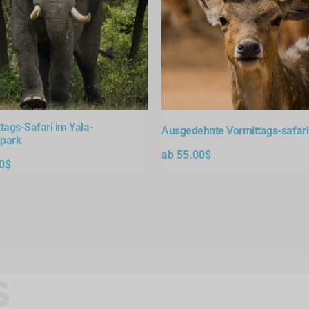
tags-Safari im Yala-
Ausgedehnte Vormittags-safari 
lpark
ab
55.00
$
0
$
S