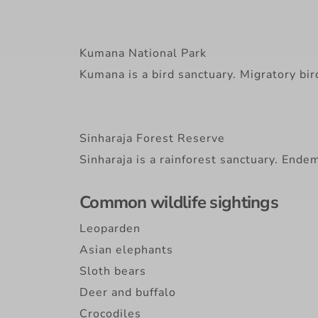
Kumana National Park
Kumana is a bird sanctuary. Migratory bi
Sinharaja Forest Reserve
Sinharaja is a rainforest sanctuary. Endem
Common wildlife sightings
Leoparden
Asian elephants
Sloth bears
Deer and buffalo
Crocodiles