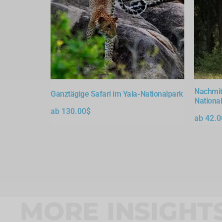
Nachmit
Ganztägige Safari im Yala-Nationalpark
Nationa
ab
130.00
$
ab
42.0
MORE INSIGHT