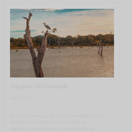
Complete Yala Tour Guide
April 3, 2026
Sri Lanka’s most popular place to see wildlife is Yala
National Park.It is famous for its leopards,
elephants, and wide range of plant and animal