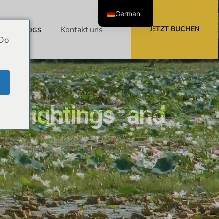
German
Kontakt
uns
JETZT BUCHEN
BLOGS
 Do
e
– Sightings and