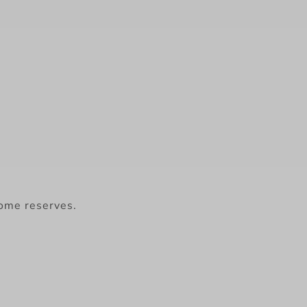
some reserves.