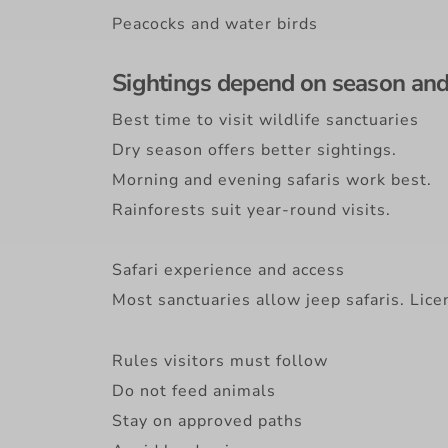
Peacocks and water birds
Sightings depend on season and 
Best time to visit wildlife sanctuaries
Dry season offers better sightings.
Morning and evening safaris work best.
Rainforests suit year-round visits.
Safari experience and access
Most sanctuaries allow jeep safaris. Lice
Rules visitors must follow
Do not feed animals
Stay on approved paths