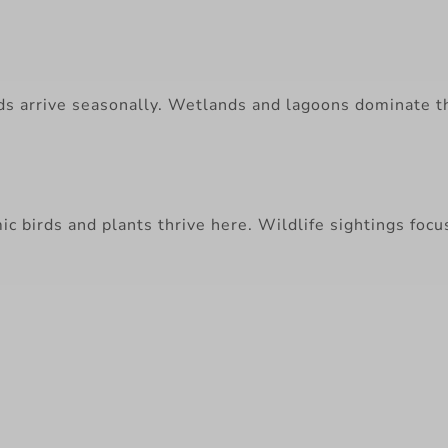
rds arrive seasonally. Wetlands and lagoons dominate t
ic birds and plants thrive here. Wildlife sightings focu