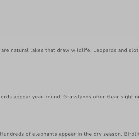
are natural lakes that draw wildlife. Leopards and sloth
rds appear year-round. Grasslands offer clear sightings
undreds of elephants appear in the dry season. Birdlife