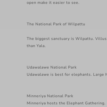
open make it easier to see.
The National Park of Wilpattu
The biggest sanctuary is Wilpattu. Villus 
than Yala.
Udawalawe National Park
Udawalawe is best for elephants. Large he
Minneriya National Park
Minneriya hosts the Elephant Gathering. H