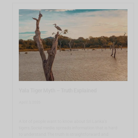
Yala Tiger Myth – Truth Explained
April 3, 2026
A lot of people want to know about Sri Lanka’s
tigers.Social media spreads information that is hard
to understand.The truth is straightforward and