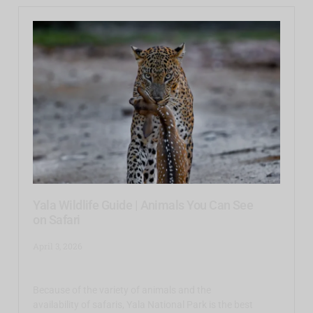
Yala Wildlife Guide | Animals You Can See
on Safari
April 3, 2026
Because of the variety of animals and the
availability of safaris, Yala National Park is the best