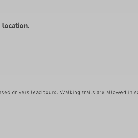
location.
nsed drivers lead tours. Walking trails are allowed in 