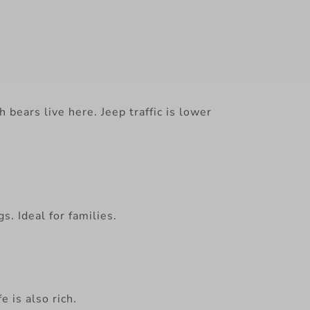
 bears live here. Jeep traffic is lower
. Ideal for families.
 is also rich.