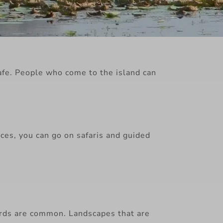
safe. People who come to the island can
ces, you can go on safaris and guided
birds are common. Landscapes that are