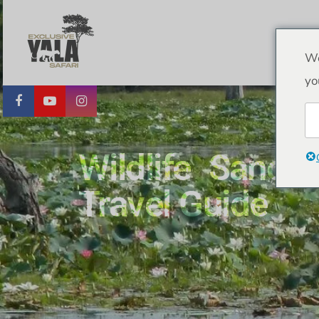
We
yo
Wildlife Sanct
Travel Guide