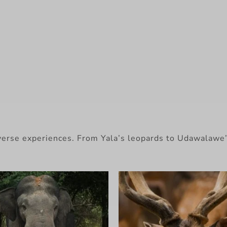
diverse experiences. From Yala’s leopards to Udawalawe’