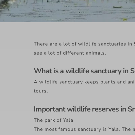
There are a lot of wildlife sanctuaries i
see a lot of different animals.
What is a wildlife sanctuary in S
A wildlife sanctuary keeps plants and ani
tours.
Important wildlife reserves in Sr
The park of Yala
The most famous sanctuary is Yala. The m