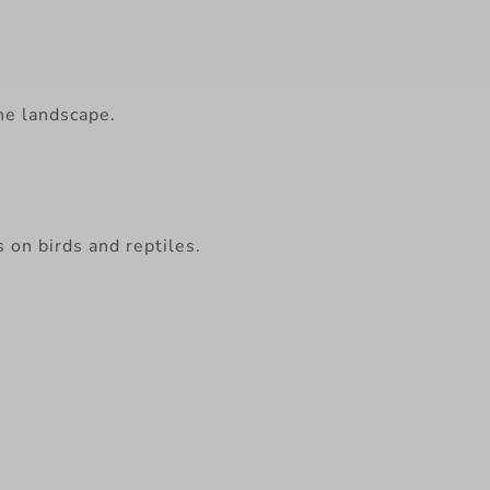
he landscape.
s on birds and reptiles.