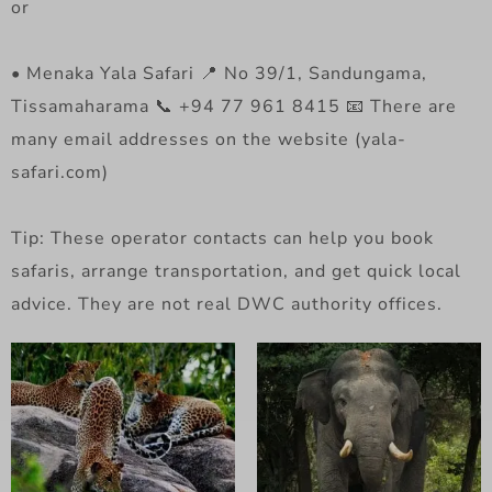
or
• Menaka Yala Safari 📍 No 39/1, Sandungama,
Tissamaharama 📞 +94 77 961 8415 📧 There are
many email addresses on the website (yala-
safari.com)
Tip: These operator contacts can help you book
safaris, arrange transportation, and get quick local
advice. They are not real DWC authority offices.