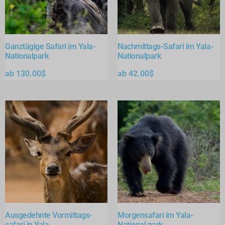
Ganztägige Safari im Yala-
Nachmittags-Safari im Yala-
Nationalpark
Nationalpark
ab
130.00
$
ab
42.00
$
Ausgedehnte Vormittags-
Morgensafari im Yala-
safari in Yala
National park