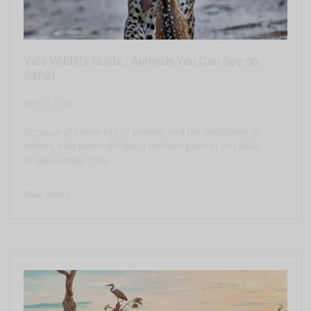
Yala Wildlife Guide | Animals You Can See on
Safari
April 3, 2026
Because of the variety of animals and the availability of
safaris, Yala National Park is the best place in Sri Lanka
to see animals. Yala
Read more >