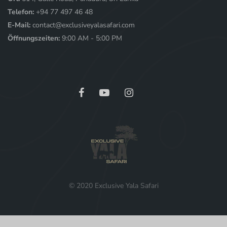
Telefon:
+94 77 497 46 48
E-Mail:
contact@exclusiveyalasafari.com
Öffnungszeiten:
9:00 AM - 5:00 PM
© 2020 Exclusive Yala Safari