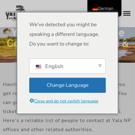
German
We've detected you might be
Yala National Park Office
speaking a different language.
Contact Details – Official &
Do you want to change to:
Safari Contacts 2025
English
Having the right contact information will help you
Change Language
get ready for your safari at Yala National Park. You
Close and do not switch language
can get in touch with park officials to ask about
tickets, closures, rules, and how to plan a safari.
Here’s a reliable list of people to contact at Yala NP
offices and other related authorities.