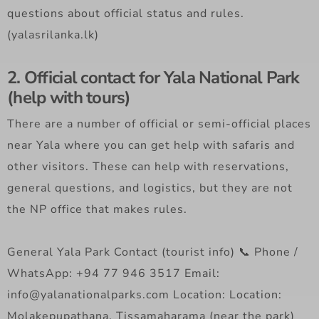
questions about official status and rules.
(yalasrilanka.lk)
2. Official contact for Yala National Park
(help with tours)
There are a number of official or semi-official places
near Yala where you can get help with safaris and
other visitors. These can help with reservations,
general questions, and logistics, but they are not
the NP office that makes rules.
General Yala Park Contact (tourist info) 📞 Phone /
WhatsApp: +94 77 946 3517 Email:
info@yalanationalparks.com Location: Location:
Molakepupathana, Tissamaharama (near the park)