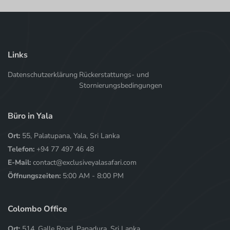
Links
Datenschutzerklärung
Rückerstattungs- und
Stornierungsbedingungen
Büro in Yala
Ort:
55, Palatupana, Yala, Sri Lanka
Telefon:
+94 77 497 46 48
E-Mail:
contact@exclusiveyalasafari.com
Öffnungszeiten:
5:00 AM - 8:00 PM
Colombo Office
Ort:
514, Galle Road, Panadura, Sri Lanka