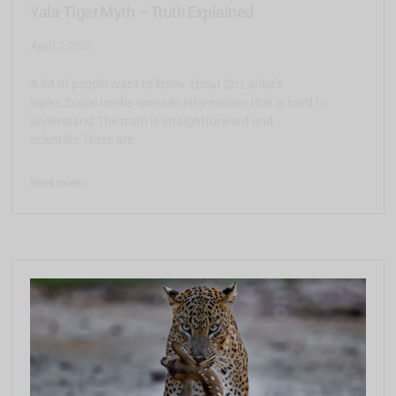
Yala Tiger Myth – Truth Explained
April 3, 2026
A lot of people want to know about Sri Lanka’s
tigers.Social media spreads information that is hard to
understand.The truth is straightforward and
scientific.There are
Read more >