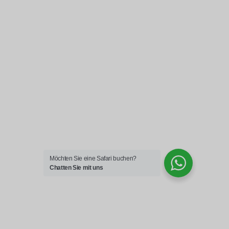
Möchten Sie eine Safari buchen?
Chatten Sie mit uns