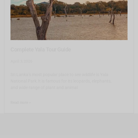
Complete Yala Tour Guide
April 3, 2026
Sri Lanka’s most popular place to see wildlife is Yala
National Park.It is famous for its leopards, elephants,
and wide range of plant and animal
Read more >