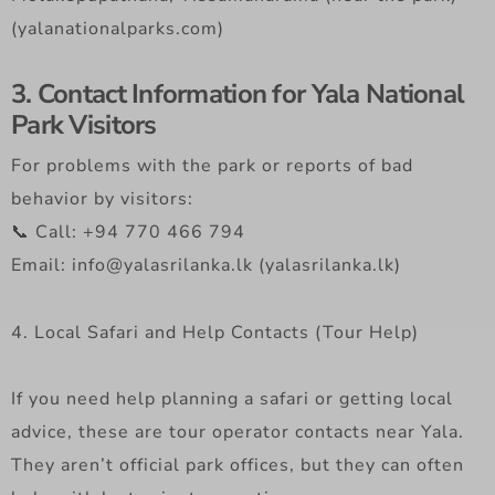
(yalanationalparks.com)
3. Contact Information for Yala National
Park Visitors
For problems with the park or reports of bad
behavior by visitors:
📞 Call: +94 770 466 794
Email: info@yalasrilanka.lk (yalasrilanka.lk)
4. Local Safari and Help Contacts (Tour Help)
If you need help planning a safari or getting local
advice, these are tour operator contacts near Yala.
They aren’t official park offices, but they can often