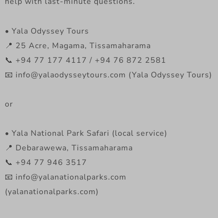
help with last-minute questions.
• Yala Odyssey Tours
📍 25 Acre, Magama, Tissamaharama
📞 +94 77 177 4117 / +94 76 872 2581
📧 info@yalaodysseytours.com (Yala Odyssey Tours)
or
• Yala National Park Safari (local service)
📍 Debarawewa, Tissamaharama
📞 +94 77 946 3517
📧 info@yalanationalparks.com
(yalanationalparks.com)