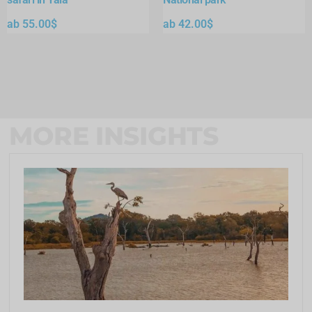
ab
55.00
$
ab
42.00
$
MORE INSIGHTS