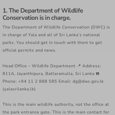
1. The Department of Wildlife
Conservation is in charge.
The Department of Wildlife Conservation (DWC) is
in charge of Yala and all of Sri Lanka’s national
parks. You should get in touch with them to get
official permits and news.
Head Office – Wildlife Department 📍 Address:
811A, Jayanthipura, Battaramulla, Sri Lanka ☎️
Phone: +94 11 2 888 585 Email: dg@dwc.gov.lk
(yalasrilanka.lk)
This is the main wildlife authority, not the office at
the park entrance gate. This is the main contact for