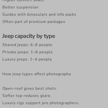
Better suspension
Guides with binoculars and info packs
Often part of premium packages
Jeep capacity by type
Shared jeeps: 6–8 people
Private jeeps: 1–6 people
Luxury jeeps: 1–4 people
How jeep types affect photography
Open-roof gives best shots.
Softer top reduces glare.
Luxury rigs support pro photographers.