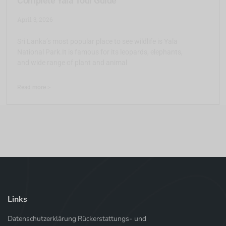
Complete Yala Tour Guide
April 3, 2026
Sri Lanka’s most popular place to see wildlife is Yala
National Park.It is famous for its leopards, elephants,
and wide range of plant and animal
Read more >
Links
Datenschutzerklärung
Rückerstattungs- und