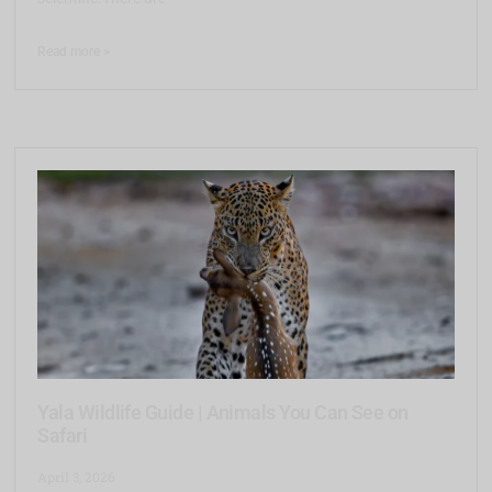
Read more >
Yala Wildlife Guide | Animals You Can See on
Safari
April 3, 2026