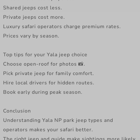
Shared jeeps cost less.
Private jeeps cost more.
Luxury safari operators charge premium rates.
Prices vary by season.
Top tips for your Yala jeep choice
Choose open-roof for photos 📸.
Pick private jeep for family comfort.
Hire local drivers for hidden routes.
Book early during peak season.
Conclusion
Understanding Yala NP park jeep types and
operators makes your safari better.
The right jeep and guide make sightings more likely.