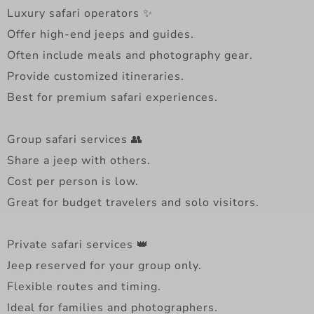
Luxury safari operators ✨
Offer high-end jeeps and guides.
Often include meals and photography gear.
Provide customized itineraries.
Best for premium safari experiences.
Group safari services 👥
Share a jeep with others.
Cost per person is low.
Great for budget travelers and solo visitors.
Private safari services 👑
Jeep reserved for your group only.
Flexible routes and timing.
Ideal for families and photographers.