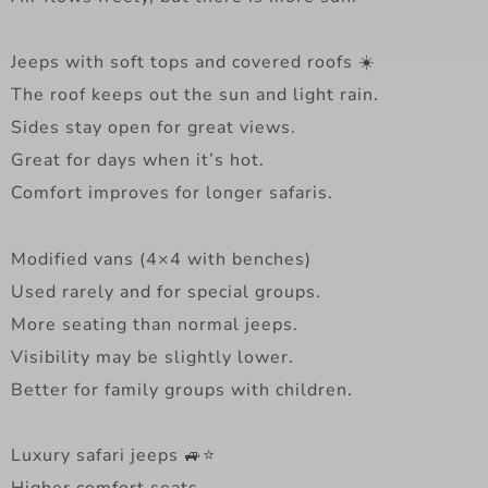
Jeeps with soft tops and covered roofs ☀️
The roof keeps out the sun and light rain.
Sides stay open for great views.
Great for days when it’s hot.
Comfort improves for longer safaris.
Modified vans (4×4 with benches)
Used rarely and for special groups.
More seating than normal jeeps.
Visibility may be slightly lower.
Better for family groups with children.
Luxury safari jeeps 🚙⭐
Higher comfort seats