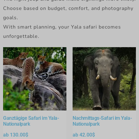
Choose based on budget, comfort, and photography
goals.
With smart planning, your Yala safari becomes
unforgettable.
Ganztägige Safari im Yala-
Nachmittags-Safari im Yala-
Nationalpark
Nationalpark
ab
130.00
$
ab
42.00
$