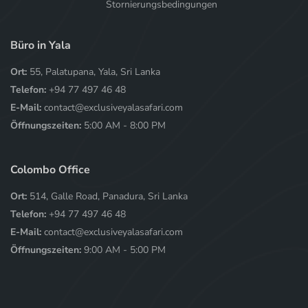
Stornierungsbedingungen
Büro in Yala
Ort:
55, Palatupana, Yala, Sri Lanka
Telefon:
+94 77 497 46 48
E-Mail:
contact@exclusiveyalasafari.com
Öffnungszeiten:
5:00 AM - 8:00 PM
Colombo Office
Ort:
514, Galle Road, Panadura, Sri Lanka
Telefon:
+94 77 497 46 48
E-Mail:
contact@exclusiveyalasafari.com
Öffnungszeiten:
9:00 AM - 5:00 PM