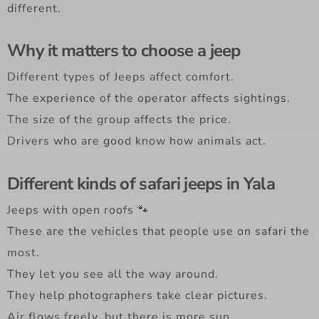
different.
Why it matters to choose a jeep
Different types of Jeeps affect comfort.
The experience of the operator affects sightings.
The size of the group affects the price.
Drivers who are good know how animals act.
Different kinds of safari jeeps in Yala
Jeeps with open roofs 🐾
These are the vehicles that people use on safari the
most.
They let you see all the way around.
They help photographers take clear pictures.
Air flows freely, but there is more sun.