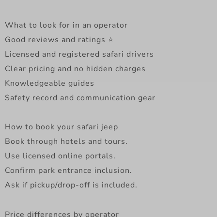
What to look for in an operator
Good reviews and ratings ⭐
Licensed and registered safari drivers
Clear pricing and no hidden charges
Knowledgeable guides
Safety record and communication gear
How to book your safari jeep
Book through hotels and tours.
Use licensed online portals.
Confirm park entrance inclusion.
Ask if pickup/drop-off is included.
Price differences by operator