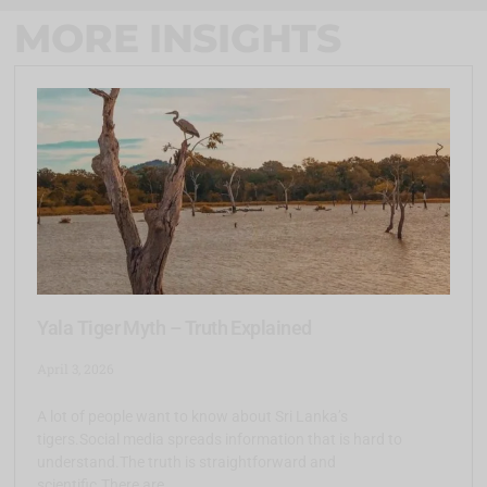
MORE INSIGHTS
Yala Tiger Myth – Truth Explained
April 3, 2026
A lot of people want to know about Sri Lanka’s
tigers.Social media spreads information that is hard to
understand.The truth is straightforward and
scientific.There are