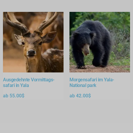
Ausgedehnte Vormittags-
Morgensafari im Yala-
safari in Yala
National park
ab
55.00
$
ab
42.00
$