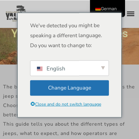
German
We've detected you might be
Yala NP Park Jeep Types
speaking a different language.
and Operators – Safari
Do you want to change to:
Guide
English
The best part of any trip to Yala National Park is the
Change Language
jeep safari.
Close and do not switch language
Choosing the right one makes your experience
better.
This guide tells you about the different types of
jeeps, what to expect, and how operators are