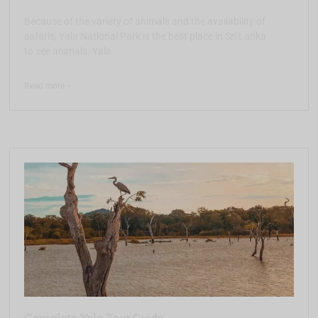
Because of the variety of animals and the availability of
safaris, Yala National Park is the best place in Sri Lanka
to see animals. Yala
Read more >