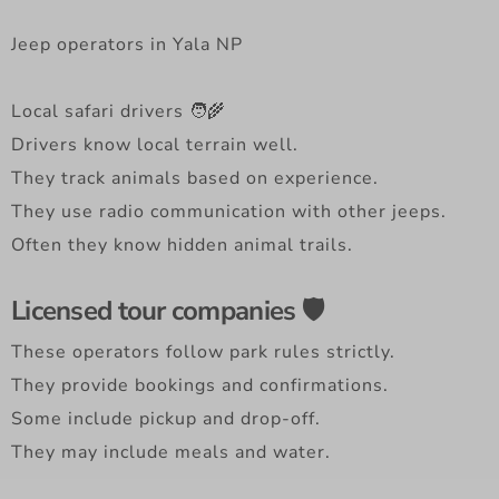
Jeep operators in Yala NP
Local safari drivers 🧑‍🌾
Drivers know local terrain well.
They track animals based on experience.
They use radio communication with other jeeps.
Often they know hidden animal trails.
Licensed tour companies 🛡️
These operators follow park rules strictly.
They provide bookings and confirmations.
Some include pickup and drop-off.
They may include meals and water.