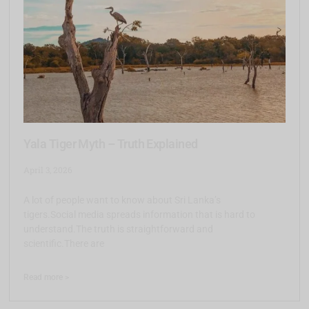
Yala Tiger Myth – Truth Explained
April 3, 2026
A lot of people want to know about Sri Lanka’s
tigers.Social media spreads information that is hard to
understand.The truth is straightforward and
scientific.There are
Read more >