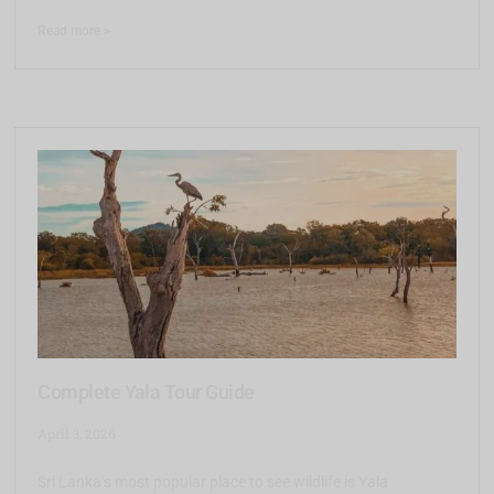
Read more >
Complete Yala Tour Guide
April 3, 2026
Sri Lanka’s most popular place to see wildlife is Yala