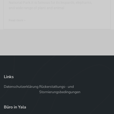
National Park.It is famous for its leopards, elephants,
and wide range of plant and animal
Read more >
Links
Datenschutzerklärung
Rückerstattungs- und
Stornierungsbedingungen
Büro in Yala