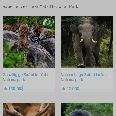
experiences near Yala National Park.
Ganztägige Safari im Yala-
Nachmittags-Safari im Yala-
Nationalpark
Nationalpark
ab
130.00
$
ab
42.00
$