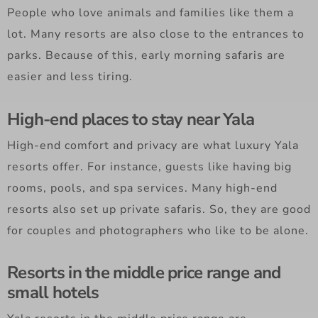
People who love animals and families like them a
lot. Many resorts are also close to the entrances to
parks. Because of this, early morning safaris are
easier and less tiring.
High-end places to stay near Yala
High-end comfort and privacy are what luxury Yala
resorts offer. For instance, guests like having big
rooms, pools, and spa services. Many high-end
resorts also set up private safaris. So, they are good
for couples and photographers who like to be alone.
Resorts in the middle price range and
small hotels