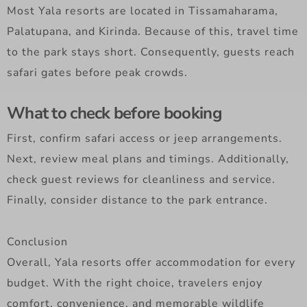
Most Yala resorts are located in Tissamaharama,
Palatupana, and Kirinda. Because of this, travel time
to the park stays short. Consequently, guests reach
safari gates before peak crowds.
What to check before booking
First, confirm safari access or jeep arrangements.
Next, review meal plans and timings. Additionally,
check guest reviews for cleanliness and service.
Finally, consider distance to the park entrance.
Conclusion
Overall, Yala resorts offer accommodation for every
budget. With the right choice, travelers enjoy
comfort, convenience, and memorable wildlife