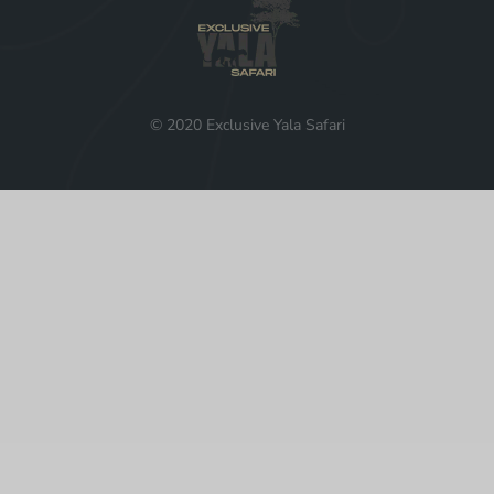
© 2020 Exclusive Yala Safari