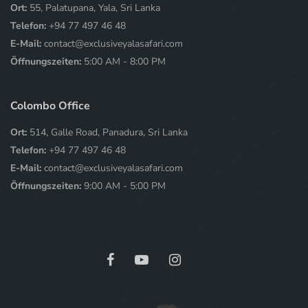
Ort:
55, Palatupana, Yala, Sri Lanka
Telefon:
+94 77 497 46 48
E-Mail:
contact@exclusiveyalasafari.com
Öffnungszeiten:
5:00 AM - 8:00 PM
Colombo Office
Ort:
514, Galle Road, Panadura, Sri Lanka
Telefon:
+94 77 497 46 48
E-Mail:
contact@exclusiveyalasafari.com
Öffnungszeiten:
9:00 AM - 5:00 PM