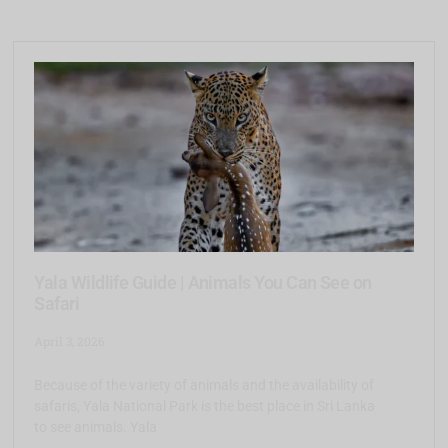
Yala Wildlife Guide | Animals You Can See on
Safari
April 3, 2026
Because of the variety of animals and the availability of
safaris, Yala National Park is the best place in Sri Lanka
to see animals. Yala