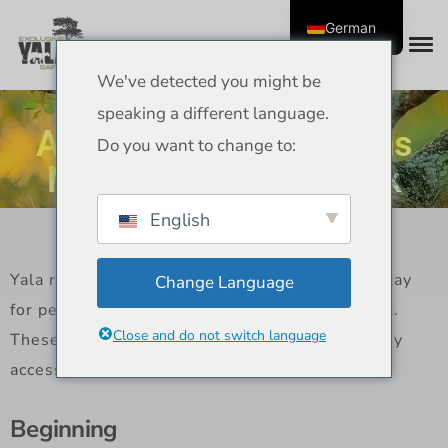
German
We've detected you might be
Yala Resorts – Best
speaking a different language.
Accommodation Options
Do you want to change to:
Near Yala National Park
English
Yala resorts have some of the best places to stay
Change Language
for people who want to visit Yala National Park.
Close and do not switch language
These stays also offer comfort, nature, and easy
access to safaris.
Beginning