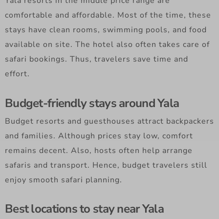
Yala resorts in the middle price range are
comfortable and affordable. Most of the time, these
stays have clean rooms, swimming pools, and food
available on site. The hotel also often takes care of
safari bookings. Thus, travelers save time and
effort.
Budget-friendly stays around Yala
Budget resorts and guesthouses attract backpackers
and families. Although prices stay low, comfort
remains decent. Also, hosts often help arrange
safaris and transport. Hence, budget travelers still
enjoy smooth safari planning.
Best locations to stay near Yala