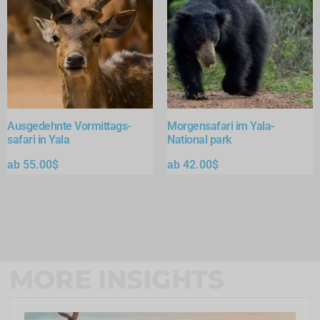
Ausgedehnte Vormittags-
Morgensafari im Yala-
safari in Yala
National park
ab
55.00
$
ab
42.00
$
MORE INSIGHTS