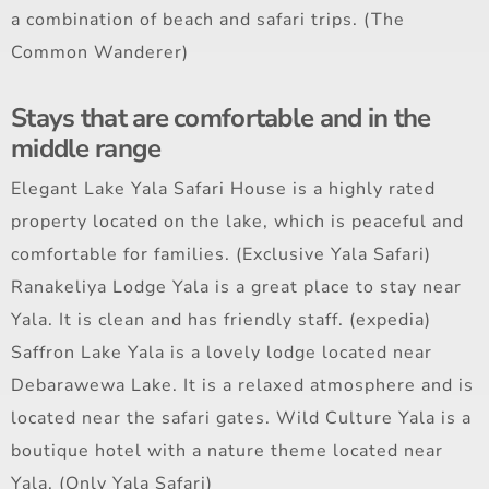
a combination of beach and safari trips. (The
Common Wanderer)
Stays that are comfortable and in the
middle range
Elegant Lake Yala Safari House is a highly rated
property located on the lake, which is peaceful and
comfortable for families. (Exclusive Yala Safari)
Ranakeliya Lodge Yala is a great place to stay near
Yala. It is clean and has friendly staff. (expedia)
Saffron Lake Yala is a lovely lodge located near
Debarawewa Lake. It is a relaxed atmosphere and is
located near the safari gates. Wild Culture Yala is a
boutique hotel with a nature theme located near
Yala. (Only Yala Safari)