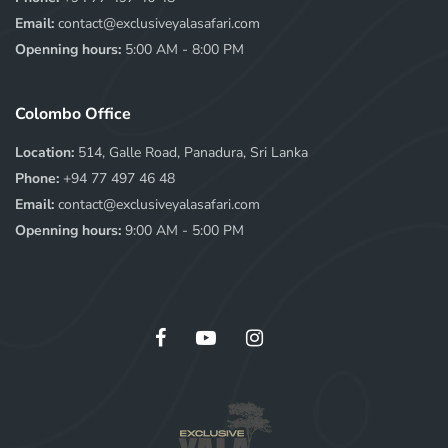
Email:
contact@exclusiveyalasafari.com
Openning hours:
5:00 AM - 8:00 PM
Colombo Office
Location:
514, Galle Road, Panadura, Sri Lanka
Phone:
+94 77 497 46 48
Email:
contact@exclusiveyalasafari.com
Openning hours:
9:00 AM - 5:00 PM