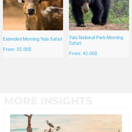
Yala National Park Morning
Extended Morning Yala Safari
Safari
From:
55.00
$
From:
42.00
$
MORE INSIGHTS