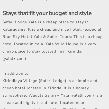
Stays that fit your budget and style
Safari Lodge Yala is a cheap place to stay in
Kataragama. It is a cheap and nice hotel. (expedia)
Blue Sky Hotel Yala & Safari Tours: This is a cheap
hotel located in Yala. Yala Wild House is a very
cheap place to stay located near Kirinda.
(yalalk.com)
In addition to
Kirindioya Village (Safari Lodge) is a simple and
cheap hotel located in Kirinda. It is a homey
atmosphere. Wadula Safari – Yala (yalalk.com) is a
cheap and highly rated hotel located near