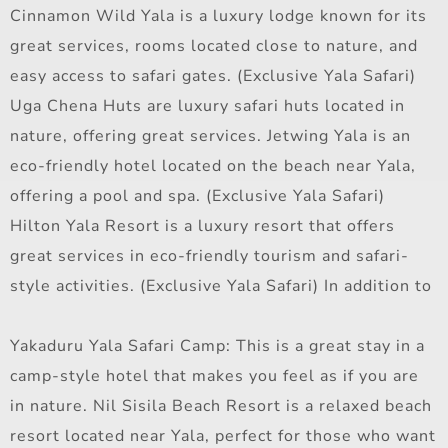
Cinnamon Wild Yala is a luxury lodge known for its
great services, rooms located close to nature, and
easy access to safari gates. (Exclusive Yala Safari)
Uga Chena Huts are luxury safari huts located in
nature, offering great services. Jetwing Yala is an
eco-friendly hotel located on the beach near Yala,
offering a pool and spa. (Exclusive Yala Safari)
Hilton Yala Resort is a luxury resort that offers
great services in eco-friendly tourism and safari-
style activities. (Exclusive Yala Safari) In addition to
Yakaduru Yala Safari Camp: This is a great stay in a
camp-style hotel that makes you feel as if you are
in nature. Nil Sisila Beach Resort is a relaxed beach
resort located near Yala, perfect for those who want