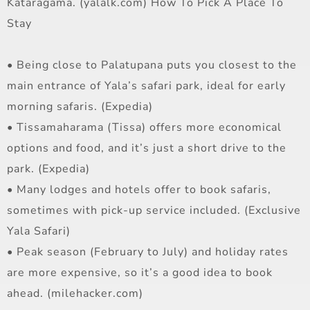
Kataragama. (yalalk.com) How To Pick A Place To
Stay
• Being close to Palatupana puts you closest to the
main entrance of Yala’s safari park, ideal for early
morning safaris. (Expedia)
• Tissamaharama (Tissa) offers more economical
options and food, and it’s just a short drive to the
park. (Expedia)
• Many lodges and hotels offer to book safaris,
sometimes with pick-up service included. (Exclusive
Yala Safari)
• Peak season (February to July) and holiday rates
are more expensive, so it’s a good idea to book
ahead. (milehacker.com)