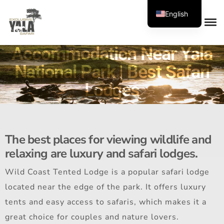
English
Accommodation Near Yala
National Park | Best Safari
Lodges
The best places for viewing wildlife and
relaxing are luxury and safari lodges.
Wild Coast Tented Lodge is a popular safari lodge
located near the edge of the park. It offers luxury
tents and easy access to safaris, which makes it a
great choice for couples and nature lovers.