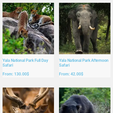
Yala National Park Full Day
Yala National Park Afternoon
Safari​
Safari​
From:
130.00
$
From:
42.00
$