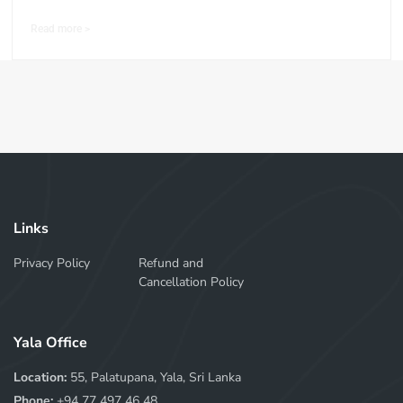
Read more >
Links
Privacy Policy
Refund and
Cancellation Policy
Yala Office
Location:
55, Palatupana, Yala, Sri Lanka
Phone:
+94 77 497 46 48