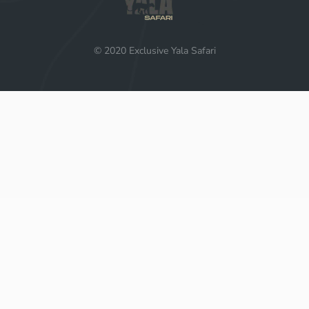
© 2020 Exclusive Yala Safari