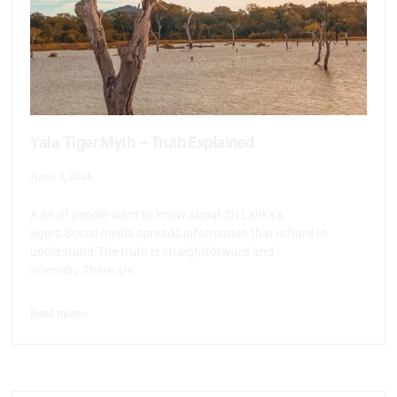
Yala Tiger Myth – Truth Explained
April 3, 2026
A lot of people want to know about Sri Lanka’s
tigers.Social media spreads information that is hard to
understand.The truth is straightforward and
scientific.There are
Read more >