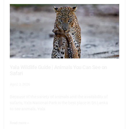
Yala Wildlife Guide | Animals You Can See on
Safari
April 3, 2026
Because of the variety of animals and the availability of
safaris, Yala National Park is the best place in Sri Lanka
to see animals. Yala
Read more >