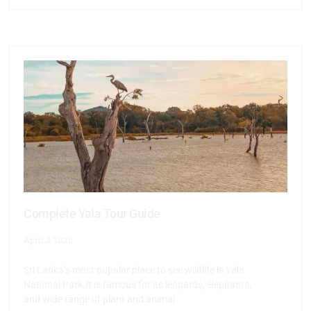
Complete Yala Tour Guide
April 3, 2026
Sri Lanka’s most popular place to see wildlife is Yala
National Park.It is famous for its leopards, elephants,
and wide range of plant and animal