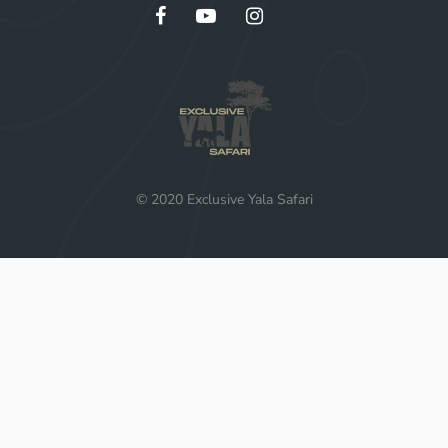
© 2020 Exclusive Yala Safari