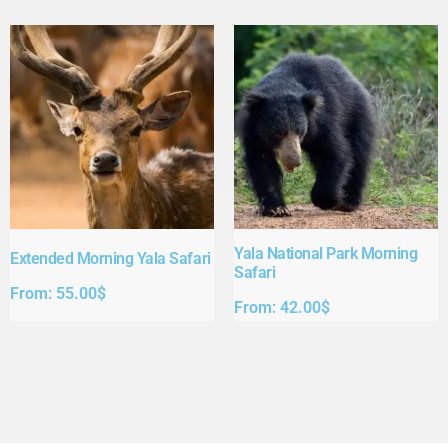
Yala National Park Morning
Extended Morning Yala Safari
Safari
From:
55.00
$
From:
42.00
$