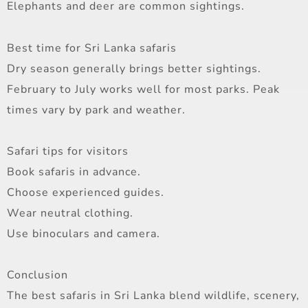
Elephants and deer are common sightings.
Best time for Sri Lanka safaris
Dry season generally brings better sightings.
February to July works well for most parks. Peak
times vary by park and weather.
Safari tips for visitors
Book safaris in advance.
Choose experienced guides.
Wear neutral clothing.
Use binoculars and camera.
Conclusion
The best safaris in Sri Lanka blend wildlife, scenery,