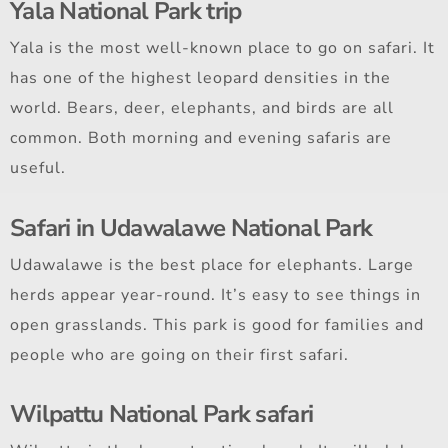
Yala National Park trip
Yala is the most well-known place to go on safari. It
has one of the highest leopard densities in the
world. Bears, deer, elephants, and birds are all
common. Both morning and evening safaris are
useful.
Safari in Udawalawe National Park
Udawalawe is the best place for elephants. Large
herds appear year-round. It’s easy to see things in
open grasslands. This park is good for families and
people who are going on their first safari.
Wilpattu National Park safari