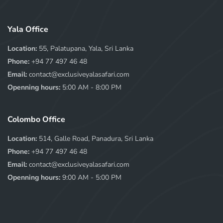
Yala Office
Location:
55, Palatupana, Yala, Sri Lanka
Phone:
+94 77 497 46 48
Email:
contact@exclusiveyalasafari.com
Openning hours:
5:00 AM - 8:00 PM
Colombo Office
Location:
514, Galle Road, Panadura, Sri Lanka
Phone:
+94 77 497 46 48
Email:
contact@exclusiveyalasafari.com
Openning hours:
9:00 AM - 5:00 PM