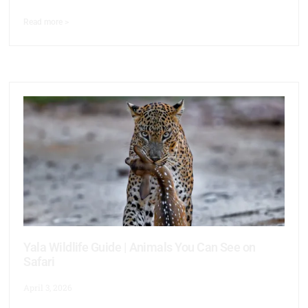
Read more >
Yala Wildlife Guide | Animals You Can See on
Safari
April 3, 2026