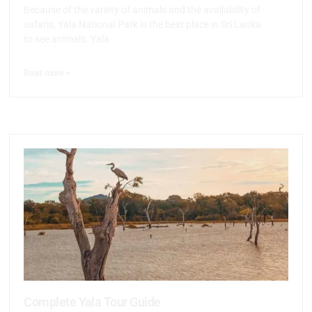
Because of the variety of animals and the availability of
safaris, Yala National Park is the best place in Sri Lanka
to see animals. Yala
Read more >
Complete Yala Tour Guide