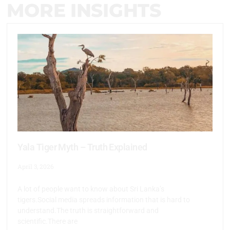
MORE INSIGHTS
Yala Tiger Myth – Truth Explained
April 3, 2026
A lot of people want to know about Sri Lanka’s
tigers.Social media spreads information that is hard to
understand.The truth is straightforward and
scientific.There are