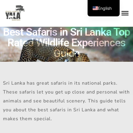
English
Best Safaris in Sri Lanka Top
Rated Wildlife Experiences
Guide
Sri Lanka has great safaris in its national parks.
These safaris let you get up close and personal with
animals and see beautiful scenery. This guide tells
you about the best safaris in Sri Lanka and what
makes them special.