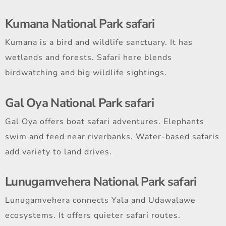
Kumana National Park safari
Kumana is a bird and wildlife sanctuary. It has
wetlands and forests. Safari here blends
birdwatching and big wildlife sightings.
Gal Oya National Park safari
Gal Oya offers boat safari adventures. Elephants
swim and feed near riverbanks. Water-based safaris
add variety to land drives.
Lunugamvehera National Park safari
Lunugamvehera connects Yala and Udawalawe
ecosystems. It offers quieter safari routes.