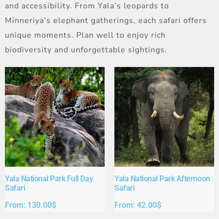
and accessibility. From Yala’s leopards to
Minneriya’s elephant gatherings, each safari offers
unique moments. Plan well to enjoy rich
biodiversity and unforgettable sightings.
Yala National Park Full Day
Yala National Park Afternoon
Safari​
Safari​
From:
130.00
$
From:
42.00
$