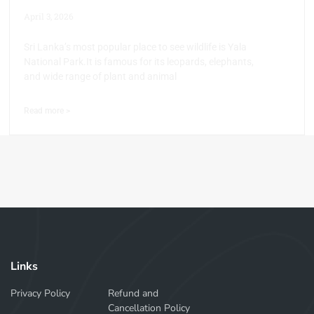
April 3, 2026
Sri Lanka’s most popular place to see wildlife is Yala
National Park.It is famous for its leopards, elephants,
and wide range of plant and animal
Read more >
Links
Privacy Policy
Refund and
Cancellation Policy