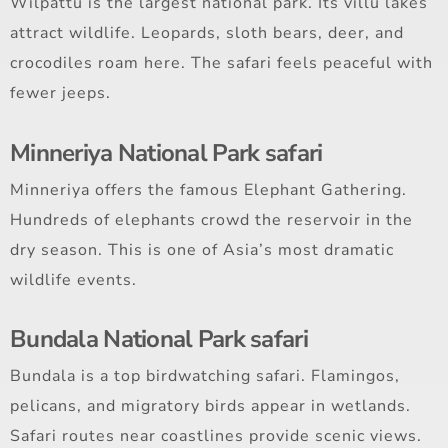
Wilpattu is the largest national park. Its villu lakes
attract wildlife. Leopards, sloth bears, deer, and
crocodiles roam here. The safari feels peaceful with
fewer jeeps.
Minneriya National Park safari
Minneriya offers the famous Elephant Gathering.
Hundreds of elephants crowd the reservoir in the
dry season. This is one of Asia’s most dramatic
wildlife events.
Bundala National Park safari
Bundala is a top birdwatching safari. Flamingos,
pelicans, and migratory birds appear in wetlands.
Safari routes near coastlines provide scenic views.