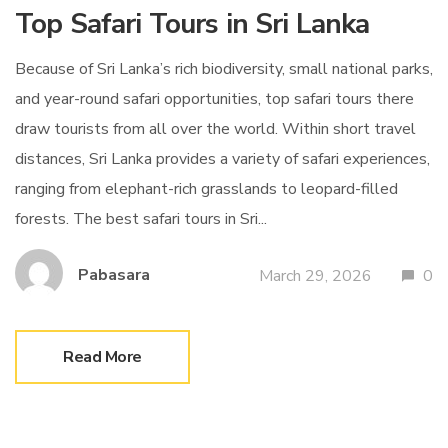
Top Safari Tours in Sri Lanka
Because of Sri Lanka’s rich biodiversity, small national parks,
and year-round safari opportunities, top safari tours there
draw tourists from all over the world. Within short travel
distances, Sri Lanka provides a variety of safari experiences,
ranging from elephant-rich grasslands to leopard-filled
forests. The best safari tours in Sri...
Pabasara
March 29, 2026
0
Read More