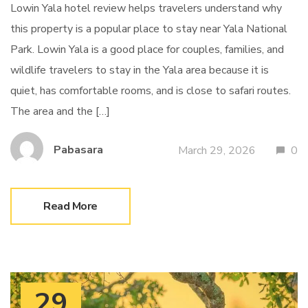
Lowin Yala hotel review helps travelers understand why
this property is a popular place to stay near Yala National
Park. Lowin Yala is a good place for couples, families, and
wildlife travelers to stay in the Yala area because it is
quiet, has comfortable rooms, and is close to safari routes.
The area and the […]
Pabasara
March 29, 2026
0
Read More
29