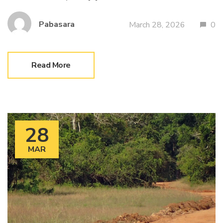
Pabasara
March 28, 2026
0
Read More
28
MAR