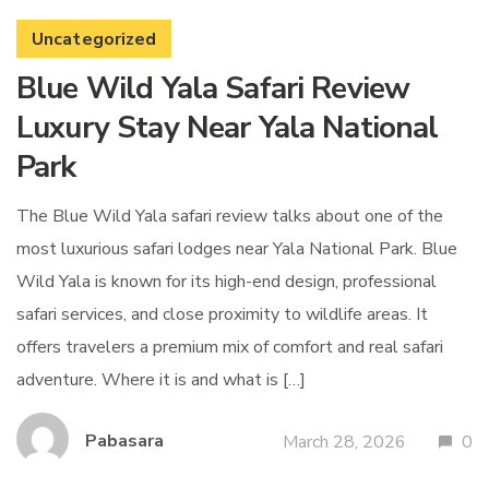
Uncategorized
Blue Wild Yala Safari Review
Luxury Stay Near Yala National
Park
The Blue Wild Yala safari review talks about one of the
most luxurious safari lodges near Yala National Park. Blue
Wild Yala is known for its high-end design, professional
safari services, and close proximity to wildlife areas. It
offers travelers a premium mix of comfort and real safari
adventure. Where it is and what is […]
Pabasara
March 28, 2026
0