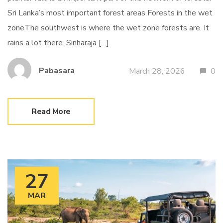
Sri Lanka’s most important forest areas Forests in the wet
zoneThe southwest is where the wet zone forests are. It
rains a lot there. Sinharaja […]
Pabasara
March 28, 2026
0
Read More
27
MAR