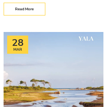
Read More
28
MAR