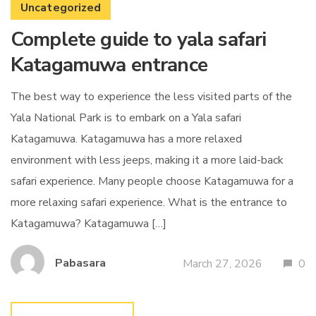
Uncategorized
Complete guide to yala safari
Katagamuwa entrance
The best way to experience the less visited parts of the
Yala National Park is to embark on a Yala safari
Katagamuwa. Katagamuwa has a more relaxed
environment with less jeeps, making it a more laid-back
safari experience. Many people choose Katagamuwa for a
more relaxing safari experience. What is the entrance to
Katagamuwa? Katagamuwa […]
Pabasara
March 27, 2026
0