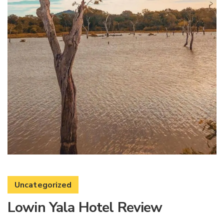
Uncategorized
Lowin Yala Hotel Review