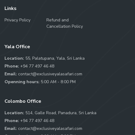
Links
Privacy Policy
Refund and
Cancellation Policy
Yala Office
Location:
55, Palatupana, Yala, Sri Lanka
Phone:
+94 77 497 46 48
Email:
contact@exclusiveyalasafari.com
Openning hours:
5:00 AM - 8:00 PM
Colombo Office
Location:
514, Galle Road, Panadura, Sri Lanka
Phone:
+94 77 497 46 48
Email:
contact@exclusiveyalasafari.com