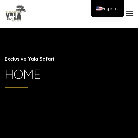
English
Exclusive Yala Safari
HOME