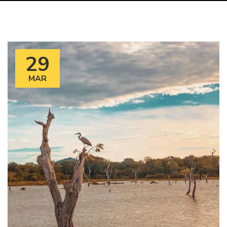
29
MAR