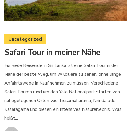
Uncategorized
Safari Tour in meiner Nähe
Für viele Reisende in Sri Lanka ist eine Safari Tour in der
Nähe der beste Weg, um Wildtiere zu sehen, ohne lange
Anfahrtswege in Kauf nehmen zu müssen. Verschiedene
Safari-Touren rund um den Yala Nationalpark starten von
nahegelegenen Orten wie Tissamaharama, Kirinda oder
Kataragama und bieten ein intensives Naturerlebnis. Was
heißt...