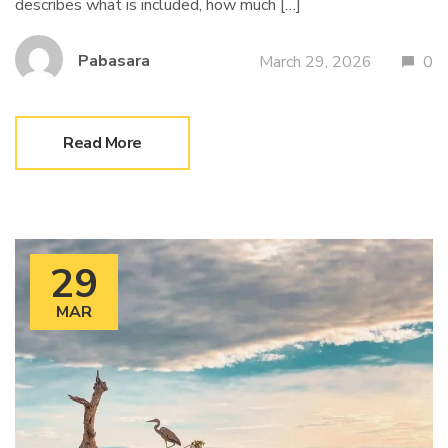
describes what is included, how much […]
Pabasara
March 29, 2026
0
Read More
29
MAR