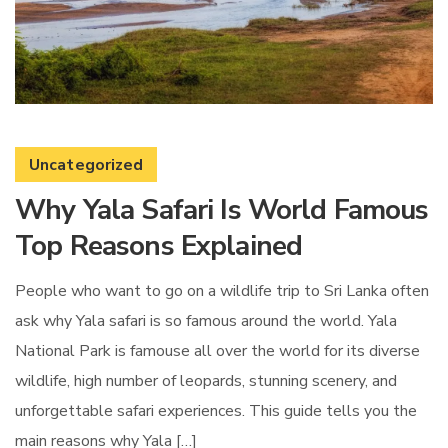
Uncategorized
Why Yala Safari Is World Famous
Top Reasons Explained
People who want to go on a wildlife trip to Sri Lanka often
ask why Yala safari is so famous around the world. Yala
National Park is famouse all over the world for its diverse
wildlife, high number of leopards, stunning scenery, and
unforgettable safari experiences. This guide tells you the
main reasons why Yala […]