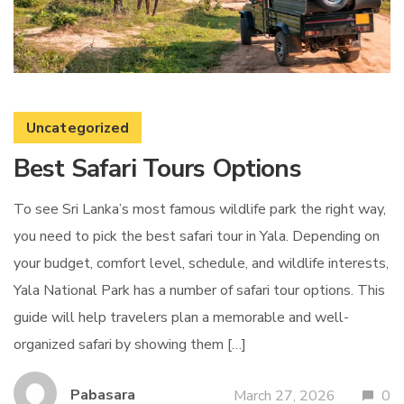
Uncategorized
Best Safari Tours Options
To see Sri Lanka’s most famous wildlife park the right way,
you need to pick the best safari tour in Yala. Depending on
your budget, comfort level, schedule, and wildlife interests,
Yala National Park has a number of safari tour options. This
guide will help travelers plan a memorable and well-
organized safari by showing them […]
Pabasara
March 27, 2026
0