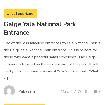
Uncategorized
Galge Yala National Park
Entrance
One of the less famouse entrances to Yala National Park is
the Galge Yala National Park entrance. This is perfect for
those who want a peaceful safari experience. The Galge
entrance is located on the eastern part of the park . It will
lead you to the remote areas of Yala National Park. What
is […]
Pabasara
March 27, 2026
0