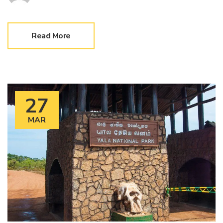
Read More
27
MAR