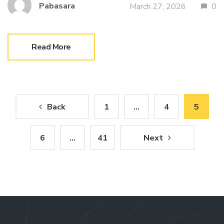
Pabasara
March 27, 2026
0
Read More
Posts
Back
1
…
4
5
pagination
6
…
41
Next