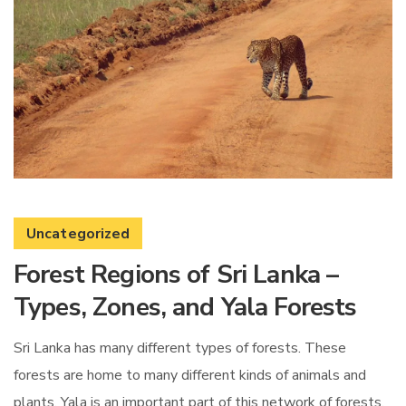
Uncategorized
Forest Regions of Sri Lanka –
Types, Zones, and Yala Forests
Sri Lanka has many different types of forests. These
forests are home to many different kinds of animals and
plants. Yala is an important part of this network of forests.