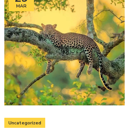
MAR
Uncategorized