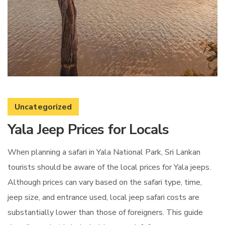
Uncategorized
Yala Jeep Prices for Locals
When planning a safari in Yala National Park, Sri Lankan
tourists should be aware of the local prices for Yala jeeps.
Although prices can vary based on the safari type, time,
jeep size, and entrance used, local jeep safari costs are
substantially lower than those of foreigners. This guide