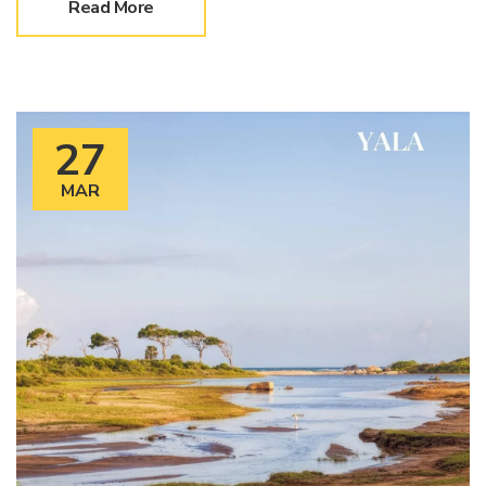
Read More
27
MAR