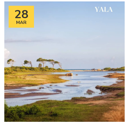
28
MAR