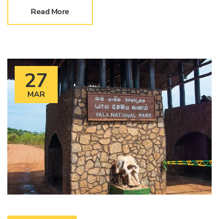
Read More
27
MAR