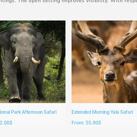
htings. The open setting improves visibility. With respe
ional Park Afternoon Safari​
Extended Morning Yala Safari
2.00
$
From:
55.00
$