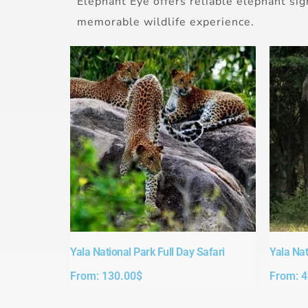
Elephant Eye offers reliable elephant sig
memorable wildlife experience.
Yala National Park Full Day Safari​
Yala Nat
From:
130.00
$
From:
4