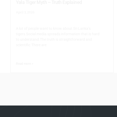
Yala Tiger Myth – Truth Explained
April 3, 2026
A lot of people want to know about Sri Lanka’s
tigers.Social media spreads information that is hard
to understand.The truth is straightforward and
scientific.There are
Read more >