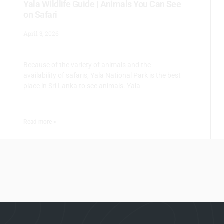
Yala Wildlife Guide | Animals You Can See
on Safari
April 3, 2026
Because of the variety of animals and the
availability of safaris, Yala National Park is the best
place in Sri Lanka to see animals. Yala
Read more >