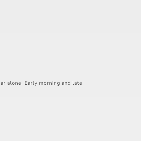
ar alone. Early morning and late