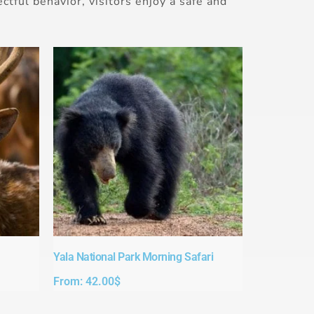
ctful behavior, visitors enjoy a safe and
Yala National Park Morning Safari
From:
42.00
$