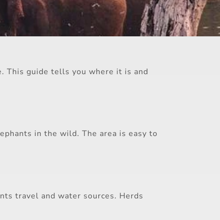
. This guide tells you where it is and
ephants in the wild. The area is easy to
ants travel and water sources. Herds