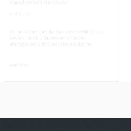
Complete Yala Tour Guide
April 3, 2026
Sri Lanka’s most popular place to see wildlife is Yala
National Park.It is famous for its leopards,
elephants, and wide range of plant and animal
Read more >