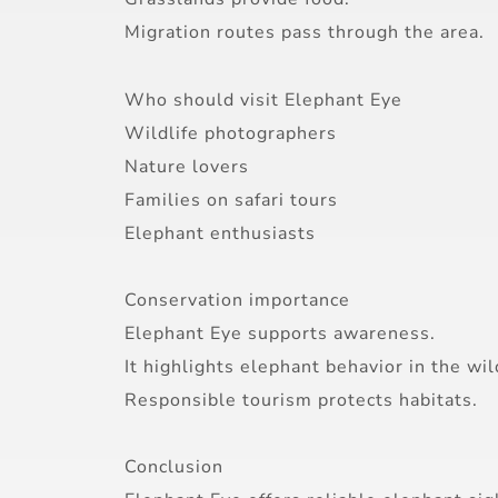
Migration routes pass through the area.
Who should visit Elephant Eye
Wildlife photographers
Nature lovers
Families on safari tours
Elephant enthusiasts
Conservation importance
Elephant Eye supports awareness.
It highlights elephant behavior in the wil
Responsible tourism protects habitats.
Conclusion