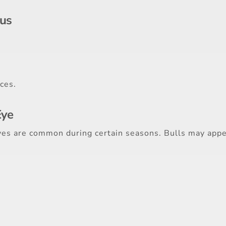
us
ces.
Eye
lves are common during certain seasons. Bulls may appe