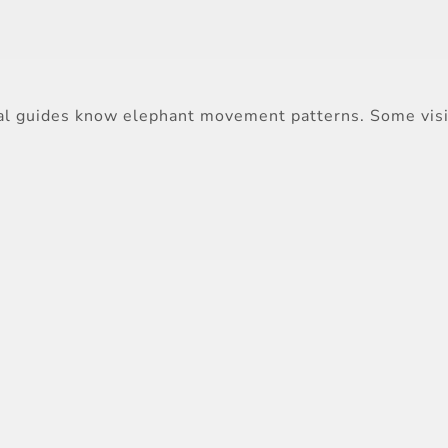
Local guides know elephant movement patterns. Some vi