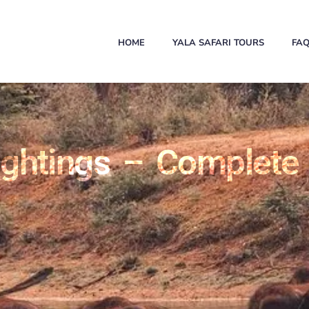
HOME
YALA SAFARI TOURS
FA
ghtings – Complete 