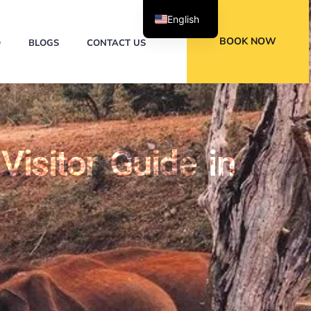
English
BOOK NOW
Q
BLOGS
CONTACT US
Visitor Guide in