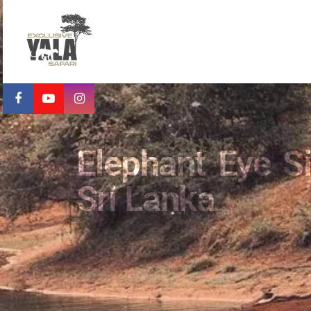
Elephant Eye Si
Sri Lanka