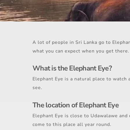
A lot of people in Sri Lanka go to Elepha
what you can expect when you get there.
What is the Elephant Eye?
Elephant Eye is a natural place to watch 
see.
The location of Elephant Eye
Elephant Eye is close to Udawalawe and o
come to this place all year round.