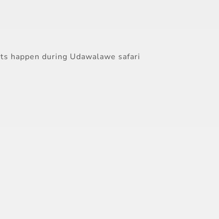
sits happen during Udawalawe safari