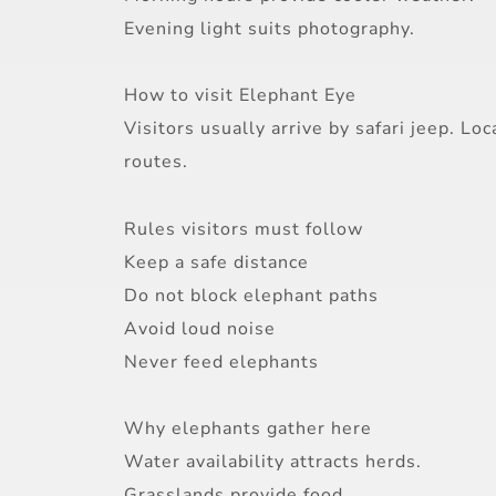
Evening light suits photography.
How to visit Elephant Eye
Visitors usually arrive by safari jeep. 
routes.
Rules visitors must follow
Keep a safe distance
Do not block elephant paths
Avoid loud noise
Never feed elephants
Why elephants gather here
Water availability attracts herds.
Grasslands provide food.