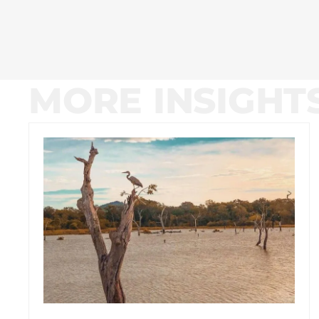
MORE INSIGHT