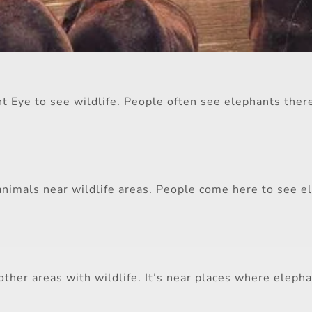
nt Eye to see wildlife. People often see elephants there
animals near wildlife areas. People come here to see el
ther areas with wildlife. It’s near places where eleph