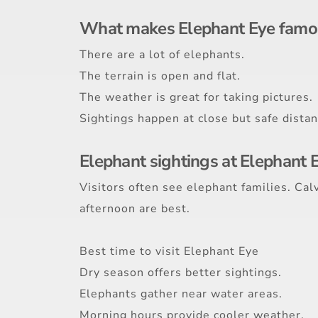
What makes Elephant Eye famo
There are a lot of elephants.
The terrain is open and flat.
The weather is great for taking pictures.
Sightings happen at close but safe distan
Elephant sightings at Elephant 
Visitors often see elephant families. Ca
afternoon are best.
Best time to visit Elephant Eye
Dry season offers better sightings.
Elephants gather near water areas.
Morning hours provide cooler weather.