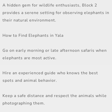
A hidden gem for wildlife enthusiasts, Block 2
provides a serene setting for observing elephants in
their natural environment.
How to Find Elephants in Yala
Go on early morning or late afternoon safaris when
elephants are most active.
Hire an experienced guide who knows the best
spots and animal behavior.
Keep a safe distance and respect the animals while
photographing them.