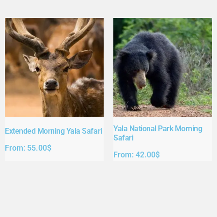
Yala National Park Morning
Extended Morning Yala Safari
Safari
From:
55.00
$
From:
42.00
$