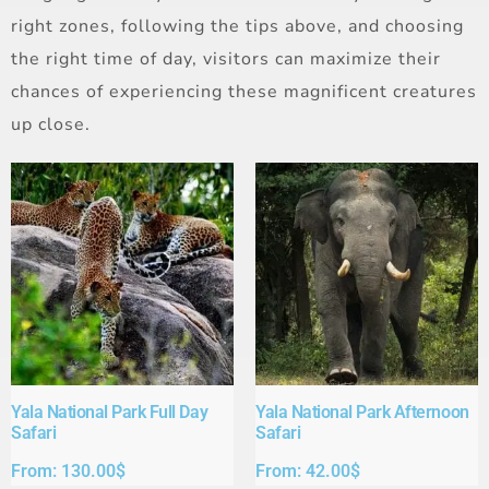
right zones, following the tips above, and choosing
the right time of day, visitors can maximize their
chances of experiencing these magnificent creatures
up close.
Yala National Park Full Day
Yala National Park Afternoon
Safari​
Safari​
From:
130.00
$
From:
42.00
$