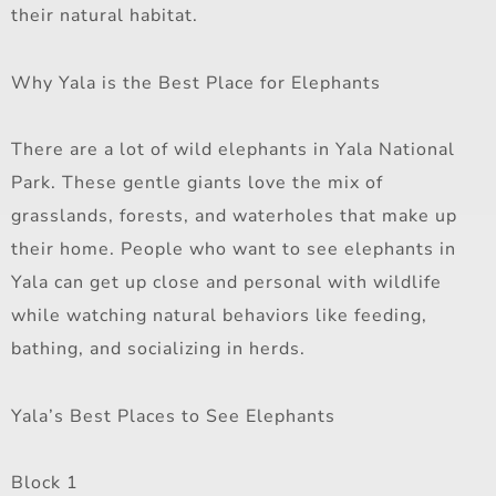
their natural habitat.
Why Yala is the Best Place for Elephants
There are a lot of wild elephants in Yala National
Park. These gentle giants love the mix of
grasslands, forests, and waterholes that make up
their home. People who want to see elephants in
Yala can get up close and personal with wildlife
while watching natural behaviors like feeding,
bathing, and socializing in herds.
Yala’s Best Places to See Elephants
Block 1