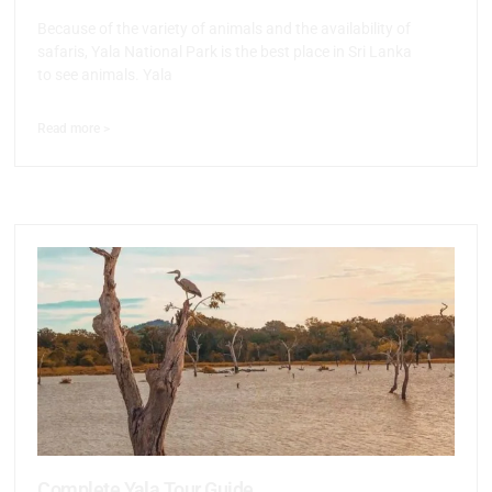
Because of the variety of animals and the availability of
safaris, Yala National Park is the best place in Sri Lanka
to see animals. Yala
Read more >
Complete Yala Tour Guide