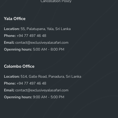
Cancellation Policy
Yala Office
Location:
55, Palatupana, Yala, Sri Lanka
Phone:
+94 77 497 46 48
Email:
contact@exclusiveyalasafari.com
Openning hours:
5:00 AM - 8:00 PM
Colombo Office
Location:
514, Galle Road, Panadura, Sri Lanka
Phone:
+94 77 497 46 48
Email:
contact@exclusiveyalasafari.com
Openning hours:
9:00 AM - 5:00 PM