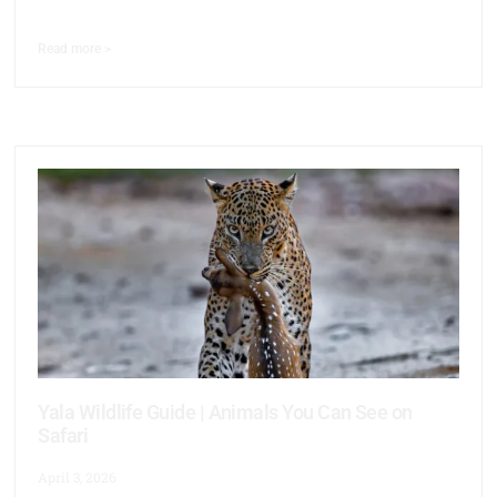
Read more >
Yala Wildlife Guide | Animals You Can See on
Safari
April 3, 2026