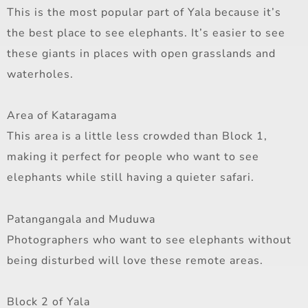
This is the most popular part of Yala because it’s
the best place to see elephants. It’s easier to see
these giants in places with open grasslands and
waterholes.
Area of Kataragama
This area is a little less crowded than Block 1,
making it perfect for people who want to see
elephants while still having a quieter safari.
Patangangala and Muduwa
Photographers who want to see elephants without
being disturbed will love these remote areas.
Block 2 of Yala