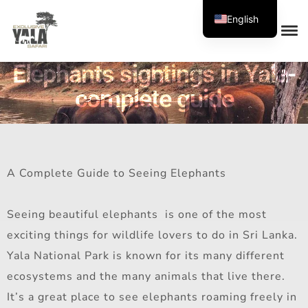
English
Elephants sightings in Yala-
complete guide
A Complete Guide to Seeing Elephants
Seeing beautiful elephants is one of the most
exciting things for wildlife lovers to do in Sri Lanka.
Yala National Park is known for its many different
ecosystems and the many animals that live there.
It’s a great place to see elephants roaming freely in