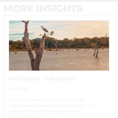
MORE INSIGHTS
Yala Tiger Myth – Truth Explained
April 3, 2026
A lot of people want to know about Sri Lanka’s
tigers.Social media spreads information that is hard to
understand.The truth is straightforward and
scientific.There are