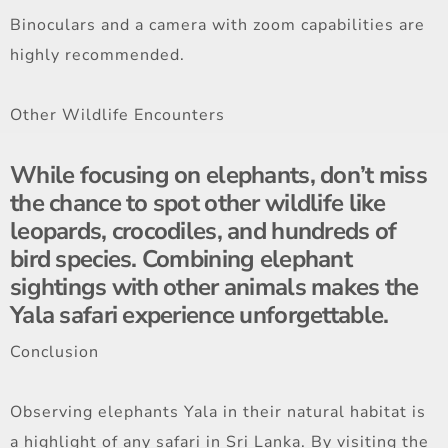
Binoculars and a camera with zoom capabilities are
highly recommended.
Other Wildlife Encounters
While focusing on elephants, don’t miss
the chance to spot other wildlife like
leopards, crocodiles, and hundreds of
bird species. Combining elephant
sightings with other animals makes the
Yala safari experience unforgettable.
Conclusion
Observing elephants Yala in their natural habitat is
a highlight of any safari in Sri Lanka. By visiting the