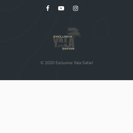
© 2020 Exclusive Yala Safari