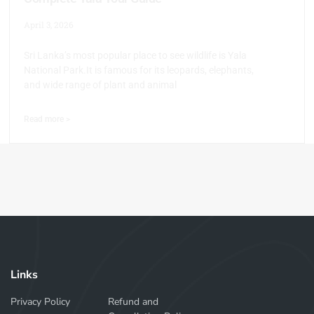
April 3, 2026
Sri Lanka’s most popular place to see wildlife is Yala
National Park.It is famous for its leopards, elephants,
and wide range of plant and animal
Read more >
Links
Privacy Policy
Refund and