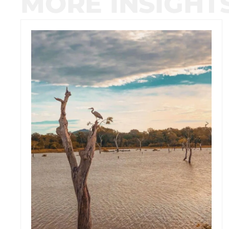
MORE INSIGHT