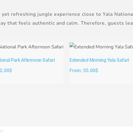
 yet refreshing jungle experience close to Yala Nationa
stay that feels authentic and calm. Therefore, guests l
ional Park Afternoon Safari​
Extended Morning Yala Safari
2.00
$
From:
55.00
$