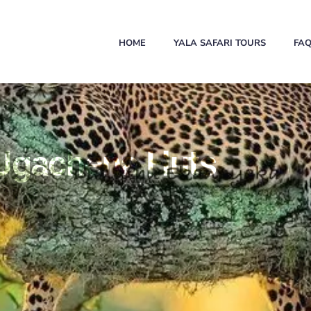
HOME
YALA SAFARI TOURS
FA
 Ugachena Huts