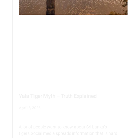
Yala Tiger Myth – Truth Explained
April 3, 2026
A lot of people want to know about Sri Lanka’s
tigers.Social media spreads information that is hard