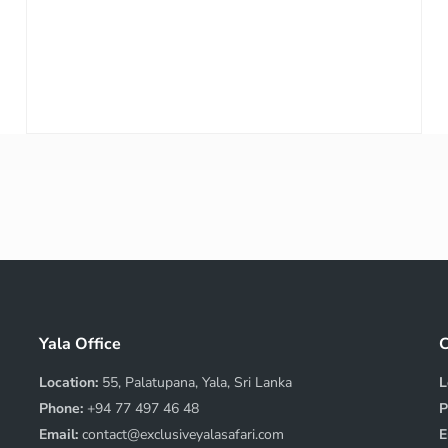
Yala Office
C
Location:
55, Palatupana, Yala, Sri Lanka
L
Phone:
+94 77 497 46 48
P
Email:
contact@exclusiveyalasafari.com
E