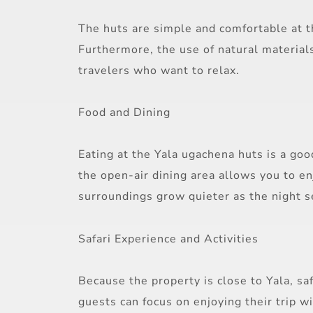
The huts are simple and comfortable at t
Furthermore, the use of natural materials
travelers who want to relax.
Food and Dining
Eating at the Yala ugachena huts is a go
the open-air dining area allows you to e
surroundings grow quieter as the night se
Safari Experience and Activities
Because the property is close to Yala, sa
guests can focus on enjoying their trip w