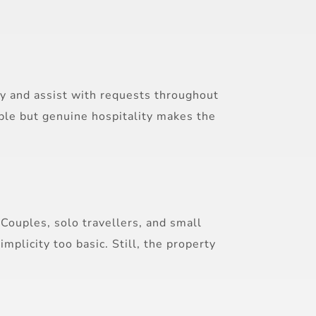
ly and assist with requests throughout
imple but genuine hospitality makes the
Couples, solo travellers, and small
plicity too basic. Still, the property