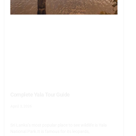
Complete Yala Tour Guide
April 3, 2026
Sri Lanka’s most popular place to see wildlife is Yala
National Park.It is famous for its leopards,