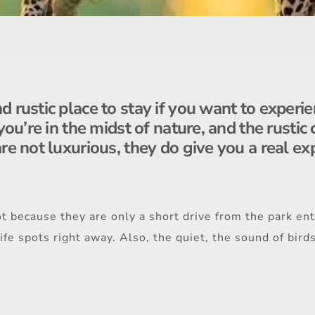
 rustic place to stay if you want to experie
 you’re in the midst of nature, and the rust
re not luxurious, they do give you a real ex
t because they are only a short drive from the park ent
life spots right away. Also, the quiet, the sound of bird