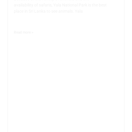
availability of safaris, Yala National Park is the best
place in Sri Lanka to see animals. Yala
Read more >