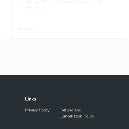
to understand.The truth is straightforward and
scientific.There are
Read more >
Links
Privacy Policy
Refund and
Cancellation Policy