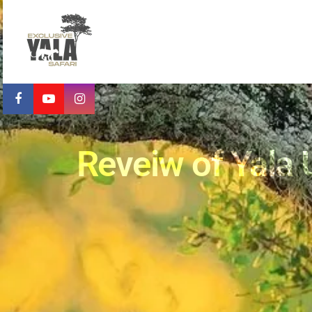
Reveiw of Yala