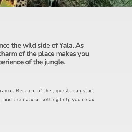
nce the wild side of Yala. As
ic charm of the place makes you
perience of the jungle.
rance. Because of this, guests can start
s, and the natural setting help you relax