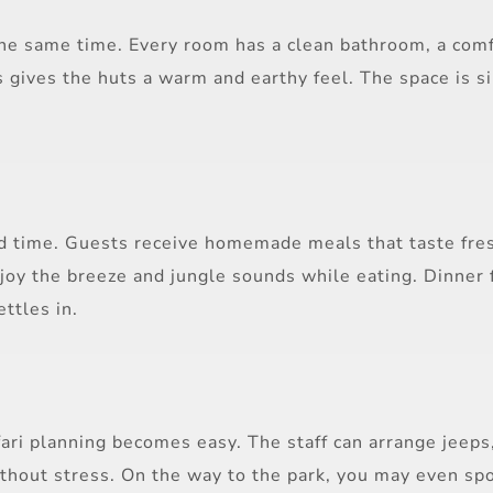
he same time. Every room has a clean bathroom, a comfo
 gives the huts a warm and earthy feel. The space is si
od time. Guests receive homemade meals that taste fresh
njoy the breeze and jungle sounds while eating. Dinner 
ttles in.
fari planning becomes easy. The staff can arrange jeeps
ithout stress. On the way to the park, you may even spo