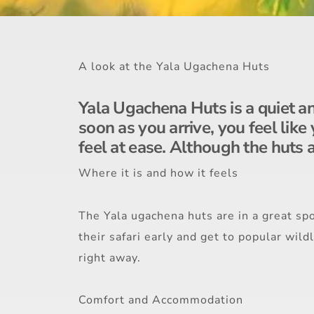
A look at the Yala Ugachena Huts
Yala Ugachena Huts is a quiet and
soon as you arrive, you feel like
feel at ease. Although the huts a
Where it is and how it feels
The Yala ugachena huts are in a great spo
their safari early and get to popular wild
right away.
Comfort and Accommodation