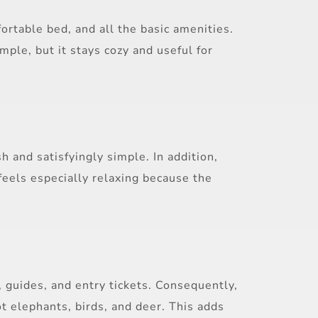
rtable bed, and all the basic amenities.
mple, but it stays cozy and useful for
 and satisfyingly simple. In addition,
feels especially relaxing because the
, guides, and entry tickets. Consequently,
t elephants, birds, and deer. This adds