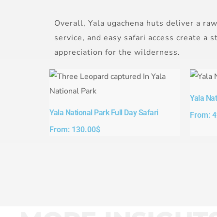
Overall, Yala ugachena huts deliver a raw
service, and easy safari access create a 
appreciation for the wilderness.
Yala Nat
Yala National Park Full Day Safari​
From:
4
From:
130.00
$