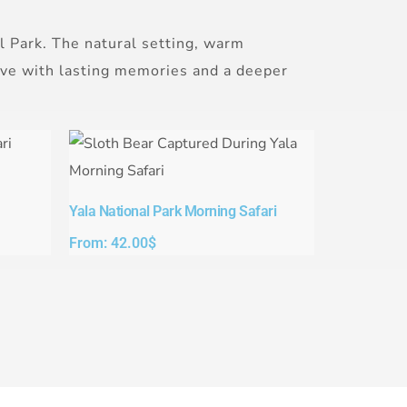
l Park. The natural setting, warm
eave with lasting memories and a deeper
Yala National Park Morning Safari
From:
42.00
$