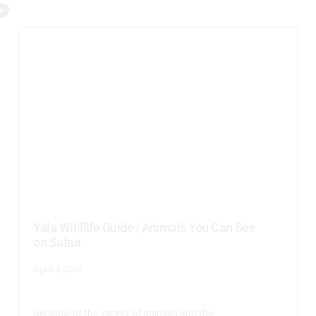
S
Yala Wildlife Guide | Animals You Can See
on Safari
April 3, 2026
Because of the variety of animals and the