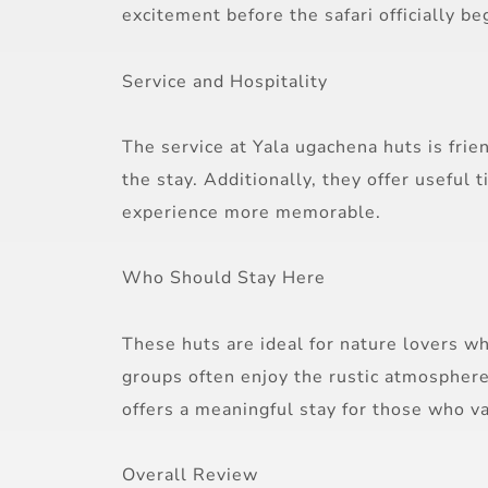
excitement before the safari officially be
Service and Hospitality
The service at Yala ugachena huts is fri
the stay. Additionally, they offer useful
experience more memorable.
Who Should Stay Here
These huts are ideal for nature lovers w
groups often enjoy the rustic atmosphere.
offers a meaningful stay for those who v
Overall Review