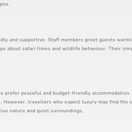
gins.
endly and supportive. Staff members greet guests warm
 tips about safari times and wildlife behaviour. Their s
ho prefer peaceful and budget-friendly accommodation. 
 However, travellers who expect luxury may find the sim
alue nature and quiet surroundings.