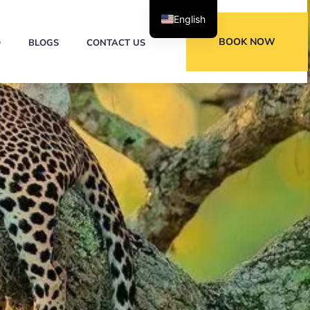
English
BOOK NOW
Q
BLOGS
CONTACT US