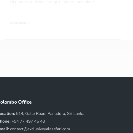
elephants, and wide range of plant and animal
Read more >
olombo Office
ocation:
514, Galle Road, Panadura, Sri Lanka
hone:
+94 77 497 46 48
mail:
contact@exclusiveyalasafari.com