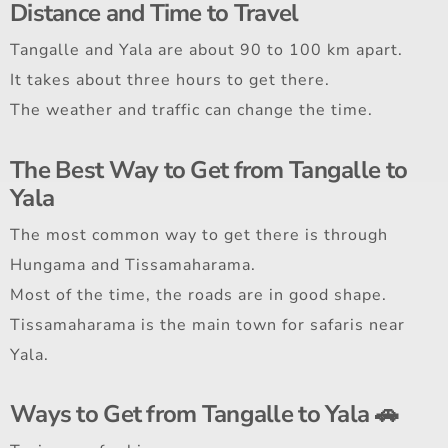
Distance and Time to Travel
Tangalle and Yala are about 90 to 100 km apart.
It takes about three hours to get there.
The weather and traffic can change the time.
The Best Way to Get from Tangalle to
Yala
The most common way to get there is through
Hungama and Tissamaharama.
Most of the time, the roads are in good shape.
Tissamaharama is the main town for safaris near
Yala.
Ways to Get from Tangalle to Yala 🚗