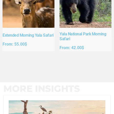
Yala National Park Morning
Extended Morning Yala Safari
Safari
From:
55.00
$
From:
42.00
$
MORE INSIGHTS