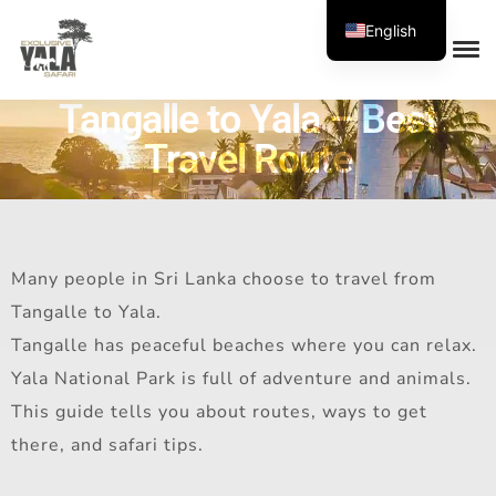
English
Tangalle to Yala – Best
Travel Route
Many people in Sri Lanka choose to travel from
Tangalle to Yala.
Tangalle has peaceful beaches where you can relax.
Yala National Park is full of adventure and animals.
This guide tells you about routes, ways to get
there, and safari tips.