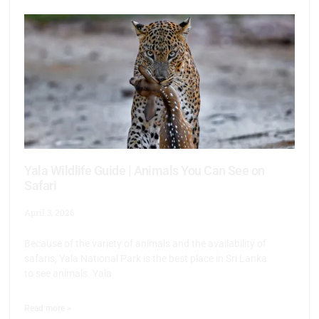
Yala Wildlife Guide | Animals You Can See on
Safari
April 3, 2026
Because of the variety of animals and the availability of
safaris, Yala National Park is the best place in Sri Lanka
to see animals. Yala
Read more >