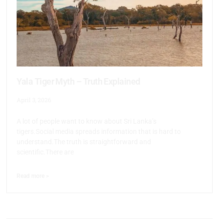
Yala Tiger Myth – Truth Explained
April 3, 2026
A lot of people want to know about Sri Lanka’s
tigers.Social media spreads information that is hard to
understand.The truth is straightforward and
scientific.There are
Read more >