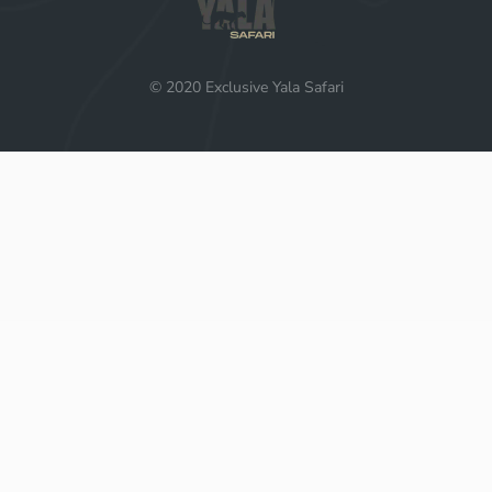
© 2020 Exclusive Yala Safari