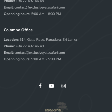
Phone:
+94 77 497 46 48
Email:
contact@exclusiveyalasafari.com
Openning hours:
5:00 AM - 8:00 PM
Colombo Office
Location:
514, Galle Road, Panadura, Sri Lanka
Phone:
+94 77 497 46 48
Email:
contact@exclusiveyalasafari.com
Openning hours:
9:00 AM - 5:00 PM