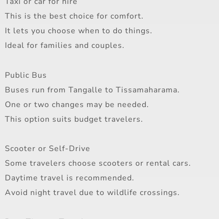
Taxi or car for hire
This is the best choice for comfort.
It lets you choose when to do things.
Ideal for families and couples.
Public Bus
Buses run from Tangalle to Tissamaharama.
One or two changes may be needed.
This option suits budget travelers.
Scooter or Self-Drive
Some travelers choose scooters or rental cars.
Daytime travel is recommended.
Avoid night travel due to wildlife crossings.