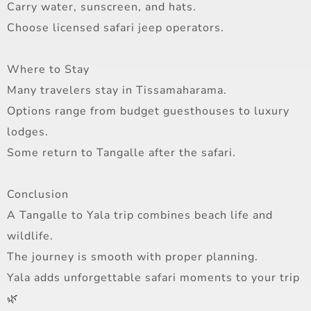
Carry water, sunscreen, and hats.
Choose licensed safari jeep operators.
Where to Stay
Many travelers stay in Tissamaharama.
Options range from budget guesthouses to luxury
lodges.
Some return to Tangalle after the safari.
Conclusion
A Tangalle to Yala trip combines beach life and
wildlife.
The journey is smooth with proper planning.
Yala adds unforgettable safari moments to your trip
🌿