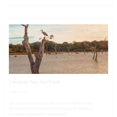
Complete Yala Tour Guide
April 3, 2026
Sri Lanka’s most popular place to see wildlife is Yala
National Park.It is famous for its leopards, elephants,
and wide range of plant and animal