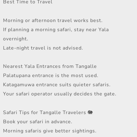
Best Time to Travel
Morning or afternoon travel works best.
If planning a morning safari, stay near Yala
overnight.
Late-night travel is not advised.
Nearest Yala Entrances from Tangalle
Palatupana entrance is the most used.
Katagamuwa entrance suits quieter safaris.
Your safari operator usually decides the gate.
Safari Tips for Tangalle Travelers 🐘
Book your safari in advance.
Morning safaris give better sightings.