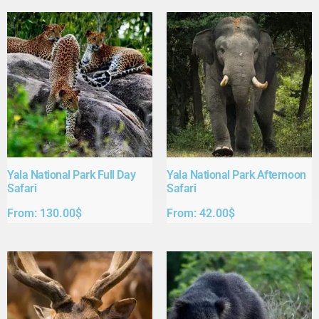
Yala National Park Full Day
Yala National Park Afternoon
Safari​
Safari​
From:
130.00
$
From:
42.00
$