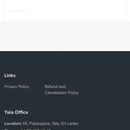
Read more >
Links
Privacy Policy
Refund and
Cancellation Policy
Yala Office
Location:
55, Palatupana, Yala, Sri Lanka