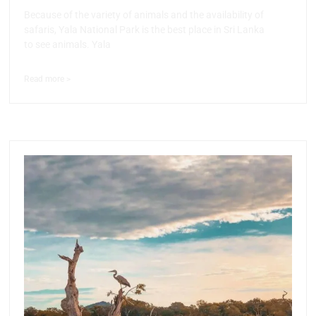
Because of the variety of animals and the availability of
safaris, Yala National Park is the best place in Sri Lanka
to see animals. Yala
Read more >