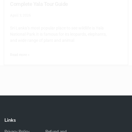
Complete Yala Tour Guide
April 3, 2026
Sri Lanka’s most popular place to see wildlife is Yala
National Park.It is famous for its leopards, elephants,
and wide range of plant and animal
Read more >
Links
Privacy Policy
Refund and