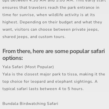
ups between 4:30 AM and 5:00 AM. This early start
ensures that travelers reach the park entrance in
time for sunrise, when wildlife activity is at its
highest. Depending on their budget and what they
want, visitors can choose between private jeeps,
shared jeeps, and custom tours.
From there, here are some popular safari
options:
Yala Safari (Most Popular)
Yala is the closest major park to tissa, making it the
top choice for leopard and elephant sightings. A
typical safari lasts between 4 to 5 hours.
Bundala Birdwatching Safari