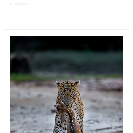
Read more >