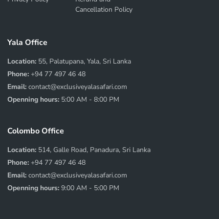
Cancellation Policy
Yala Office
Location:
55, Palatupana, Yala, Sri Lanka
Phone:
+94 77 497 46 48
Email:
contact@exclusiveyalasafari.com
Openning hours:
5:00 AM - 8:00 PM
Colombo Office
Location:
514, Galle Road, Panadura, Sri Lanka
Phone:
+94 77 497 46 48
Email:
contact@exclusiveyalasafari.com
Openning hours:
9:00 AM - 5:00 PM