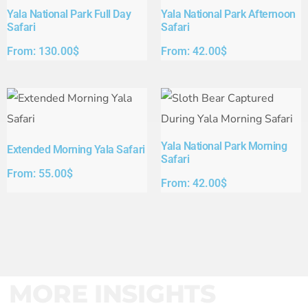
Yala National Park Full Day
Yala National Park Afternoon
Safari​
Safari​
From:
130.00
$
From:
42.00
$
Yala National Park Morning
Extended Morning Yala Safari
Safari
From:
55.00
$
From:
42.00
$
MORE INSIGHTS