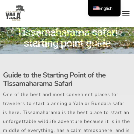
English
Tissamaharama safari
starting point guide
Guide to the Starting Point of the
Tissamaharama Safari
One of the best and most convenient places for
travelers to start planning a Yala or Bundala safari
is here. Tissamaharama is the best place to start an
unforgettable wildlife adventure because it is in the
middle of everything, has a calm atmosphere, and is