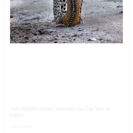
Yala Wildlife Guide | Animals You Can See on
Safari
April 3, 2026