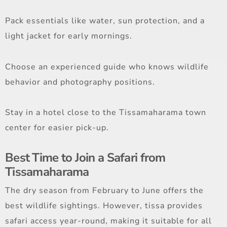
Pack essentials like water, sun protection, and a
light jacket for early mornings.
Choose an experienced guide who knows wildlife
behavior and photography positions.
Stay in a hotel close to the Tissamaharama town
center for easier pick-up.
Best Time to Join a Safari from
Tissamaharama
The dry season from February to June offers the
best wildlife sightings. However, tissa provides
safari access year-round, making it suitable for all