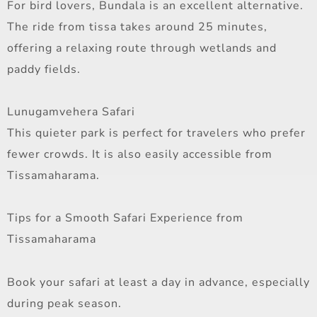
For bird lovers, Bundala is an excellent alternative.
The ride from tissa takes around 25 minutes,
offering a relaxing route through wetlands and
paddy fields.
Lunugamvehera Safari
This quieter park is perfect for travelers who prefer
fewer crowds. It is also easily accessible from
Tissamaharama.
Tips for a Smooth Safari Experience from
Tissamaharama
Book your safari at least a day in advance, especially
during peak season.