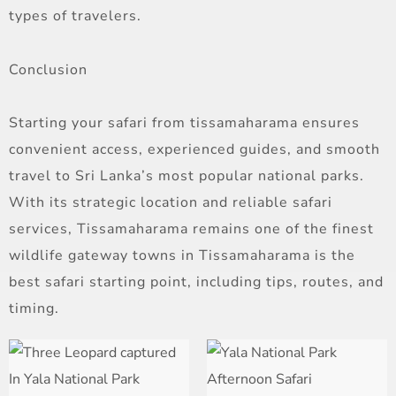
types of travelers.
Conclusion
Starting your safari from tissamaharama ensures
convenient access, experienced guides, and smooth
travel to Sri Lanka’s most popular national parks.
With its strategic location and reliable safari
services, Tissamaharama remains one of the finest
wildlife gateway towns in Tissamaharama is the
best safari starting point, including tips, routes, and
timing.