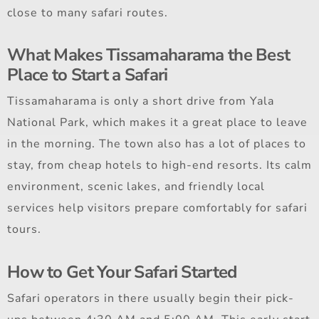
close to many safari routes.
What Makes Tissamaharama the Best
Place to Start a Safari
Tissamaharama is only a short drive from Yala
National Park, which makes it a great place to leave
in the morning. The town also has a lot of places to
stay, from cheap hotels to high-end resorts. Its calm
environment, scenic lakes, and friendly local
services help visitors prepare comfortably for safari
tours.
How to Get Your Safari Started
Safari operators in there usually begin their pick-