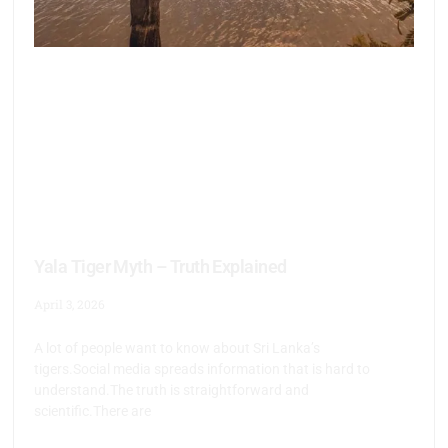
Yala Tiger Myth – Truth Explained
April 3, 2026
A lot of people want to know about Sri Lanka’s
tigers.Social media spreads information that is hard to
understand.The truth is straightforward and
scientific.There are