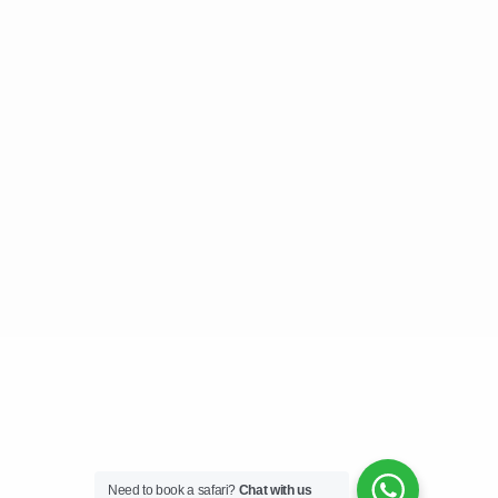
Need to book a safari?
Chat with us