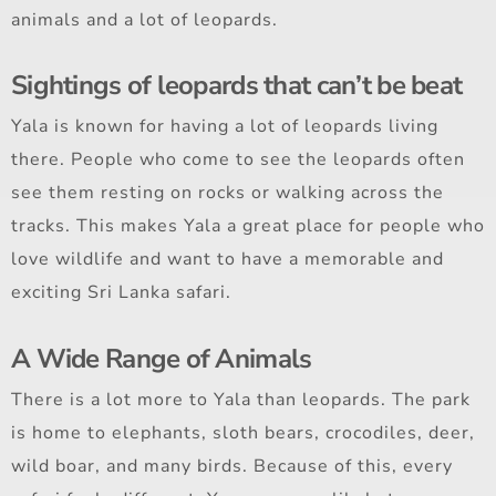
animals and a lot of leopards.
Sightings of leopards that can’t be beat
Yala is known for having a lot of leopards living
there. People who come to see the leopards often
see them resting on rocks or walking across the
tracks. This makes Yala a great place for people who
love wildlife and want to have a memorable and
exciting Sri Lanka safari.
A Wide Range of Animals
There is a lot more to Yala than leopards. The park
is home to elephants, sloth bears, crocodiles, deer,
wild boar, and many birds. Because of this, every