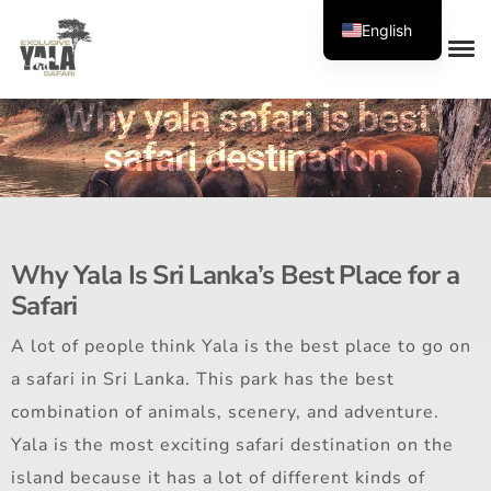
English
Why yala safari is best
safari destination
Why Yala Is Sri Lanka’s Best Place for a
Safari
A lot of people think Yala is the best place to go on
a safari in Sri Lanka. This park has the best
combination of animals, scenery, and adventure.
Yala is the most exciting safari destination on the
island because it has a lot of different kinds of