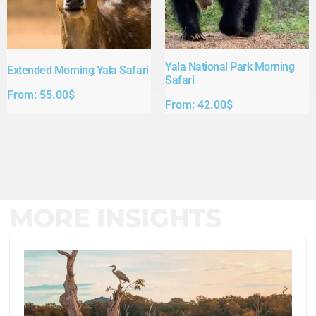
Yala National Park Morning
Extended Morning Yala Safari
Safari
From:
55.00
$
From:
42.00
$
MORE INSIGHTS