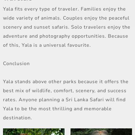
Yala fits every type of traveler. Families enjoy the
wide variety of animals. Couples enjoy the peaceful
scenery and sunset safaris. Solo travelers enjoy the
adventure and photography opportunities. Because
of this, Yala is a universal favourite.
Conclusion
Yala stands above other parks because it offers the
best mix of wildlife, comfort, scenery, and success
rates. Anyone planning a Sri Lanka Safari will find
Yala to be the most thrilling and memorable
destination.