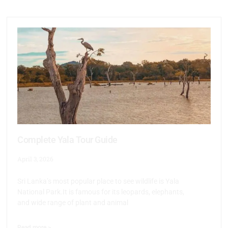
Complete Yala Tour Guide
April 3, 2026
Sri Lanka’s most popular place to see wildlife is Yala
National Park.It is famous for its leopards, elephants,
and wide range of plant and animal
Read more >