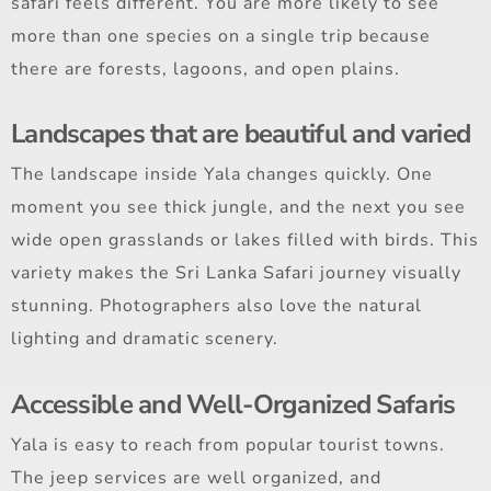
safari feels different. You are more likely to see
more than one species on a single trip because
there are forests, lagoons, and open plains.
Landscapes that are beautiful and varied
The landscape inside Yala changes quickly. One
moment you see thick jungle, and the next you see
wide open grasslands or lakes filled with birds. This
variety makes the Sri Lanka Safari journey visually
stunning. Photographers also love the natural
lighting and dramatic scenery.
Accessible and Well-Organized Safaris
Yala is easy to reach from popular tourist towns.
The jeep services are well organized, and