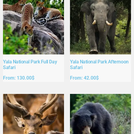
Yala National Park Full Day
Yala National Park Afternoon
Safari​
Safari​
From:
130.00
$
From:
42.00
$