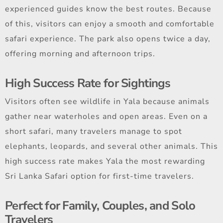
experienced guides know the best routes. Because
of this, visitors can enjoy a smooth and comfortable
safari experience. The park also opens twice a day,
offering morning and afternoon trips.
High Success Rate for Sightings
Visitors often see wildlife in Yala because animals
gather near waterholes and open areas. Even on a
short safari, many travelers manage to spot
elephants, leopards, and several other animals. This
high success rate makes Yala the most rewarding
Sri Lanka Safari option for first-time travelers.
Perfect for Family, Couples, and Solo
Travelers