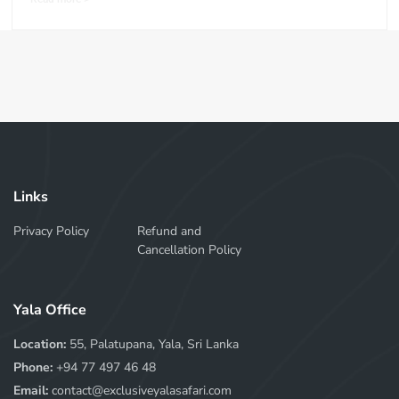
Links
Privacy Policy
Refund and
Cancellation Policy
Yala Office
Location:
55, Palatupana, Yala, Sri Lanka
Phone:
+94 77 497 46 48
Email:
contact@exclusiveyalasafari.com