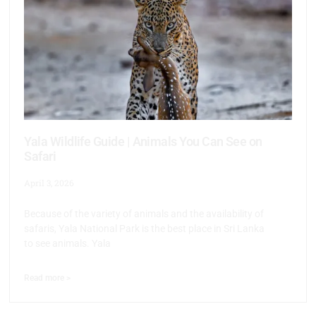
Yala Wildlife Guide | Animals You Can See on
Safari
April 3, 2026
Because of the variety of animals and the availability of
safaris, Yala National Park is the best place in Sri Lanka
to see animals. Yala
Read more >