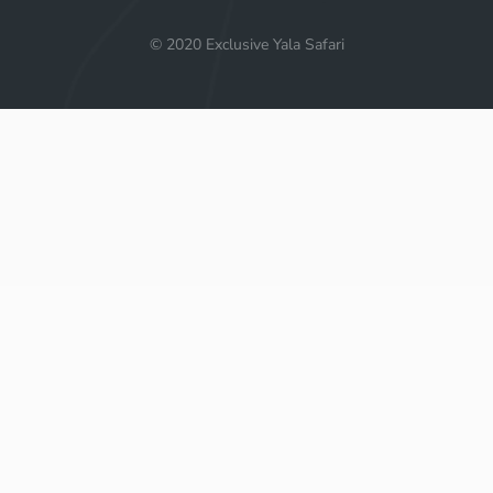
© 2020 Exclusive Yala Safari