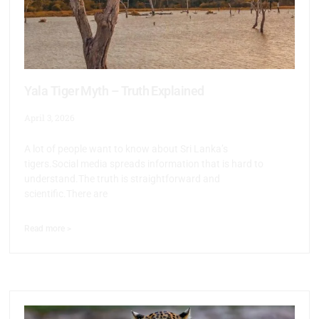
Yala Tiger Myth – Truth Explained
April 3, 2026
A lot of people want to know about Sri Lanka’s
tigers.Social media spreads information that is hard to
understand.The truth is straightforward and
scientific.There are
Read more >