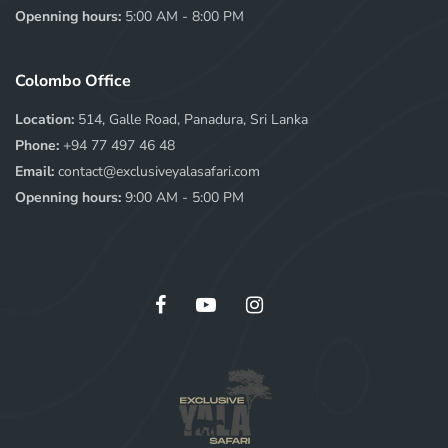
Openning hours:
5:00 AM - 8:00 PM
Colombo Office
Location:
514, Galle Road, Panadura, Sri Lanka
Phone:
+94 77 497 46 48
Email:
contact@exclusiveyalasafari.com
Openning hours:
9:00 AM - 5:00 PM