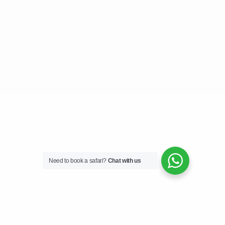
Need to book a safari?
Chat with us