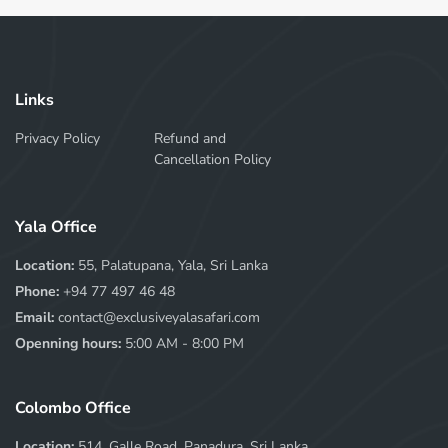
Links
Privacy Policy
Refund and
Cancellation Policy
Yala Office
Location:
55, Palatupana, Yala, Sri Lanka
Phone:
+94 77 497 46 48
Email:
contact@exclusiveyalasafari.com
Openning hours:
5:00 AM - 8:00 PM
Colombo Office
Location:
514, Galle Road, Panadura, Sri Lanka