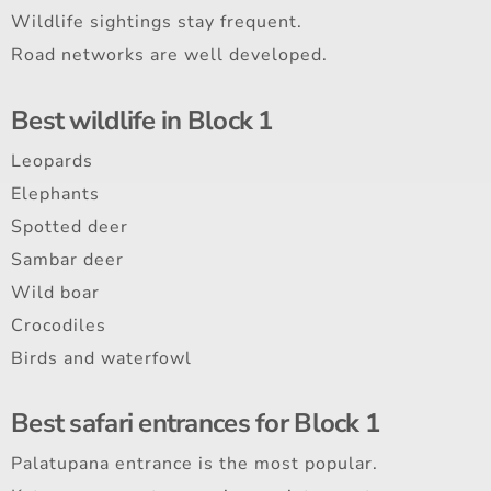
Wildlife sightings stay frequent.
Road networks are well developed.
Best wildlife in Block 1
Leopards
Elephants
Spotted deer
Sambar deer
Wild boar
Crocodiles
Birds and waterfowl
Best safari entrances for Block 1
Palatupana entrance is the most popular.