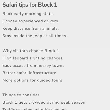
Safari tips for Block 1
Book early morning slots.
Choose experienced drivers.
Keep distance from animals.
Stay inside the jeep at all times.
Why visitors choose Block 1
High leopard sighting chances
Easy access from nearby towns
Better safari infrastructure
More options for guided tours
Things to consider
Block 1 gets crowded during peak season.
Traffic can slow wildlife viewing.