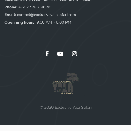
Phone:
+94 77 497 46 48
Email:
contact@exclusiveyalasafari.com
Openning hours:
9:00 AM - 5:00 PM
© 2020 Exclusive Yala Safari