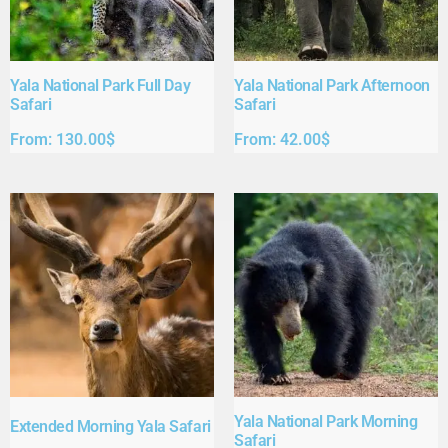
Yala National Park Full Day
Yala National Park Afternoon
Safari​
Safari​
From:
130.00
$
From:
42.00
$
Yala National Park Morning
Extended Morning Yala Safari
Safari