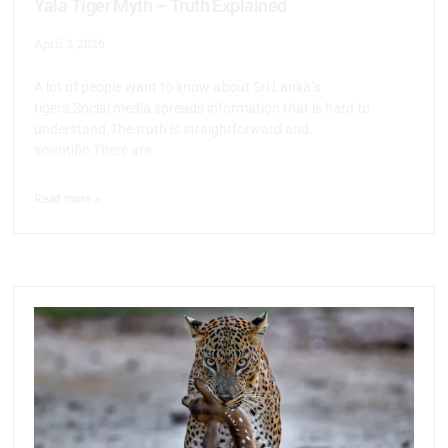
Yala Tiger Myth – Truth Explained
April 3, 2026
A lot of people want to know about Sri Lanka’s
tigers.Social media spreads information that is hard to
understand.The truth is straightforward and
scientific.There are
Read more >