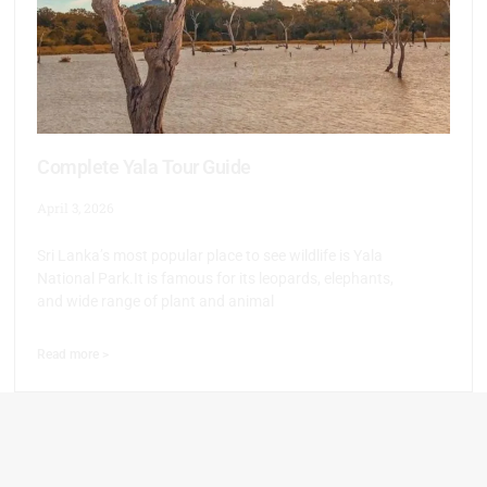
Complete Yala Tour Guide
April 3, 2026
Sri Lanka’s most popular place to see wildlife is Yala
National Park.It is famous for its leopards, elephants,
and wide range of plant and animal
Read more >