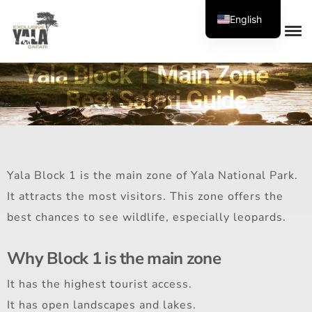
English
Yala Block 1 Main Zone –
Best Safari Guide
Yala Block 1 is the main zone of Yala National Park.
It attracts the most visitors. This zone offers the
best chances to see wildlife, especially leopards.
Why Block 1 is the main zone
It has the highest tourist access.
It has open landscapes and lakes.