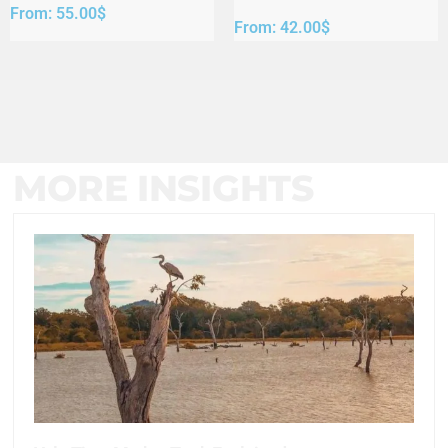
From:
55.00
$
From:
42.00
$
MORE INSIGHTS