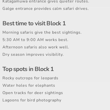
Katagamuwa entrance gives quieter routes.
Galge entrance provides calm safari drives.
Best time to visit Block 1
Morning safaris give the best sightings.
5:30 AM to 9:00 AM works best.
Afternoon safaris also work well.
Dry season improves visibility.
Top spots in Block 1
Rocky outcrops for leopards
Water holes for elephants
Open tracks for deer sightings
Lagoons for bird photography