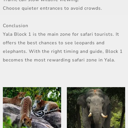
Choose quieter entrances to avoid crowds.
Conclusion
Yala Block 1 is the main zone for safari tourists. It
offers the best chances to see leopards and
elephants. With the right timing and guide, Block 1
becomes the most rewarding safari zone in Yala.