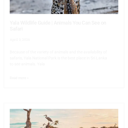
Yala Wildlife Guide | Animals You Can See on
Safari
April 3, 2026
Because of the variety of animals and the availability of
safaris, Yala National Park is the best place in Sri Lanka
to see animals. Yala
Read more >