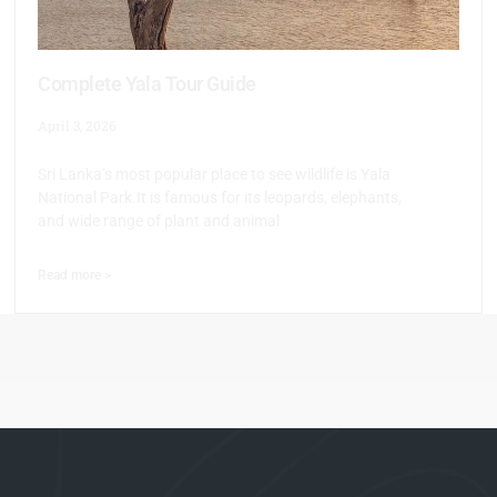
Complete Yala Tour Guide
April 3, 2026
Sri Lanka’s most popular place to see wildlife is Yala
National Park.It is famous for its leopards, elephants,
and wide range of plant and animal
Read more >