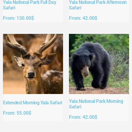
Yala National Park Full Day
Yala National Park Afternoon
Safari​
Safari​
From:
130.00
$
From:
42.00
$
Yala National Park Morning
Extended Morning Yala Safari
Safari
From:
55.00
$
From:
42.00
$