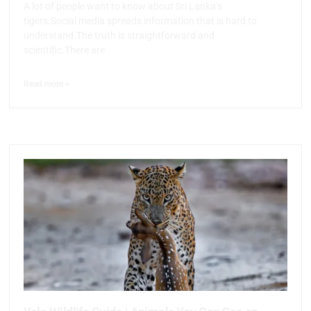
A lot of people want to know about Sri Lanka’s
tigers.Social media spreads information that is hard to
understand.The truth is straightforward and
scientific.There are
Read more >