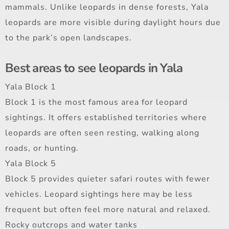
mammals. Unlike leopards in dense forests, Yala
leopards are more visible during daylight hours due
to the park’s open landscapes.
Best areas to see leopards in Yala
Yala Block 1
Block 1 is the most famous area for leopard
sightings. It offers established territories where
leopards are often seen resting, walking along
roads, or hunting.
Yala Block 5
Block 5 provides quieter safari routes with fewer
vehicles. Leopard sightings here may be less
frequent but often feel more natural and relaxed.
Rocky outcrops and water tanks