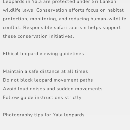
Leopards in Yala are protected under Sri Lankan
wildlife laws. Conservation efforts focus on habitat
protection, monitoring, and reducing human-wildlife
conflict. Responsible safari tourism helps support
these conservation initiatives.
Ethical leopard viewing guidelines
Maintain a safe distance at all times
Do not block leopard movement paths
Avoid loud noises and sudden movements
Follow guide instructions strictly
Photography tips for Yala leopards