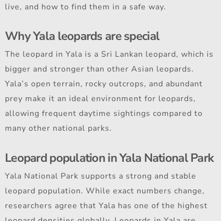
live, and how to find them in a safe way.
Why Yala leopards are special
The leopard in Yala is a Sri Lankan leopard, which is
bigger and stronger than other Asian leopards.
Yala’s open terrain, rocky outcrops, and abundant
prey make it an ideal environment for leopards,
allowing frequent daytime sightings compared to
many other national parks.
Leopard population in Yala National Park
Yala National Park supports a strong and stable
leopard population. While exact numbers change,
researchers agree that Yala has one of the highest
leopard densities globally. Leopards in Yala are