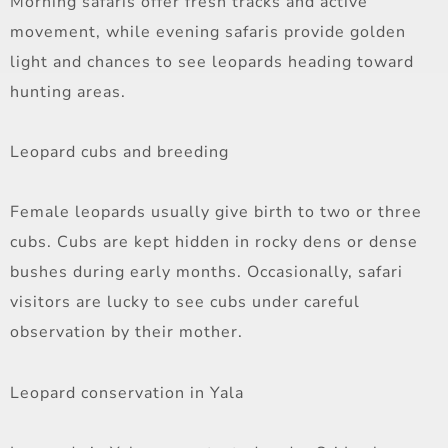
Morning safaris offer fresh tracks and active
movement, while evening safaris provide golden
light and chances to see leopards heading toward
hunting areas.
Leopard cubs and breeding
Female leopards usually give birth to two or three
cubs. Cubs are kept hidden in rocky dens or dense
bushes during early months. Occasionally, safari
visitors are lucky to see cubs under careful
observation by their mother.
Leopard conservation in Yala