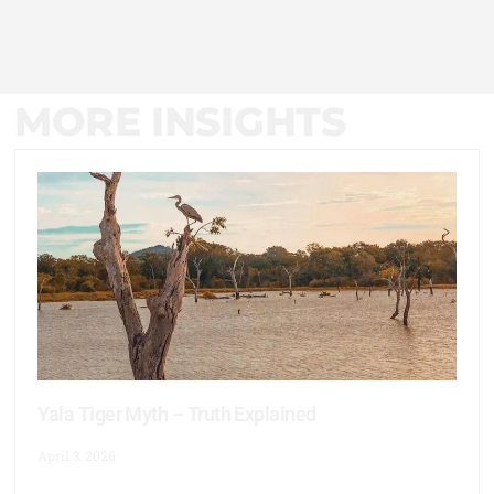
MORE INSIGHTS
Yala Tiger Myth – Truth Explained
April 3, 2026