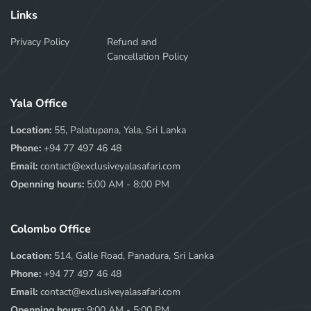
Links
Privacy Policy
Refund and
Cancellation Policy
Yala Office
Location:
55, Palatupana, Yala, Sri Lanka
Phone:
+94 77 497 46 48
Email:
contact@exclusiveyalasafari.com
Openning hours:
5:00 AM - 8:00 PM
Colombo Office
Location:
514, Galle Road, Panadura, Sri Lanka
Phone:
+94 77 497 46 48
Email:
contact@exclusiveyalasafari.com
Openning hours:
9:00 AM - 5:00 PM