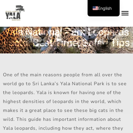
English
Yala National Park Leopards
Facts, Best Time, Safari Tips
One of the main reasons people from all over the
world go to Sri Lanka’s Yala National Park is to see
the leopards. Yala is known for having one of the
highest densities of leopards in the world, which
makes it a great place to see these big cats in the
wild. This guide has important information about
Yala leopards, including how they act, where they