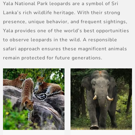
Yala National Park leopards are a symbol of Sri
Lanka’s rich wildlife heritage. With their strong
presence, unique behavior, and frequent sightings,
Yala provides one of the world’s best opportunities
to observe leopards in the wild. A responsible
safari approach ensures these magnificent animals
remain protected for future generations.