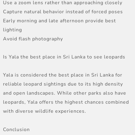
Use a zoom lens rather than approaching closely
Capture natural behavior instead of forced poses
Early morning and late afternoon provide best
lighting
Avoid flash photography
Is Yala the best place in Sri Lanka to see leopards
Yala is considered the best place in Sri Lanka for
reliable leopard sightings due to its high density
and open landscapes. While other parks also have
leopards, Yala offers the highest chances combined
with diverse wildlife experiences.
Conclusion