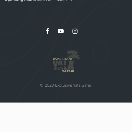
© 2020 Exclusive Yala Safari