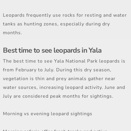
Leopards frequently use rocks for resting and water
tanks as hunting zones, especially during dry
months.
Best time to see leopards in Yala
The best time to see Yala National Park leopards is
from February to July. During this dry season,
vegetation is thin and prey animals gather near
water sources, increasing leopard activity. June and
July are considered peak months for sightings.
Morning vs evening leopard sightings