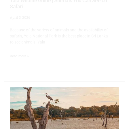
Yala Wildlife Guide | Animals You Can See on
Safari
April 3, 2026
Because of the variety of animals and the availability of
safaris, Yala National Park is the best place in Sri Lanka
to see animals. Yala
Read more >