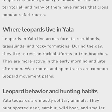
territorial, and many of them have ranges that cross
popular safari routes.
Where leopards live in Yala
Leopards in Yala live across forests, scrublands,
grasslands, and rocky formations. During the day,
they like to rest on rock platforms or tree branches.
They are more active in the early morning and late
afternoon. Waterholes and open tracks are common
leopard movement paths.
Leopard behavior and hunting habits
Yala leopards are mostly solitary animals. They
hunt spotted deer, sambur, wild boar, and smaller