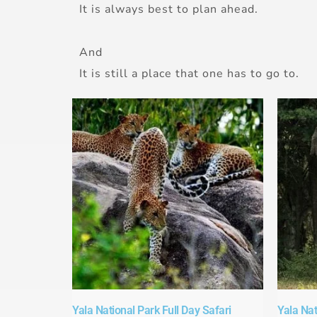
It is always best to plan ahead.
And
It is still a place that one has to go to.
Yala National Park Full Day Safari​
Yala Nat