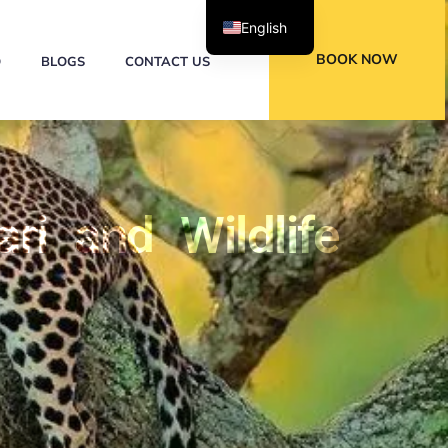
English
BOOK NOW
Q
BLOGS
CONTACT US
ri and Wildlife