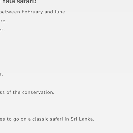
 Yala safari?
s between February and June.
re.
r.
t.
ss of the conservation.
s to go on a classic safari in Sri Lanka.