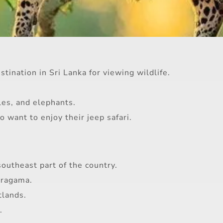
tination in Sri Lanka for viewing wildlife.
les, and elephants.
 want to enjoy their jeep safari.
southeast part of the country.
aragama.
tlands.
.