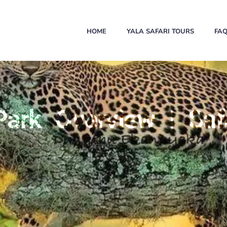
HOME
YALA SAFARI TOURS
FA
Park Overview | Safa