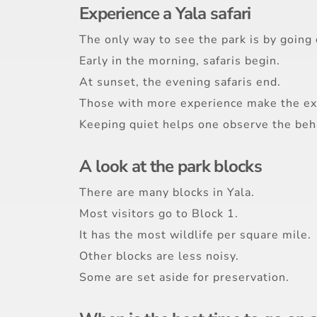
Experience a Yala safari
The only way to see the park is by going o
Early in the morning, safaris begin.
At sunset, the evening safaris end.
Those with more experience make the ex
Keeping quiet helps one observe the beha
A look at the park blocks
There are many blocks in Yala.
Most visitors go to Block 1.
It has the most wildlife per square mile.
Other blocks are less noisy.
Some are set aside for preservation.