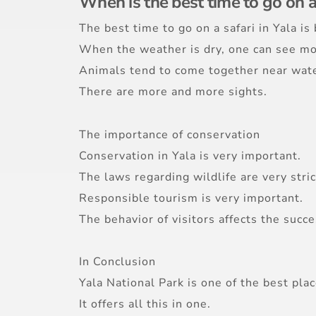
When is the best time to go on a
The best time to go on a safari in Yala i
When the weather is dry, one can see mo
Animals tend to come together near wate
There are more and more sights.
The importance of conservation
Conservation in Yala is very important.
The laws regarding wildlife are very stric
Responsible tourism is very important.
The behavior of visitors affects the succe
In Conclusion
Yala National Park is one of the best place
It offers all this in one.