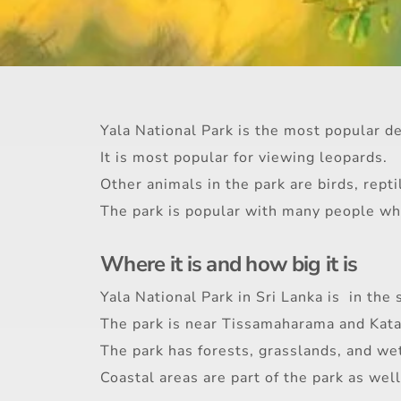
Yala National Park is the most popular des
It is most popular for viewing leopards.
Other animals in the park are birds, repti
The park is popular with many people who
Where it is and how big it is
Yala National Park in Sri Lanka is in the 
The park is near Tissamaharama and Kat
The park has forests, grasslands, and we
Coastal areas are part of the park as well