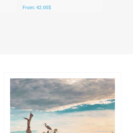
From:
42.00
$