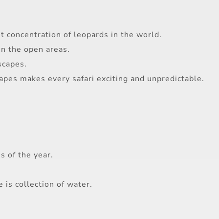
st concentration of leopards in the world.
in the open areas.
scapes.
capes makes every safari exciting and unpredictable.
s of the year.
 is collection of water.