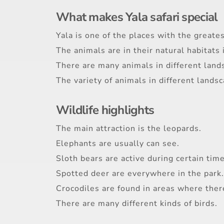
What makes Yala safari special
Yala is one of the places with the greate
The animals are in their natural habitats 
There are many animals in different land
The variety of animals in different lands
Wildlife highlights
The main attraction is the leopards.
Elephants are usually can see.
Sloth bears are active during certain time
Spotted deer are everywhere in the park.
Crocodiles are found in areas where there
There are many different kinds of birds.