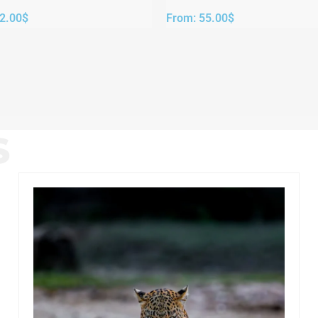
2.00
$
From:
55.00
$
S