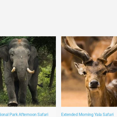
ional Park Afternoon Safari​
Extended Morning Yala Safari