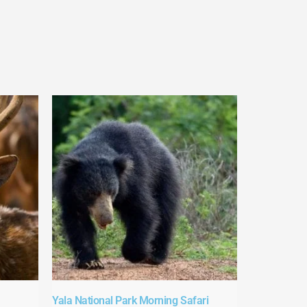
Yala National Park Morning Safari