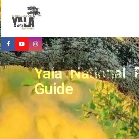
Yala National 
Guide