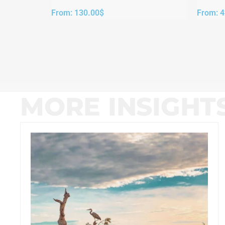
From:
130.00
$
From:
4
MORE INSIGHT