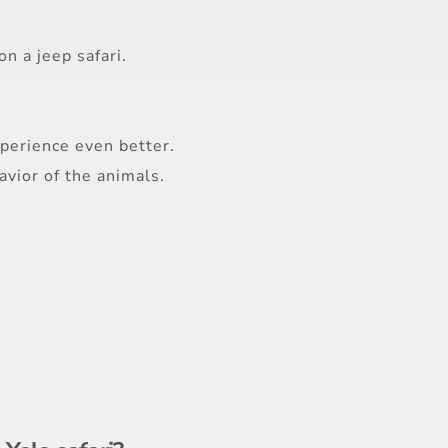
n a jeep safari.
perience even better.
vior of the animals.