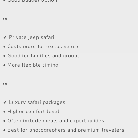
or
✔ Private jeep safari
• Costs more for exclusive use
• Good for families and groups
• More flexible timing
or
✔ Luxury safari packages
• Higher comfort level
• Often include meals and expert guides
• Best for photographers and premium travelers