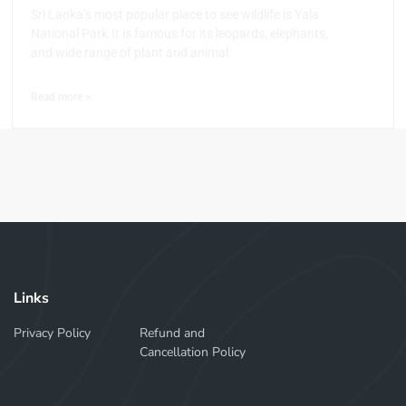
Sri Lanka’s most popular place to see wildlife is Yala
National Park.It is famous for its leopards, elephants,
and wide range of plant and animal
Read more >
Links
Privacy Policy
Refund and
Cancellation Policy