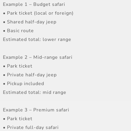
Example 1 – Budget safari
• Park ticket (local or foreign)
• Shared half-day jeep
• Basic route
Estimated total: lower range
Example 2 – Mid-range safari
• Park ticket
• Private half-day jeep
• Pickup included
Estimated total: mid range
Example 3 – Premium safari
• Park ticket
• Private full-day safari