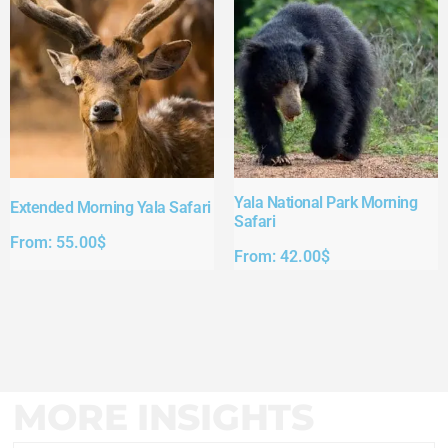
Yala National Park Morning
Extended Morning Yala Safari
Safari
From:
55.00
$
From:
42.00
$
MORE INSIGHTS