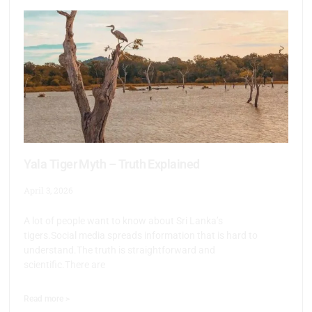
Yala Tiger Myth – Truth Explained
April 3, 2026
A lot of people want to know about Sri Lanka’s
tigers.Social media spreads information that is hard to
understand.The truth is straightforward and
scientific.There are
Read more >