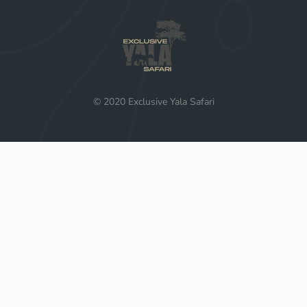
© 2020 Exclusive Yala Safari