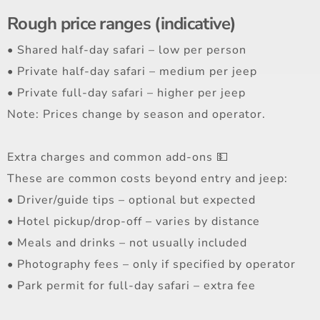
Rough price ranges (indicative)
• Shared half-day safari – low per person
• Private half-day safari – medium per jeep
• Private full-day safari – higher per jeep
Note: Prices change by season and operator.
Extra charges and common add-ons 💵
These are common costs beyond entry and jeep:
• Driver/guide tips – optional but expected
• Hotel pickup/drop-off – varies by distance
• Meals and drinks – not usually included
• Photography fees – only if specified by operator
• Park permit for full-day safari – extra fee