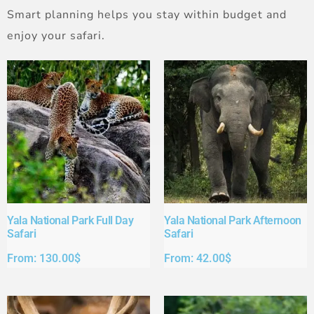
Smart planning helps you stay within budget and
enjoy your safari.
Yala National Park Full Day
Yala National Park Afternoon
Safari​
Safari​
From:
130.00
$
From:
42.00
$