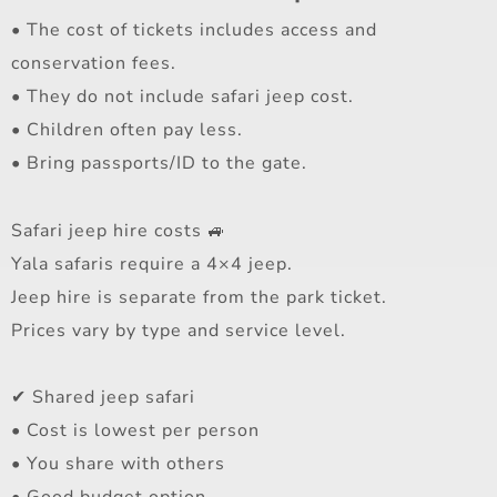
• The cost of tickets includes access and
conservation fees.
• They do not include safari jeep cost.
• Children often pay less.
• Bring passports/ID to the gate.
Safari jeep hire costs 🚙
Yala safaris require a 4×4 jeep.
Jeep hire is separate from the park ticket.
Prices vary by type and service level.
✔ Shared jeep safari
• Cost is lowest per person
• You share with others
• Good budget option