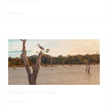
to see animals. Yala
Read more >
Complete Yala Tour Guide
April 3, 2026