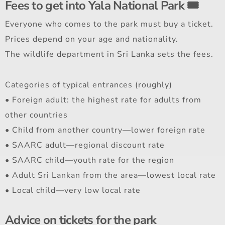
Fees to get into Yala National Park 🎟️
Everyone who comes to the park must buy a ticket.
Prices depend on your age and nationality.
The wildlife department in Sri Lanka sets the fees.
Categories of typical entrances (roughly)
• Foreign adult: the highest rate for adults from
other countries
• Child from another country—lower foreign rate
• SAARC adult—regional discount rate
• SAARC child—youth rate for the region
• Adult Sri Lankan from the area—lowest local rate
• Local child—very low local rate
Advice on tickets for the park