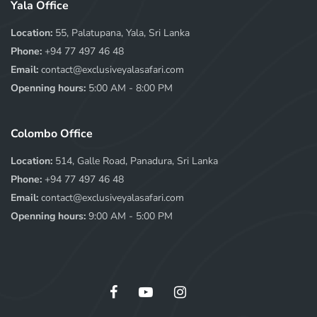
Yala Office
Location:
55, Palatupana, Yala, Sri Lanka
Phone:
+94 77 497 46 48
Email:
contact@exclusiveyalasafari.com
Openning hours:
5:00 AM - 8:00 PM
Colombo Office
Location:
514, Galle Road, Panadura, Sri Lanka
Phone:
+94 77 497 46 48
Email:
contact@exclusiveyalasafari.com
Openning hours:
9:00 AM - 5:00 PM