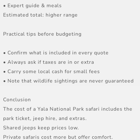
• Expert guide & meals
Estimated total: higher range
Practical tips before budgeting
• Confirm what is included in every quote
• Always ask if taxes are in or extra
• Carry some local cash for small fees
• Note that wildlife sightings are never guaranteed
Conclusion
The cost of a Yala National Park safari includes the
park ticket, jeep hire, and extras.
Shared jeeps keep prices low.
Private safaris cost more but offer comfort.