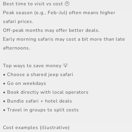
Best time to visit vs cost 🕐
Peak season (e.g., Feb–Jul) often means higher
safari prices.
Off-peak months may offer better deals.
Early morning safaris may cost a bit more than late
afternoons.
Top ways to save money 💡
• Choose a shared jeep safari
• Go on weekdays
• Book directly with local operators
• Bundle safari + hotel deals
• Travel in groups to split costs
Cost examples (illustrative)