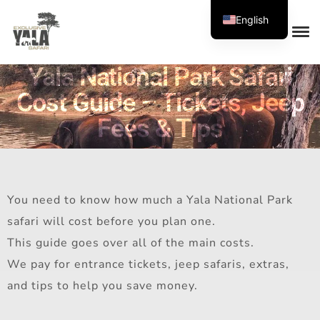
English
Yala National Park Safari
Cost Guide – Tickets, Jeep
Fees & Tips
You need to know how much a Yala National Park
safari will cost before you plan one.
This guide goes over all of the main costs.
We pay for entrance tickets, jeep safaris, extras,
and tips to help you save money.