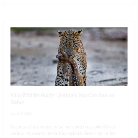
Yala Wildlife Guide | Animals You Can See on
Safari
April 3, 2026
Because of the variety of animals and the availability of
safaris, Yala National Park is the best place in Sri Lanka