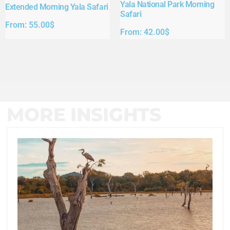
Yala National Park Morning
Extended Morning Yala Safari
Safari
From:
55.00
$
From:
42.00
$
MORE INSIGHTS