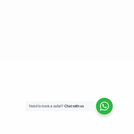
Need to book a safari?
Chat with us