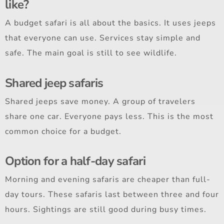
like?
A budget safari is all about the basics. It uses jeeps
that everyone can use. Services stay simple and
safe. The main goal is still to see wildlife.
Shared jeep safaris
Shared jeeps save money. A group of travelers
share one car. Everyone pays less. This is the most
common choice for a budget.
Option for a half-day safari
Morning and evening safaris are cheaper than full-
day tours. These safaris last between three and four
hours. Sightings are still good during busy times.