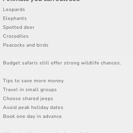
Leopards
Elephants
Spotted deer
Crocodiles
Peacocks and birds
Budget safaris still offer strong wildlife chances.
Tips to save more money
Travel in small groups
Choose shared jeeps
Avoid peak holiday dates
Book one day in advance