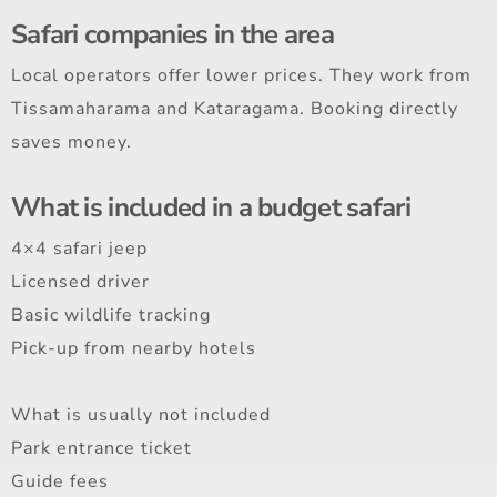
Safari companies in the area
Local operators offer lower prices. They work from
Tissamaharama and Kataragama. Booking directly
saves money.
What is included in a budget safari
4×4 safari jeep
Licensed driver
Basic wildlife tracking
Pick-up from nearby hotels
What is usually not included
Park entrance ticket
Guide fees