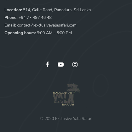
Location:
514, Galle Road, Panadura, Sri Lanka
Phone:
+94 77 497 46 48
Email:
contact@exclusiveyalasafari.com
Openning hours:
9:00 AM - 5:00 PM
© 2020 Exclusive Yala Safari