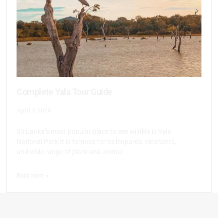
Complete Yala Tour Guide
April 3, 2026
Sri Lanka’s most popular place to see wildlife is Yala
National Park.It is famous for its leopards, elephants,
and wide range of plant and animal
Read more >