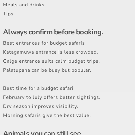
Meals and drinks
Tips
Always confirm before booking.
Best entrances for budget safaris
Katagamuwa entrance is less crowded.
Galge entrance suits calm budget trips.
Palatupana can be busy but popular.
Best time for a budget safari
February to July offers better sightings.
Dry season improves visibility.
Morning safaris give the best value.
Animals you can still see