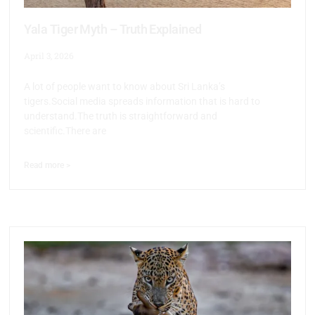
Yala Tiger Myth – Truth Explained
April 3, 2026
A lot of people want to know about Sri Lanka’s
tigers.Social media spreads information that is hard to
understand.The truth is straightforward and
scientific.There are
Read more >