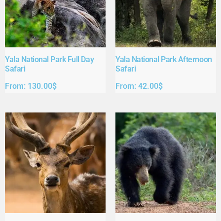
Yala National Park Full Day
Yala National Park Afternoon
Safari​
Safari​
From:
130.00
$
From:
42.00
$