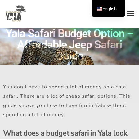
English
Yala Safari Budget Option –
Affordable Jeep Safari
Guide
You don’t have to spend a lot of money on a Yala
safari. There are a lot of cheap safari options. This
guide shows you how to have fun in Yala without
spending a lot of money.
What does a budget safari in Yala look