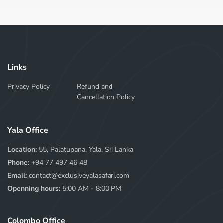
Links
Privacy Policy
Refund and
Cancellation Policy
Yala Office
Location:
55, Palatupana, Yala, Sri Lanka
Phone:
+94 77 497 46 48
Email:
contact@exclusiveyalasafari.com
Openning hours:
5:00 AM - 8:00 PM
Colombo Office