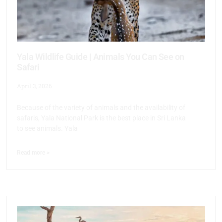
Yala Wildlife Guide | Animals You Can See on
Safari
April 3, 2026
Because of the variety of animals and the availability of
safaris, Yala National Park is the best place in Sri Lanka
to see animals. Yala
Read more >