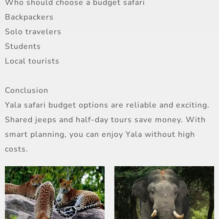
Who should choose a budget safari
Backpackers
Solo travelers
Students
Local tourists
Conclusion
Yala safari budget options are reliable and exciting.
Shared jeeps and half-day tours save money. With
smart planning, you can enjoy Yala without high
costs.