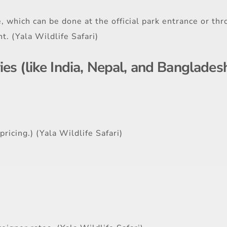
, which can be done at the official park entrance or thr
. (Yala Wildlife Safari)
s (like India, Nepal, and Banglades
ricing.) (Yala Wildlife Safari)