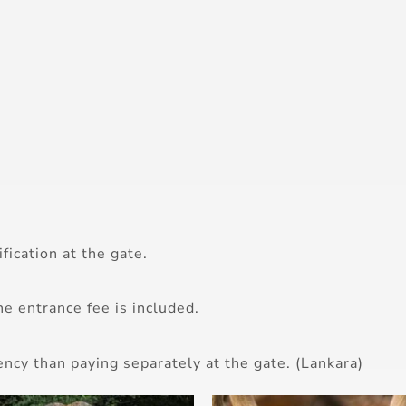
fication at the gate.
he entrance fee is included.
ency than paying separately at the gate. (Lankara)