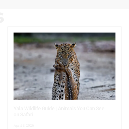
S
Yala Wildlife Guide | Animals You Can See
on Safari
April 3, 2026