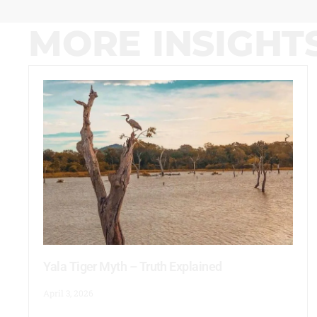
MORE INSIGHT
Yala Tiger Myth – Truth Explained
April 3, 2026