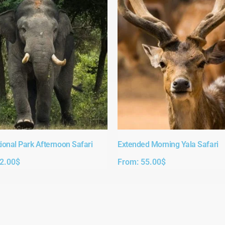
ional Park Afternoon Safari​
Extended Morning Yala Safari
2.00
$
From:
55.00
$