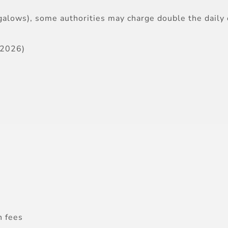
ungalows), some authorities may charge double the daily 
–2026)
n fees