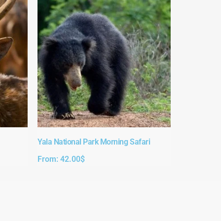
Yala National Park Morning Safari
From:
42.00
$