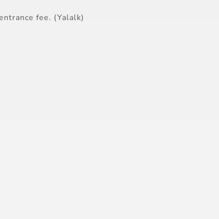
entrance fee. (Yalalk)