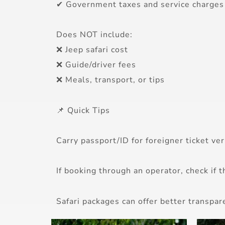
✔ Government taxes and service charges
Does NOT include:
❌ Jeep safari cost
❌ Guide/driver fees
❌ Meals, transport, or tips
📌 Quick Tips
Carry passport/ID for foreigner ticket veri
If booking through an operator, check if t
Safari packages can offer better transpar