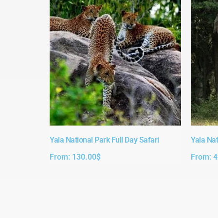
Yala National Park Full Day Safari​
Yala Nat
From:
130.00
$
From:
4