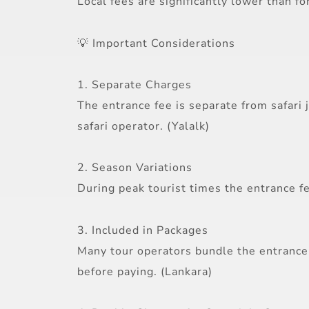
Local fees are significantly lower than fo
💡 Important Considerations
1. Separate Charges
The entrance fee is separate from safari 
safari operator. (Yalalk)
2. Season Variations
During peak tourist times the entrance fe
3. Included in Packages
Many tour operators bundle the entrance 
before paying. (Lankara)