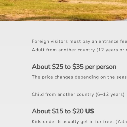
Foreign visitors must pay an entrance fee 
Adult from another country (12 years or 
About $25 to $35 per person
The price changes depending on the seaso
Child from another country (6–12 years)
About $15 to $20
US
Kids under 6 usually get in for free. (Yala