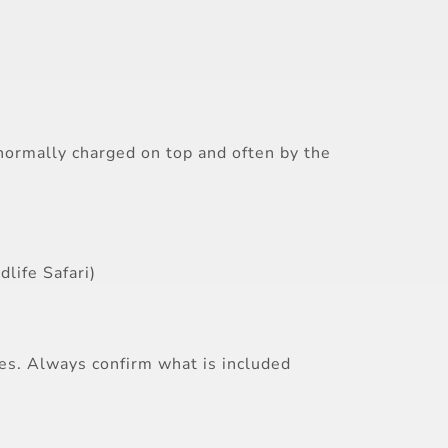
s normally charged on top and often by the
life Safari)
ces. Always confirm what is included