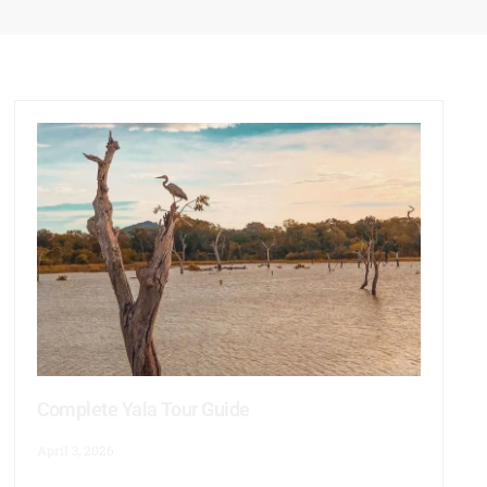
Complete Yala Tour Guide
April 3, 2026