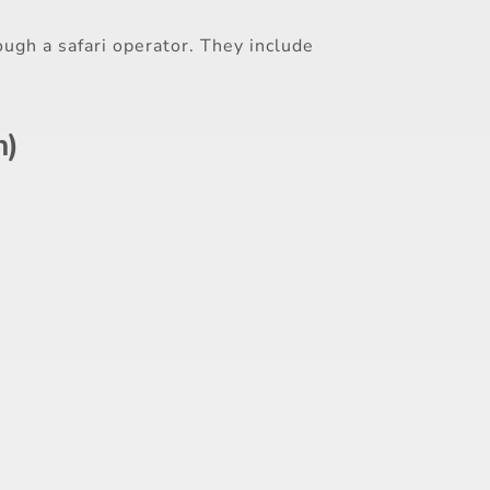
ough a safari operator. They include
h)