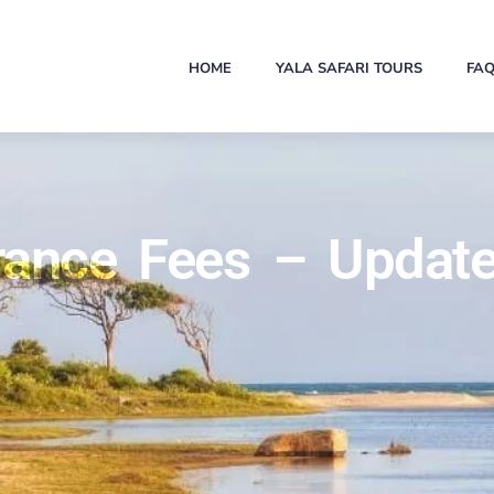
HOME
YALA SAFARI TOURS
FA
trance Fees – Update