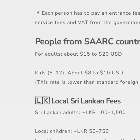
📌 Each person has to pay an entrance fee
service fees and VAT from the government
People from SAARC countrie
For adults: about $15 to $20 USD
Kids (6–12): About $8 to $10 USD
(This rate is lower than standard foreign p
🇱🇰 Local Sri Lankan Fees
Sri Lankan adults: ~LKR 100–1,500
Local children: ~LKR 50–750