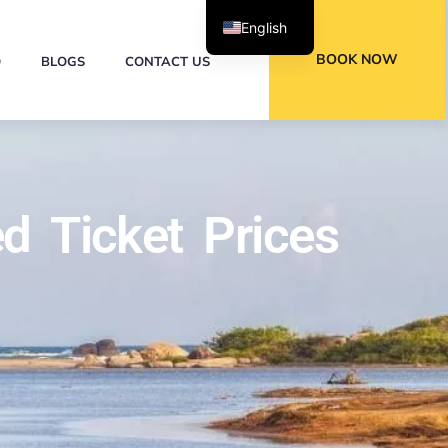
English
BOOK NOW
Q
BLOGS
CONTACT US
d Ticket Prices