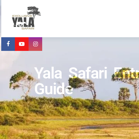
Yala Safari En
Guide