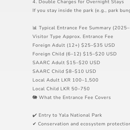
4. Double Charges for Overnight Stays
If you stay inside the park (e.g., park b
📊 Typical Entrance Fee Summary (2025
Visitor Type Approx. Entrance Fee
Foreign Adult (12+) $25–$35 USD
Foreign Child (6–12) $15–$20 USD
SAARC Adult $15–$20 USD
SAARC Child $8–$10 USD
Local Adult LKR 100–1,500
Local Child LKR 50–750
🐘 What the Entrance Fee Covers
✔️ Entry to Yala National Park
✔ Conservation and ecosystem protectio