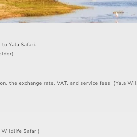
to Yala Safari.
older)
n, the exchange rate, VAT, and service fees. (Yala Wild
 Wildlife Safari)