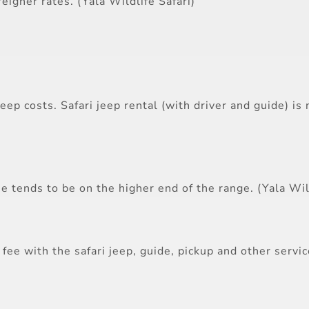
reigner rates. (Yala Wildlife Safari)
jeep costs. Safari jeep rental (with driver and guide) i
e tends to be on the higher end of the range. (Yala Wild
fee with the safari jeep, guide, pickup and other servi