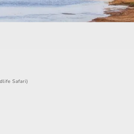
life Safari)