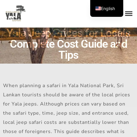
English
Yala Jeep Prices for Locals
Complete Cost Guide and
Tips
When planning a safari in Yala National Park, Sri
Lankan tourists should be aware of the local prices
for Yala jeeps. Although prices can vary based on
the safari type, time, jeep size, and entrance used,
local jeep safari costs are substantially lower than
those of foreigners. This guide describes what is