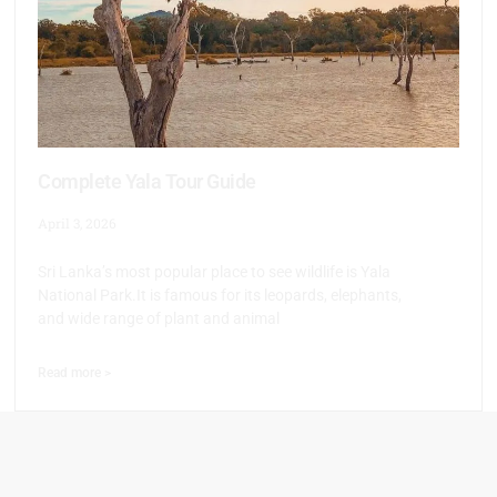
Complete Yala Tour Guide
April 3, 2026
Sri Lanka’s most popular place to see wildlife is Yala
National Park.It is famous for its leopards, elephants,
and wide range of plant and animal
Read more >