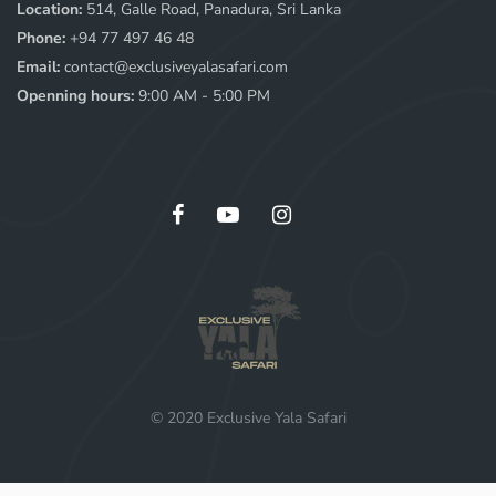
Location:
514, Galle Road, Panadura, Sri Lanka
Phone:
+94 77 497 46 48
Email:
contact@exclusiveyalasafari.com
Openning hours:
9:00 AM - 5:00 PM
© 2020 Exclusive Yala Safari