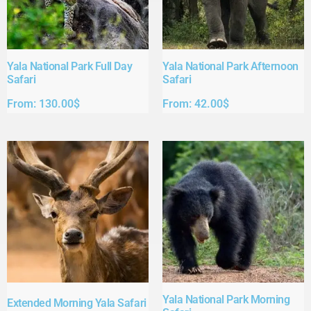
Yala National Park Full Day
Yala National Park Afternoon
Safari​
Safari​
From:
130.00
$
From:
42.00
$
Yala National Park Morning
Extended Morning Yala Safari