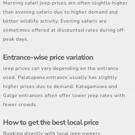
Morning safari jeep prices are often slightly higher
than evening safaris due to higher demand and
better wildlife activity. Evening safaris are
sometimes offered at discounted rates during off-
peak days.
Entrance-wise price variation
Jeep prices can vary depending on the entrance
used. Palatupana entrance usually has slightly
higher prices due to demand. Katagamuwa and
Galge entrances often offer lower jeep rates with
fewer crowds.
How to get the best local price
Booking directly with local jeep owners