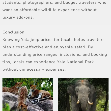
students, photographers, and budget travelers who
want an affordable wildlife experience without
luxury add-ons.
Conclusion
Knowing Yala jeep prices for locals helps travelers
plan a cost-effective and enjoyable safari. By
understanding price ranges, inclusions, and booking
tips, locals can experience Yala National Park
without unnecessary expenses.