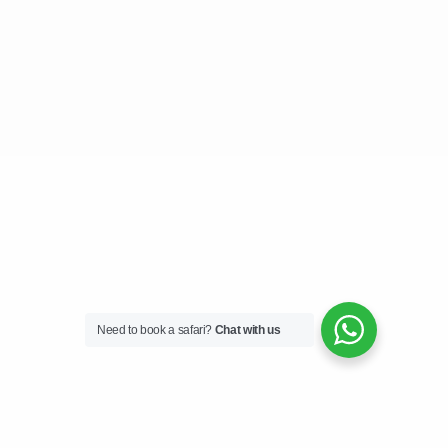
Need to book a safari?
Chat with us