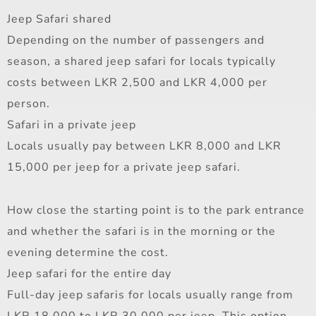
Jeep Safari shared
Depending on the number of passengers and
season, a shared jeep safari for locals typically
costs between LKR 2,500 and LKR 4,000 per
person.
Safari in a private jeep
Locals usually pay between LKR 8,000 and LKR
15,000 per jeep for a private jeep safari.
How close the starting point is to the park entrance
and whether the safari is in the morning or the
evening determine the cost.
Jeep safari for the entire day
Full-day jeep safaris for locals usually range from
LKR 18,000 to LKR 30,000 per jeep. This option