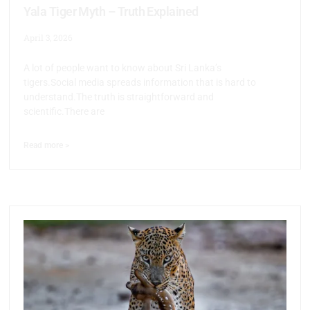
Yala Tiger Myth – Truth Explained
April 3, 2026
A lot of people want to know about Sri Lanka’s
tigers.Social media spreads information that is hard to
understand.The truth is straightforward and
scientific.There are
Read more >