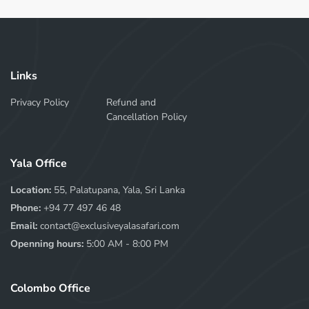
Links
Privacy Policy
Refund and
Cancellation Policy
Yala Office
Location:
55, Palatupana, Yala, Sri Lanka
Phone:
+94 77 497 46 48
Email:
contact@exclusiveyalasafari.com
Openning hours:
5:00 AM - 8:00 PM
Colombo Office