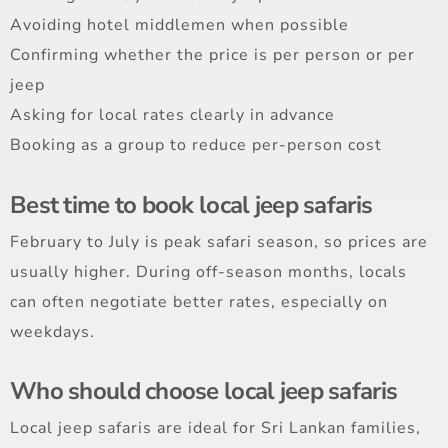
Avoiding hotel middlemen when possible
Confirming whether the price is per person or per
jeep
Asking for local rates clearly in advance
Booking as a group to reduce per-person cost
Best time to book local jeep safaris
February to July is peak safari season, so prices are
usually higher. During off-season months, locals
can often negotiate better rates, especially on
weekdays.
Who should choose local jeep safaris
Local jeep safaris are ideal for Sri Lankan families,