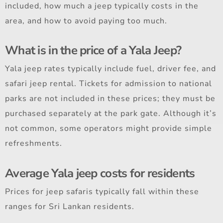
included, how much a jeep typically costs in the
area, and how to avoid paying too much.
What is in the price of a Yala Jeep?
Yala jeep rates typically include fuel, driver fee, and
safari jeep rental. Tickets for admission to national
parks are not included in these prices; they must be
purchased separately at the park gate. Although it’s
not common, some operators might provide simple
refreshments.
Average Yala jeep costs for residents
Prices for jeep safaris typically fall within these
ranges for Sri Lankan residents.