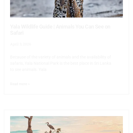
Yala Wildlife Guide | Animals You Can See on
Safari
April 3, 2026
Because of the variety of animals and the availability of
safaris, Yala National Park is the best place in Sri Lanka
to see animals. Yala
Read more >