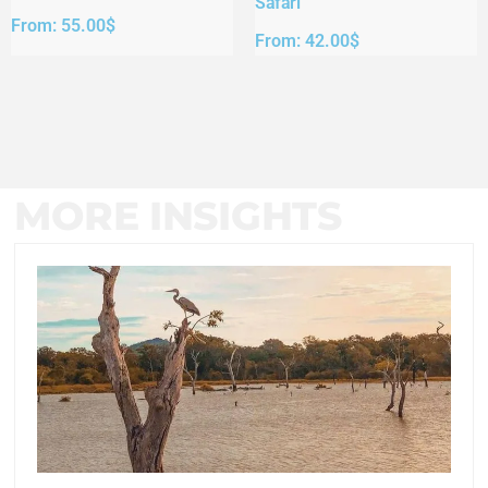
Safari
From:
55.00
$
From:
42.00
$
MORE INSIGHTS