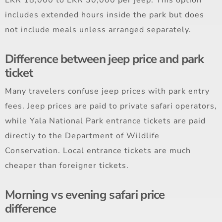
includes extended hours inside the park but does
not include meals unless arranged separately.
Difference between jeep price and park
ticket
Many travelers confuse jeep prices with park entry
fees. Jeep prices are paid to private safari operators,
while Yala National Park entrance tickets are paid
directly to the Department of Wildlife
Conservation. Local entrance tickets are much
cheaper than foreigner tickets.
Morning vs evening safari price
difference