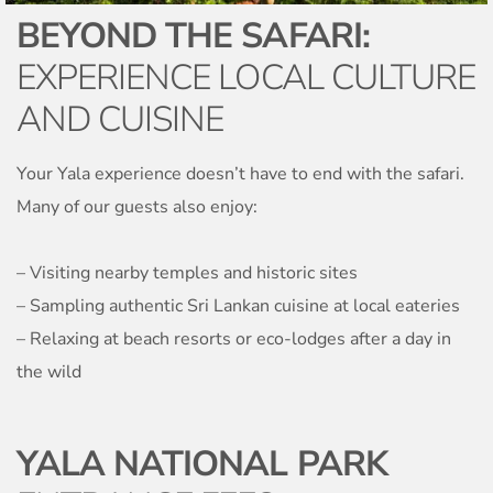
BEYOND THE SAFARI:
EXPERIENCE LOCAL CULTURE
AND CUISINE
Your Yala experience doesn’t have to end with the safari.
Many of our guests also enjoy:
– Visiting nearby temples and historic sites
– Sampling authentic Sri Lankan cuisine at local eateries
– Relaxing at beach resorts or eco-lodges after a day in
the wild
YALA NATIONAL PARK