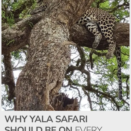
WHY YALA SAFARI
SHOULD BE ON
EVERY