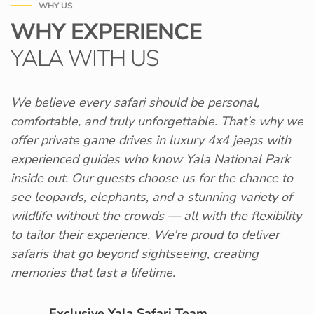
WHY US
WHY EXPERIENCE
YALA WITH US
We believe every safari should be personal,
comfortable, and truly unforgettable. That’s why we
offer private game drives in luxury 4x4 jeeps with
experienced guides who know Yala National Park
inside out. Our guests choose us for the chance to
see leopards, elephants, and a stunning variety of
wildlife without the crowds — all with the flexibility
to tailor their experience. We’re proud to deliver
safaris that go beyond sightseeing, creating
memories that last a lifetime.
Exclusive Yala Safari Team