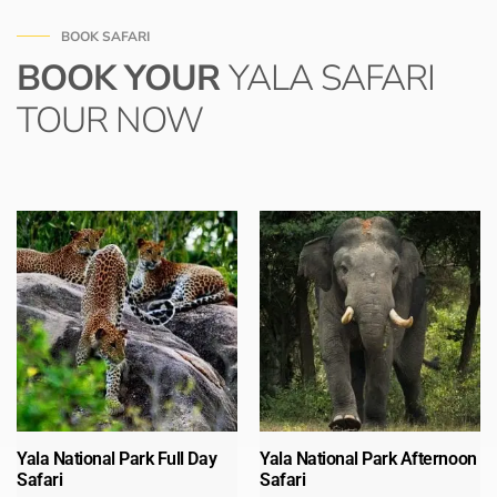
BOOK SAFARI
BOOK YOUR
YALA SAFARI
TOUR NOW
Yala National Park Full Day
Yala National Park Afternoon
Safari​
Safari​