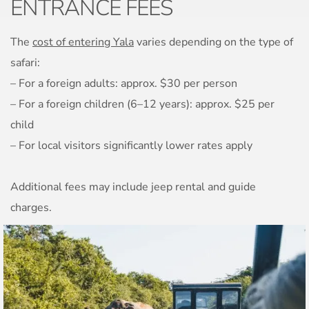
ENTRANCE FEES
The
cost of entering Yala
varies depending on the type of
safari:
– For a foreign adults: approx. $30 per person
– For a foreign children (6–12 years): approx. $25 per
child
– For local visitors significantly lower rates apply
Additional fees may include jeep rental and guide
charges.