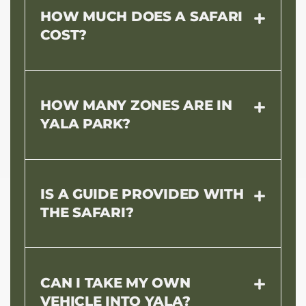
HOW MUCH DOES A SAFARI
COST?
HOW MANY ZONES ARE IN
YALA PARK?
IS A GUIDE PROVIDED WITH
THE SAFARI?
CAN I TAKE MY OWN
VEHICLE INTO YALA?