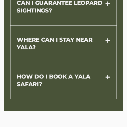
CAN I GUARANTEE LEOPARD
SIGHTINGS?
WHERE CAN I STAY NEAR
YALA?
HOW DO I BOOK A YALA
SAFARI?