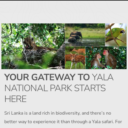
YOUR GATEWAY TO
YALA
NATIONAL PARK STARTS
HERE
Sri Lanka is a land rich in biodiversity, and there’s no
better way to experience it than through a Yala safari. For