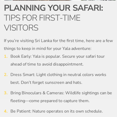
PLANNING YOUR SAFARI:
TIPS FOR FIRST-TIME
VISITORS
If you’re visiting Sri Lanka for the first time, here are a few
things to keep in mind for your Yala adventure:
Book Early: Yala is popular. Secure your safari tour
ahead of time to avoid disappointment.
Dress Smart: Light clothing in neutral colors works
best. Don’t forget sunscreen and hats.
Bring Binoculars & Cameras: Wildlife sightings can be
fleeting—come prepared to capture them.
Be Patient: Nature operates on its own schedule.