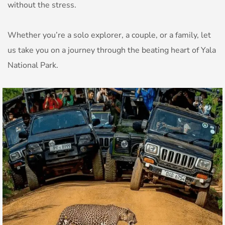
without the stress.
Whether you’re a solo explorer, a couple, or a family, let
us take you on a journey through the beating heart of Yala
National Park.