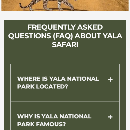
FREQUENTLY ASKED
QUESTIONS (FAQ) ABOUT YALA
SAFARI
WHERE IS YALA NATIONAL
PARK LOCATED?
WHY IS YALA NATIONAL
PARK FAMOUS?