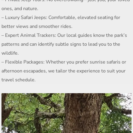
ones, and nature.
– Luxury Safari Jeeps: Comfortable, elevated seating for
better views and smoother rides.
– Expert Animal Trackers: Our local guides know the park’s
patterns and can identify subtle signs to lead you to the
wildlife.
– Flexible Packages: Whether you prefer sunrise safaris or
afternoon escapades, we tailor the experience to suit your
travel schedule.