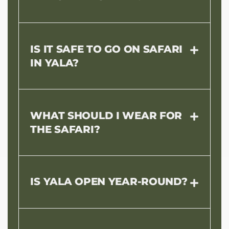
IS IT SAFE TO GO ON SAFARI
IN YALA?
WHAT SHOULD I WEAR FOR
THE SAFARI?
IS YALA OPEN YEAR-ROUND?