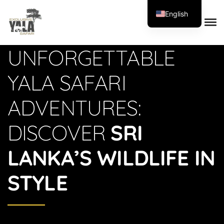
English
Exclusive Yala Safari
UNFORGETTABLE
YALA SAFARI
ADVENTURES:
DISCOVER
SRI
LANKA’S WILDLIFE IN
STYLE