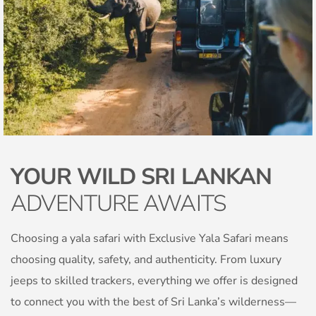
YOUR WILD SRI LANKAN
ADVENTURE AWAITS
Choosing a yala safari with Exclusive Yala Safari means
choosing quality, safety, and authenticity. From luxury
jeeps to skilled trackers, everything we offer is designed
to connect you with the best of Sri Lanka’s wilderness—