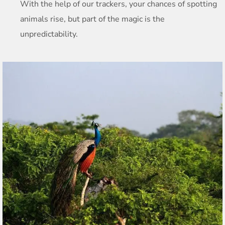
With the help of our trackers, your chances of spotting
animals rise, but part of the magic is the
unpredictability.